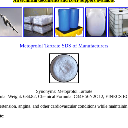
All technical documents and DMF support available
.
Metoprolol Tartrate SDS of Manufacturers
Synonyms: Metoprolol Tartrate
ular Weight: 684.82, Chemical Formula: C34H56N2O12, EINECS EC 
ension, angina, and other cardiovascular conditions while maintaining a 
te
: