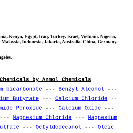
a, Kenya, Egypt, Iraq, Turkey, Israel, Vietnam, Nigeria,
 Malaysia, Indonesia, Jakarta, Australia, China, Germany,
geles.
Chemicals by Anmol Chemicals
m bicarbonate
---
Benzyl Alcohol
---
ium Butyrate
---
Calcium Chloride
--
mide Peroxide
---
Calcium Oxide
---
---
Magnesium Chloride
---
Magnesium
ulfate
---
Octyldodecanol
---
Oleic