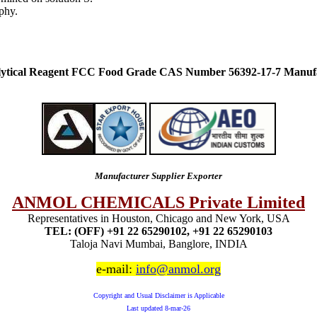
phy.
lytical Reagent FCC Food Grade CAS Number 56392-17-7 Manufa
Manufacturer Supplier Exporter
ANMOL CHEMICALS Private Limited
Representatives in Houston, Chicago and New York, USA
TEL: (OFF) +91 22 65290102, +91 22 65290103
Taloja Navi Mumbai, Banglore, INDIA
e-mail:
info@anmol.org
Copyright and Usual Disclaimer is Applicable
Last updated
8-mar-26