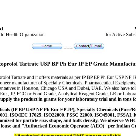
d
ld Health Organization
for Active Subs
------
oprolol Tartrate USP BP Ph Eur IP EP Grade Manufactu
prolol Tartrate and it offers materials as per IP BP EP Ph Eur USP NF 
e pioneer manufacturer of Specialty Chemicals, Pharmaceutical Excipi
resentatives in Houston, Chicago USA and Dubai, UAE. We also have toll
 Eur., JP, FCC or Food Grade, Analytical Reagent Grade, LR or Labora
upply the product in grams for your laboratory trial and in tons fo
icals (IP BP USP NF Ph Eur EP JP), Specialty Chemicals (Pure/Re
14001, ISO/IEC 17025, ISO22000, FSSC 22000, ISO45001, FSSAI
ustomized for particle size, shape, and bulk density. We observe
 House and "Authorised Economic Operator (AEO)" per Indian C