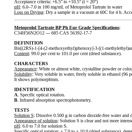
Acceptance criteria: +6.5° to +10.5° (t = 20°)
pH
: 6.0–7.0 in 100 mg/mL of Metoprolol Tartrate in water
Loss on Drying
: Dry a sample in a vacuum at 60C for 4 h. Ac
Metoprolol Tartrate BP Ph Eur Grade Specifications
:
C34H56N2O12 --- 685 CAS 56392-17-7
DEFINITION
Bis[(2RS)-1-[4-(2-methoxyethyl)phenoxy]-3-[(1-methylethyl)a
Content
: 99.0 per cent to 101.0 per cent (dried substance).
CHARACTERS
Appearance
: White or almost white, crystalline powder or colou
Solubility
: Very soluble in water, freely soluble in ethanol (96 p
It shows polymorphism.
IDENTIFICATION
A
. Specific optical rotation.
B
. Infrared absorption spectrophotometry.
TESTS
Solution S
: Dissolve 0.500 g in carbon dioxide-free water and 
Appearance of solution
: Solution S is clear and not more intens
pH
: 6.0 to 7.0 for solution S.
Specific optical rotation
: + 7.0 to + 10.0 (dried substance), det