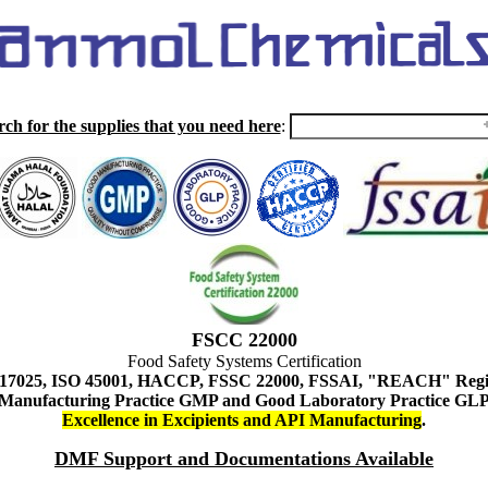
rch for the supplies that you need here
:
FSCC 22000
Food Safety Systems Certification
 17025, ISO 45001, HACCP, FSSC 22000, FSSAI, "REACH" Regist
Manufacturing Practice GMP and Good Laboratory Practice GL
Excellence in Excipients and API Manufacturing
.
DMF Support and Documentations Available