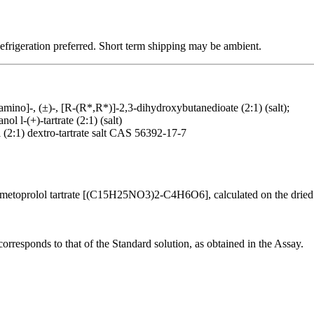
Refrigeration preferred. Short term shipping may be ambient.
mino]-, (±)-, [R-(R*,R*)]-2,3-dihydroxybutanedioate (2:1) (salt);
 l-(+)-tartrate (2:1) (salt)
(2:1) dextro-tartrate salt CAS 56392-17-7
etoprolol tartrate [(C15H25NO3)2-C4H6O6], calculated on the dried 
corresponds to that of the Standard solution, as obtained in the Assay.