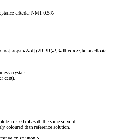
ceptance criteria: NMT 0.5%
mino]propan-2-ol] (2R,3R)-2,3-dihydroxybutanedioate.
rless crystals.
er cent).
dilute to 25.0 mL with the same solvent.
ely coloured than reference solution.
ermined on solution S.