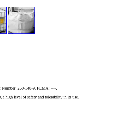
Number: 260-148-9, FEMA: ----,
high level of safety and tolerability in its use.