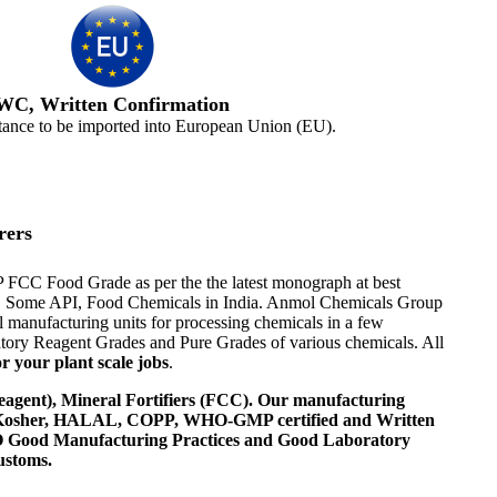
WC, Written Confirmation
tance to be imported into European Union (EU).
rers
JP FCC Food Grade as per the the latest monograph at best
ents, Some API, Food Chemicals in India. Anmol Chemicals Group
 manufacturing units for processing chemicals in a few
tory Reagent Grades and Pure Grades of various chemicals. All
r your plant scale jobs
.
agent), Mineral Fortifiers (FCC). Our manufacturing
, Kosher, HALAL, COPP, WHO-GMP certified and Written
 WHO Good Manufacturing Practices and Good Laboratory
ustoms.