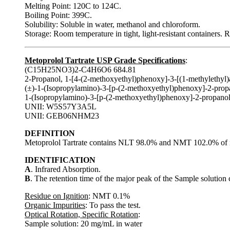
Melting Point: 120C to 124C.
Boiling Point: 399C.
Solubility: Soluble in water, methanol and chloroform.
Storage: Room temperature in tight, light-resistant containers. 
Metoprolol Tartrate USP Grade Specifications
:
(C15H25NO3)2-C4H6O6 684.81
2-Propanol, 1-[4-(2-methoxyethyl)phenoxy]-3-[(1-methylethyl)a
(±)-1-(Isopropylamino)-3-[p-(2-methoxyethyl)phenoxy]-2-propanol
1-(Isopropylamino)-3-[p-(2-methoxyethyl)phenoxy]-2-propanol 
UNII: W5S57Y3A5L
UNII: GEB06NHM23
DEFINITION
Metoprolol Tartrate contains NLT 98.0% and NMT 102.0% of m
IDENTIFICATION
A
. Infrared Absorption.
B
. The retention time of the major peak of the Sample solution 
Residue on Ignition
: NMT 0.1%
Organic Impurities
: To pass the test.
Optical Rotation, Specific Rotation
:
Sample solution: 20 mg/mL in water