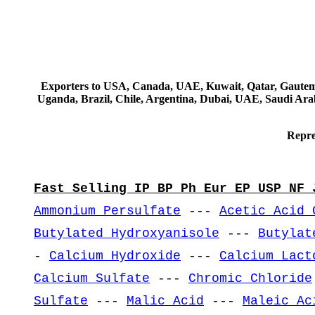
Exporters to USA, Canada, UAE, Kuwait, Qatar, Gautemala
Uganda, Brazil, Chile, Argentina, Dubai, UAE, Saudi Arab
Repre
Fast Selling IP BP Ph Eur EP USP NF 
Ammonium Persulfate
---
Acetic Acid 
Butylated Hydroxyanisole
---
Butylat
-
Calcium Hydroxide
---
Calcium Lact
Calcium Sulfate
---
Chromic Chloride
Sulfate
---
Malic Acid
---
Maleic Ac