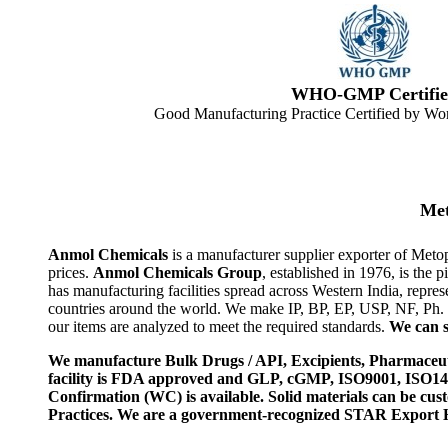
WHO-GMP Certifie
Good Manufacturing Practice Certified by Wor
Met
Anmol Chemicals
is a manufacturer supplier exporter of Meto
prices.
Anmol Chemicals Group
, established in 1976, is th
has manufacturing facilities spread across Western India, rep
countries around the world. We make IP, BP, EP, USP, NF, Ph.
our items are analyzed to meet the required standards.
We can s
We manufacture Bulk Drugs / API, Excipients, Pharmaceut
facility is FDA approved and GLP, cGMP, ISO9001, ISO
Confirmation (WC) is available. Solid materials can be c
Practices. We are a government-recognized STAR Export