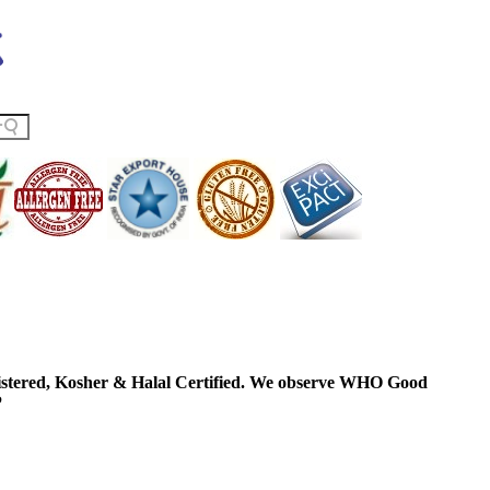
ered, Kosher & Halal Certified. We observe WHO Good
P