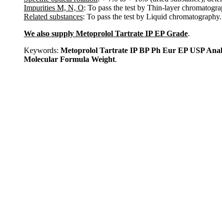
Impurities M, N, O
: To pass the test by Thin-layer chromatogra
Related substances
: To pass the test by Liquid chromatography.
We also supply Metoprolol Tartrate IP EP Grade
.
Keywords:
Metoprolol Tartrate IP BP Ph Eur EP USP Ana
Molecular Formula Weight
.