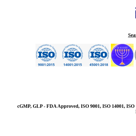
Sea
cGMP, GLP - FDA Approved, ISO 9001, ISO 14001, ISO