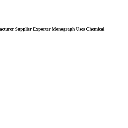
cturer Supplier Exporter Monograph Uses Chemical