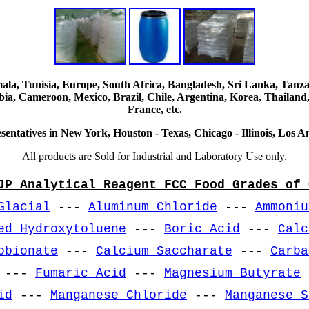
, Tunisia, Europe, South Africa, Bangladesh, Sri Lanka, Tanzani
ia, Cameroon, Mexico, Brazil, Chile, Argentina, Korea, Thailand,
France, etc.
sentatives in New York, Houston - Texas, Chicago - Illinois, Los An
All products are Sold for Industrial and Laboratory Use only.
JP Analytical Reagent FCC Food Grades of 
Glacial
---
Aluminum Chloride
---
Ammoniu
ed Hydroxytoluene
---
Boric Acid
---
Calc
obionate
---
Calcium Saccharate
---
Carba
---
Fumaric Acid
---
Magnesium Butyrate
id
---
Manganese Chloride
---
Manganese S