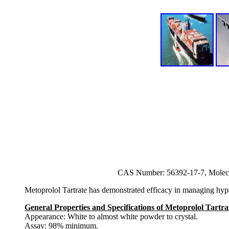
CAS Number: 56392-17-7, Molec
Metoprolol Tartrate has demonstrated efficacy in managing hypert
General Properties and Specifications of Metoprolol Tartra
Appearance: White to almost white powder to crystal.
Assay: 98% minimum.