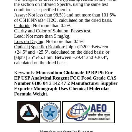
the section on Infrared Spectra, using the same test
conditions as specified therein.
Assay
: Not less than 98.5% and not more than 101.5%
of C5H8NNaO4-H2O, calculated on the dried basis.
Chloride
: Not more than 0.2%.
Clarity and Color of Solution
: Passes test.
Lead
: Not more than 5 mg/kg.
Loss on Drying
: Not more than 0.5%.
Optical (Specific) Rotation
: [alpha]D20°: Between
+24.5° and +25.5°, calculated on the dried basis; or
[alpha] 25°546.1 nm: Between +29.4° and +30.4°,
calculated on the dried basis.
Keywords:
Monosodium Glutamate IP BP Ph Eur
EP USP Analytical Reagent FCC Food Grade CAS
Number 6106-04-3 142-47-2 Manufacturer Supplier
Exporter Monograph Uses Chemical Molecular
Formula Weight
.
Manufacturer Supplier Exporter