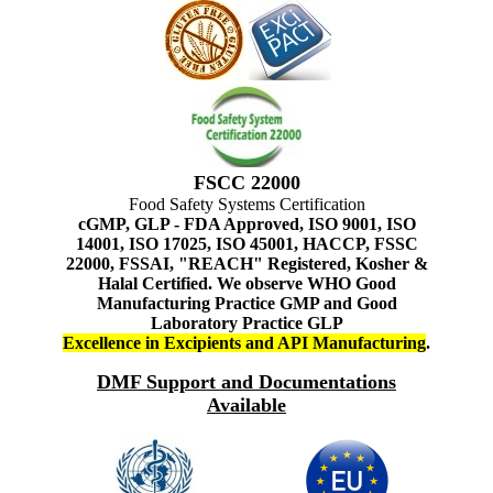
FSCC 22000
Food Safety Systems Certification
cGMP, GLP - FDA Approved, ISO 9001, ISO
14001, ISO 17025, ISO 45001, HACCP, FSSC
22000, FSSAI, "REACH" Registered, Kosher &
Halal Certified. We observe WHO Good
Manufacturing Practice GMP and Good
Laboratory Practice GLP
Excellence in Excipients and API Manufacturing
.
DMF Support and Documentations
Available