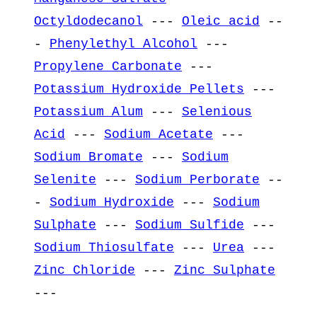
Octyldodecanol
---
Oleic acid
--
-
Phenylethyl Alcohol
---
Propylene Carbonate
---
Potassium Hydroxide Pellets
---
Potassium Alum
---
Selenious
Acid
---
Sodium Acetate
---
Sodium Bromate
---
Sodium
Selenite
---
Sodium Perborate
--
-
Sodium Hydroxide
---
Sodium
Sulphate
---
Sodium Sulfide
---
Sodium Thiosulfate
---
Urea
---
Zinc Chloride
---
Zinc Sulphate
---