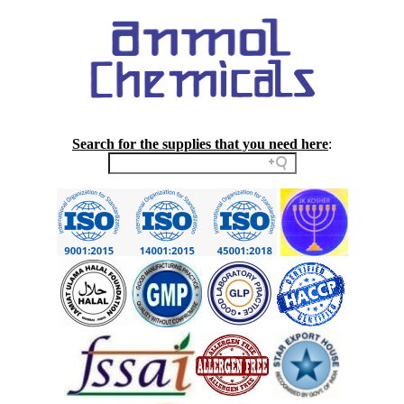
Search for the supplies that you need here
: