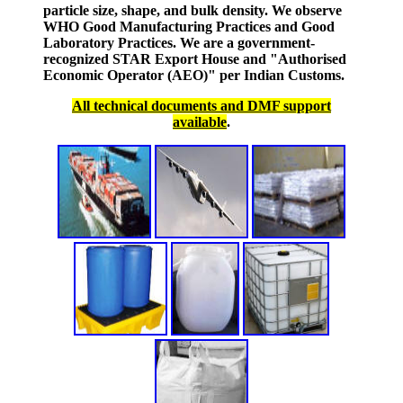
particle size, shape, and bulk density. We observe
WHO Good Manufacturing Practices and Good
Laboratory Practices. We are a government-
recognized STAR Export House and "Authorised
Economic Operator (AEO)" per Indian Customs.
All technical documents and DMF support
available
.