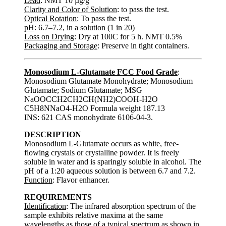
Lead
: NMT 10 µg/g
Clarity and Color of Solution
: to pass the test.
Optical Rotation
: To pass the test.
pH
: 6.7–7.2, in a solution (1 in 20)
Loss on Drying
: Dry at 100C for 5 h. NMT 0.5%
Packaging and Storage
: Preserve in tight containers.
Monosodium L-Glutamate FCC Food Grade
:
Monosodium Glutamate Monohydrate; Monosodium
Glutamate; Sodium Glutamate; MSG
NaOOCCH2CH2CH(NH2)COOH-H2O
C5H8NNaO4-H2O Formula weight 187.13
INS: 621 CAS monohydrate 6106-04-3.
DESCRIPTION
Monosodium L-Glutamate occurs as white, free-
flowing crystals or crystalline powder. It is freely
soluble in water and is sparingly soluble in alcohol. The
pH of a 1:20 aqueous solution is between 6.7 and 7.2.
Function
: Flavor enhancer.
REQUIREMENTS
Identification
: The infrared absorption spectrum of the
sample exhibits relative maxima at the same
wavelengths as those of a typical spectrum as shown in