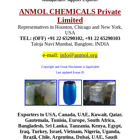
ANMOL CHEMICALS Private
Limited
Representatives in Houston, Chicago and New York,
USA
TEL: (OFF) +91 22 65290102, +91 22 65290103
Taloja Navi Mumbai, Banglore, INDIA
e-mail:
info@anmol.org
Copyright and Usual Disclaimer is Applicable
Last updated
8-mar-26
Exporters to USA, Canada, UAE, Kuwait, Qatar,
Gautemala, Tunisia, Europe, South Africa,
Bangladesh, Sri Lanka, Tanzania, Kenya, Egypt,
Iraq, Turkey, Israel, Vietnam, Nigeria, Uganda,
Brazil, Chile, Argentina, Dubai, UAE, Saudi