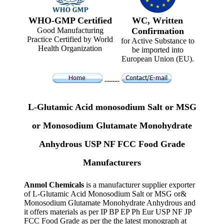
WHO-GMP Certified
WC, Written
Good Manufacturing
Confirmation
Practice Certified by World
for Active Substance to
Health Organization
be imported into
European Union (EU).
------
L-Glutamic Acid monosodium Salt or MSG
or Monosodium Glutamate Monohydrate
Anhydrous USP NF FCC Food Grade
Manufacturers
Anmol Chemicals
is a manufacturer supplier exporter
of L-Glutamic Acid Monosodium Salt or MSG or&
Monosodium Glutamate Monohydrate Anhydrous and
it offers materials as per IP BP EP Ph Eur USP NF JP
FCC Food Grade as per the the latest monograph at