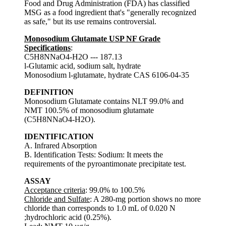
Food and Drug Administration (FDA) has classified
MSG as a food ingredient that's "generally recognized
as safe," but its use remains controversial.
Monosodium Glutamate USP NF Grade
Specifications
:
C5H8NNaO4-H2O --- 187.13
l-Glutamic acid, sodium salt, hydrate
Monosodium l-glutamate, hydrate CAS 6106-04-35
DEFINITION
Monosodium Glutamate contains NLT 99.0% and
NMT 100.5% of monosodium glutamate
(C5H8NNaO4-H2O).
IDENTIFICATION
A. Infrared Absorption
B. Identification Tests: Sodium: It meets the
requirements of the pyroantimonate precipitate test.
ASSAY
Acceptance criteria
: 99.0% to 100.5%
Chloride and Sulfate
: A 280-mg portion shows no more
chloride than corresponds to 1.0 mL of 0.020 N
;hydrochloric acid (0.25%).