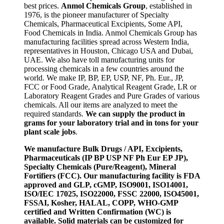
best prices.
Anmol Chemicals Group
, established in
1976, is the pioneer manufacturer of Specialty
Chemicals, Pharmaceutical Excipients, Some API,
Food Chemicals in India. Anmol Chemicals Group has
manufacturing facilities spread across Western India,
representatives in Houston, Chicago USA and Dubai,
UAE. We also have toll manufacturing units for
processing chemicals in a few countries around the
world. We make IP, BP, EP, USP, NF, Ph. Eur., JP,
FCC or Food Grade, Analytical Reagent Grade, LR or
Laboratory Reagent Grades and Pure Grades of various
chemicals. All our items are analyzed to meet the
required standards.
We can supply the product in
grams for your laboratory trial and in tons for your
plant scale jobs
.
We manufacture Bulk Drugs / API, Excipients,
Pharmaceuticals (IP BP USP NF Ph Eur EP JP),
Specialty Chemicals (Pure/Reagent), Mineral
Fortifiers (FCC). Our manufacturing facility is FDA
approved and GLP, cGMP, ISO9001, ISO14001,
ISO/IEC 17025, ISO22000, FSSC 22000, ISO45001,
FSSAI, Kosher, HALAL, COPP, WHO-GMP
certified and Written Confirmation (WC) is
available. Solid materials can be customized for