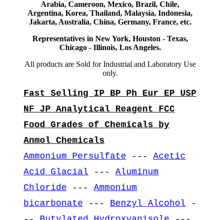
Arabia, Cameroon, Mexico, Brazil, Chile,
Argentina, Korea, Thailand, Malaysia, Indonesia,
Jakarta, Australia, China, Germany, France, etc.
Representatives in New York, Houston - Texas,
Chicago - Illinois, Los Angeles.
All products are Sold for Industrial and Laboratory Use
only.
Fast Selling IP BP Ph Eur EP USP
NF JP Analytical Reagent FCC
Food Grades of Chemicals by
Anmol Chemicals
Ammonium Persulfate
---
Acetic
Acid Glacial
---
Aluminum
Chloride
---
Ammonium
bicarbonate
---
Benzyl Alcohol
-
--
Butylated Hydroxyanisole
---