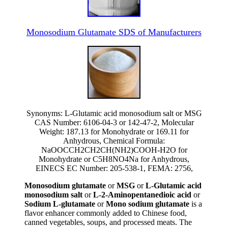
Monosodium Glutamate SDS of Manufacturers
Synonyms: L-Glutamic acid monosodium salt or MSG
CAS Number: 6106-04-3 or 142-47-2, Molecular
Weight: 187.13 for Monohydrate or 169.11 for
Anhydrous, Chemical Formula:
NaOOCCH2CH2CH(NH2)COOH-H2O for
Monohydrate or C5H8NO4Na for Anhydrous,
EINECS EC Number: 205-538-1, FEMA: 2756,
Monosodium glutamate
or
MSG
or
L-Glutamic acid
monosodium salt
or
L-2-Aminopentanedioic acid
or
Sodium L-glutamate
or
Mono sodium glutamate
is a
flavor enhancer commonly added to Chinese food,
canned vegetables, soups, and processed meats. The