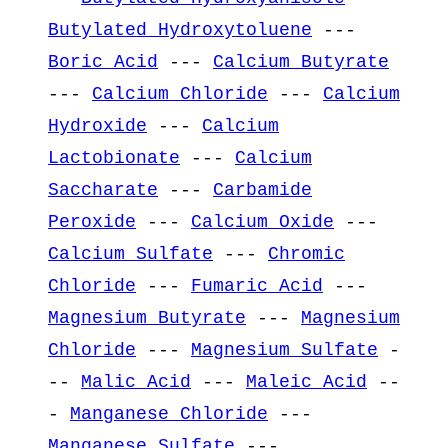
Butylated Hydroxytoluene
---
Boric Acid
---
Calcium Butyrate
---
Calcium Chloride
---
Calcium
Hydroxide
---
Calcium
Lactobionate
---
Calcium
Saccharate
---
Carbamide
Peroxide
---
Calcium Oxide
---
Calcium Sulfate
---
Chromic
Chloride
---
Fumaric Acid
---
Magnesium Butyrate
---
Magnesium
Chloride
---
Magnesium Sulfate
-
--
Malic Acid
---
Maleic Acid
--
-
Manganese Chloride
---
Manganese Sulfate
---