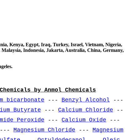
a, Kenya, Egypt, Iraq, Turkey, Israel, Vietnam, Nigeria,
 Malaysia, Indonesia, Jakarta, Australia, China, Germany,
geles.
Chemicals by Anmol Chemicals
m bicarbonate
---
Benzyl Alcohol
---
ium Butyrate
---
Calcium Chloride
--
mide Peroxide
---
Calcium Oxide
---
---
Magnesium Chloride
---
Magnesium
ulfate
---
Octyldodecanol
---
Oleic