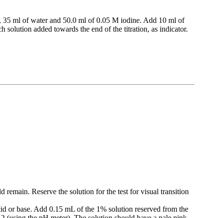
, 35 ml of water and 50.0 ml of 0.05 M iodine. Add 10 ml of
 solution added towards the end of the titration, as indicator.
d remain. Reserve the solution for the test for visual transition
acid or base. Add 0.15 mL of the 1% solution reserved from the
 8.2 (using the pH meter). The solution should have a pale pink