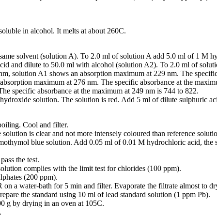
soluble in alcohol. It melts at about 260C.
same solvent (solution A). To 2.0 ml of solution A add 5.0 ml of 1 M hy
cid and dilute to 50.0 ml with alcohol (solution A2). To 2.0 ml of solu
nm, solution A1 shows an absorption maximum at 229 nm. The specific
bsorption maximum at 276 nm. The specific absorbance at the maxim
he specific absorbance at the maximum at 249 nm is 744 to 822.
ydroxide solution. The solution is red. Add 5 ml of dilute sulphuric ac
oiling. Cool and filter.
 solution is clear and not more intensely coloured than reference soluti
omothymol blue solution. Add 0.05 ml of 0.01 M hydrochloric acid, the
ass the test.
olution complies with the limit test for chlorides (100 ppm).
sulphates (200 ppm).
 on a water-bath for 5 min and filter. Evaporate the filtrate almost to dr
Prepare the standard using 10 ml of lead standard solution (1 ppm Pb).
00 g by drying in an oven at 105C.
.