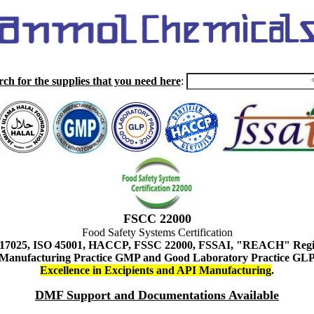
rch for the supplies that you need here
:
FSCC 22000
Food Safety Systems Certification
 17025, ISO 45001, HACCP, FSSC 22000, FSSAI, "REACH" Regist
Manufacturing Practice GMP and Good Laboratory Practice GL
Excellence in Excipients and API Manufacturing
.
DMF Support and Documentations Available