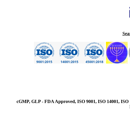
Sea
cGMP, GLP - FDA Approved, ISO 9001, ISO 14001, ISO