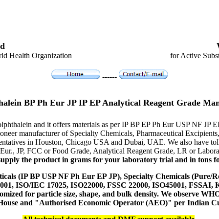
d
ld Health Organization
for Active Subs
------
halein BP Ph Eur JP IP EP Analytical Reagent Grade Man
olphthalein and it offers materials as per IP BP EP Ph Eur USP NF JP 
e pioneer manufacturer of Specialty Chemicals, Pharmaceutical Excipi
resentatives in Houston, Chicago USA and Dubai, UAE. We also have toll
 Eur., JP, FCC or Food Grade, Analytical Reagent Grade, LR or Labora
upply the product in grams for your laboratory trial and in tons fo
icals (IP BP USP NF Ph Eur EP JP), Specialty Chemicals (Pure/Re
14001, ISO/IEC 17025, ISO22000, FSSC 22000, ISO45001, FSSAI
ustomized for particle size, shape, and bulk density. We observe
 House and "Authorised Economic Operator (AEO)" per Indian C