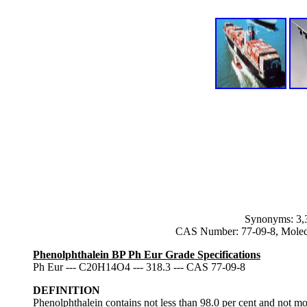
Synonyms: 3,3
CAS Number: 77-09-8, Molec
Phenolphthalein BP Ph Eur Grade Specifications
Ph Eur --- C20H14O4 --- 318.3 --- CAS 77-09-8
DEFINITION
Phenolphthalein contains not less than 98.0 per cent and not mo