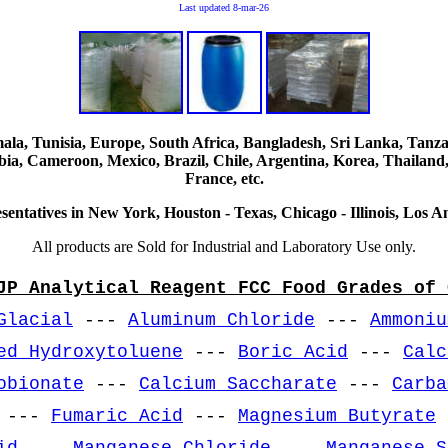
Last updated
8-mar-26
, Tunisia, Europe, South Africa, Bangladesh, Sri Lanka, Tanzani
ia, Cameroon, Mexico, Brazil, Chile, Argentina, Korea, Thailand,
France, etc.
sentatives in New York, Houston - Texas, Chicago - Illinois, Los An
All products are Sold for Industrial and Laboratory Use only.
JP Analytical Reagent FCC Food Grades of 
Glacial
---
Aluminum Chloride
---
Ammoniu
ed Hydroxytoluene
---
Boric Acid
---
Calc
obionate
---
Calcium Saccharate
---
Carba
---
Fumaric Acid
---
Magnesium Butyrate
id
---
Manganese Chloride
---
Manganese S