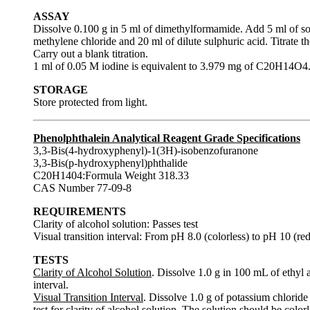
ASSAY
Dissolve 0.100 g in 5 ml of dimethylformamide. Add 5 ml of so
methylene chloride and 20 ml of dilute sulphuric acid. Titrate th
Carry out a blank titration.
1 ml of 0.05 M iodine is equivalent to 3.979 mg of C20H14O4
STORAGE
Store protected from light.
Phenolphthalein Analytical Reagent Grade Specifications
3,3-Bis(4-hydroxyphenyl)-1(3H)-isobenzofuranone
3,3-Bis(p-hydroxyphenyl)phthalide
C20H1404:Formula Weight 318.33
CAS Number 77-09-8
REQUIREMENTS
Clarity of alcohol solution: Passes test
Visual transition interval: From pH 8.0 (colorless) to pH 10 (red
TESTS
Clarity of Alcohol Solution
. Dissolve 1.0 g in 100 mL of ethyl a
interval.
Visual Transition Interval
. Dissolve 1.0 g of potassium chloride
test for clarity of alcohol solution. The solution should be col