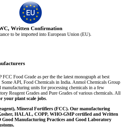
WC, Written Confirmation
tance to be imported into European Union (EU).
ufacturers
EP FCC Food Grade as per the the latest monograph at best
ents, Some API, Food Chemicals in India. Anmol Chemicals Group
 manufacturing units for processing chemicals in a few
tory Reagent Grades and Pure Grades of various chemicals. All
r your plant scale jobs
.
agent), Mineral Fortifiers (FCC). Our manufacturing
, Kosher, HALAL, COPP, WHO-GMP certified and Written
 WHO Good Manufacturing Practices and Good Laboratory
ustoms.