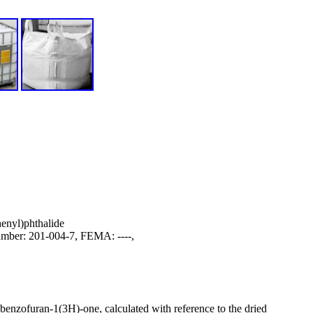
enyl)phthalide
ber: 201-004-7, FEMA: ----,
obenzofuran-1(3H)-one, calculated with reference to the dried