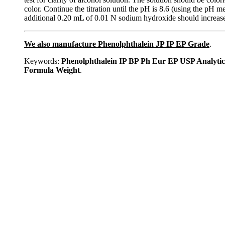
color. Continue the titration until the pH is 8.6 (using the p
additional 0.20 mL of 0.01 N sodium hydroxide should increase t
We also manufacture Phenolphthalein JP IP EP Grade
.
Keywords:
Phenolphthalein IP BP Ph Eur EP USP Analyti
Formula Weight
.