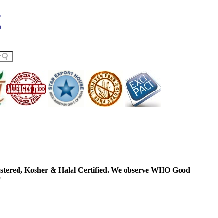
ered, Kosher & Halal Certified. We observe WHO Good
P