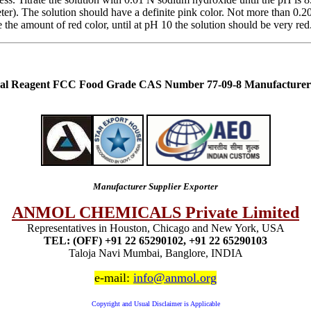
H meter). The solution should have a definite pink color. Not more tha
he amount of red color, until at pH 10 the solution should be very red
cal Reagent FCC Food Grade CAS Number 77-09-8 Manufacturer 
Manufacturer Supplier Exporter
ANMOL CHEMICALS Private Limited
Representatives in Houston, Chicago and New York, USA
TEL: (OFF) +91 22 65290102, +91 22 65290103
Taloja Navi Mumbai, Banglore, INDIA
e-mail:
info@anmol.org
Copyright and Usual Disclaimer is Applicable