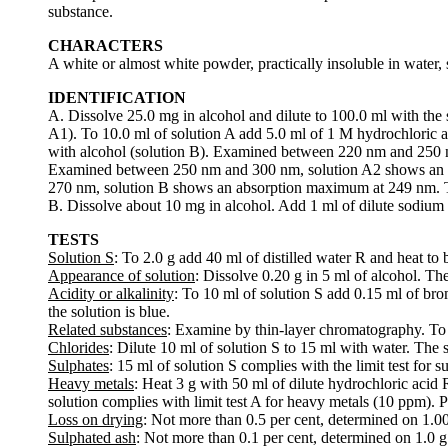
substance.
CHARACTERS
A white or almost white powder, practically insoluble in water, 
IDENTIFICATION
A. Dissolve 25.0 mg in alcohol and dilute to 100.0 ml with the 
A1). To 10.0 ml of solution A add 5.0 ml of 1 M hydrochloric a
with alcohol (solution B). Examined between 220 nm and 250 
Examined between 250 nm and 300 nm, solution A2 shows an a
270 nm, solution B shows an absorption maximum at 249 nm. T
B. Dissolve about 10 mg in alcohol. Add 1 ml of dilute sodium h
TESTS
Solution S
: To 2.0 g add 40 ml of distilled water R and heat to b
Appearance of solution
: Dissolve 0.20 g in 5 ml of alcohol. The
Acidity or alkalinity
: To 10 ml of solution S add 0.15 ml of br
the solution is blue.
Related substances
: Examine by thin-layer chromatography. To p
Chlorides
: Dilute 10 ml of solution S to 15 ml with water. The s
Sulphates
: 15 ml of solution S complies with the limit test for 
Heavy metals
: Heat 3 g with 50 ml of dilute hydrochloric acid R
solution complies with limit test A for heavy metals (10 ppm). 
Loss on drying
: Not more than 0.5 per cent, determined on 1.0
Sulphated ash
: Not more than 0.1 per cent, determined on 1.0 g