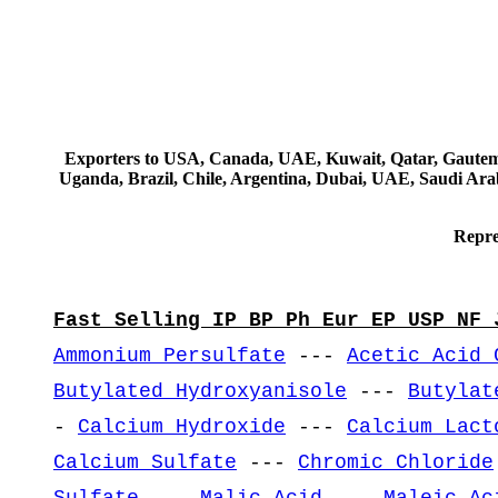
Exporters to USA, Canada, UAE, Kuwait, Qatar, Gautemala
Uganda, Brazil, Chile, Argentina, Dubai, UAE, Saudi Arab
Repre
Fast Selling IP BP Ph Eur EP USP NF 
Ammonium Persulfate
---
Acetic Acid 
Butylated Hydroxyanisole
---
Butylat
-
Calcium Hydroxide
---
Calcium Lact
Calcium Sulfate
---
Chromic Chloride
Sulfate
---
Malic Acid
---
Maleic Ac