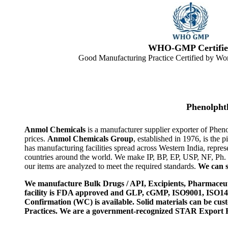
WHO-GMP Certifie
Good Manufacturing Practice Certified by Wor
Phenolpht
Anmol Chemicals
is a manufacturer supplier exporter of Phen
prices.
Anmol Chemicals Group
, established in 1976, is th
has manufacturing facilities spread across Western India, rep
countries around the world. We make IP, BP, EP, USP, NF, Ph.
our items are analyzed to meet the required standards.
We can s
We manufacture Bulk Drugs / API, Excipients, Pharmaceut
facility is FDA approved and GLP, cGMP, ISO9001, ISO
Confirmation (WC) is available. Solid materials can be c
Practices. We are a government-recognized STAR Export