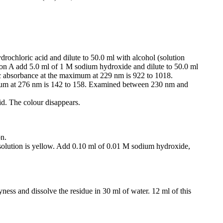
drochloric acid and dilute to 50.0 ml with alcohol (solution
tion A add 5.0 ml of 1 M sodium hydroxide and dilute to 50.0 ml
 absorbance at the maximum at 229 nm is 922 to 1018.
um at 276 nm is 142 to 158. Examined between 230 nm and
id. The colour disappears.
on.
 solution is yellow. Add 0.10 ml of 0.01 M sodium hydroxide,
yness and dissolve the residue in 30 ml of water. 12 ml of this