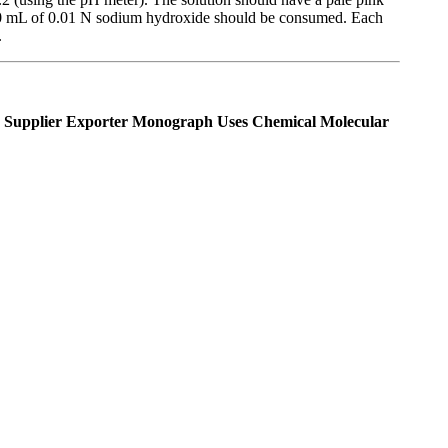
n 0.20 mL of 0.01 N sodium hydroxide should be consumed. Each
.
Supplier Exporter Monograph Uses Chemical Molecular