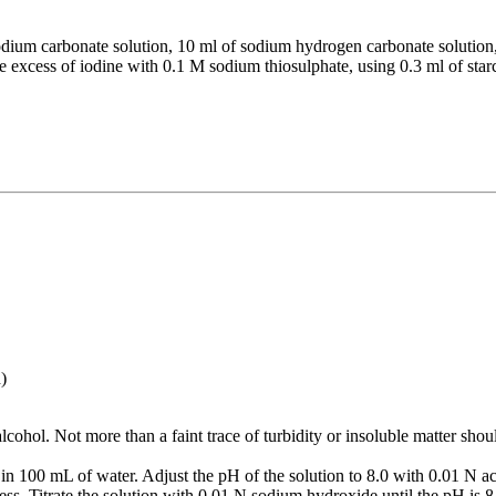
dium carbonate solution, 10 ml of sodium hydrogen carbonate solution
e excess of iodine with 0.1 M sodium thiosulphate, using 0.3 ml of starch
.
)
lcohol. Not more than a faint trace of turbidity or insoluble matter shoul
 in 100 mL of water. Adjust the pH of the solution to 8.0 with 0.01 N 
orless. Titrate the solution with 0.01 N sodium hydroxide until the pH is