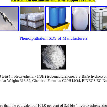
All technical documents and DMF support available
.
Phenolphthalein SDS of Manufacturers
-Bis(4-hydroxyphenyl)-1(3H)-isobenzofuranone, 3,3-Bis(p-hydroxyph
ular Weight: 318.32, Chemical Formula: C20H14O4, EINECS EC Num
re than the equivalent of 101.0 per cent of 3,3-bis(4-hydroxyphenyl)is