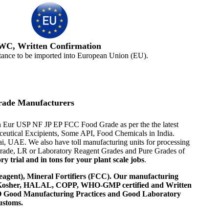
WC, Written Confirmation
tance to be imported into European Union (EU).
rade Manufacturers
 Ph Eur USP NF JP EP FCC Food Grade as per the the latest
aceutical Excipients, Some API, Food Chemicals in India.
i, UAE. We also have toll manufacturing units for processing
 Grade, LR or Laboratory Reagent Grades and Pure Grades of
 trial and in tons for your plant scale jobs
.
agent), Mineral Fortifiers (FCC). Our manufacturing
, Kosher, HALAL, COPP, WHO-GMP certified and Written
 WHO Good Manufacturing Practices and Good Laboratory
ustoms.