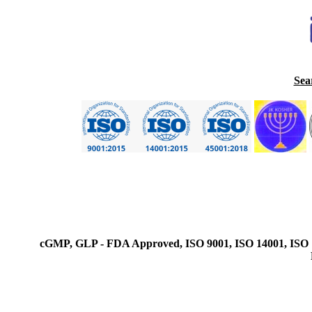
Sea
cGMP, GLP - FDA Approved, ISO 9001, ISO 14001, ISO