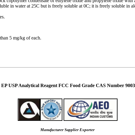
 block copolymer condensate of ethylene oxide and propylene oxide with 
oluble in water at 25C but is freely soluble at 0C; it is freely soluble in 
es.
than 5 mg/kg of each.
Eur EP USP Analytical Reagent FCC Food Grade CAS Number 9003
Manufacturer Supplier Exporter