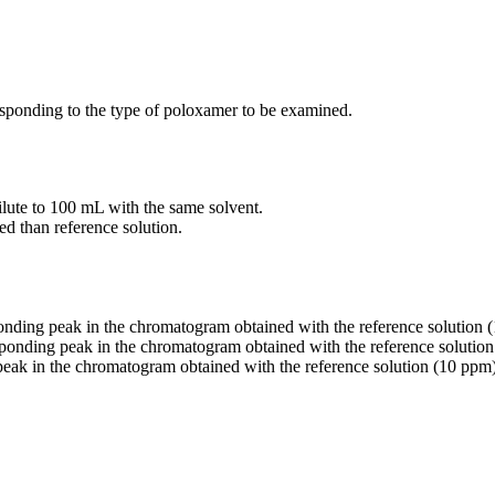
sponding to the type of poloxamer to be examined.
ilute to 100 mL with the same solvent.
ed than reference solution.
ponding peak in the chromatogram obtained with the reference solution 
esponding peak in the chromatogram obtained with the reference solution
 peak in the chromatogram obtained with the reference solution (10 ppm)