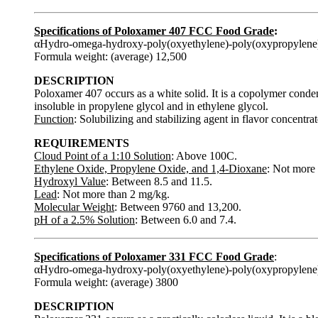
Specifications of Poloxamer 407 FCC Food Grade
:
αHydro-omega-hydroxy-poly(oxyethylene)-poly(oxypropylene
Formula weight: (average) 12,500
DESCRIPTION
Poloxamer 407 occurs as a white solid. It is a copolymer conden
insoluble in propylene glycol and in ethylene glycol.
Function
: Solubilizing and stabilizing agent in flavor concentrat
REQUIREMENTS
Cloud Point of a 1:10 Solution
: Above 100C.
Ethylene Oxide, Propylene Oxide, and 1,4-Dioxane
: Not more 
Hydroxyl Value
: Between 8.5 and 11.5.
Lead
: Not more than 2 mg/kg.
Molecular Weight
: Between 9760 and 13,200.
pH of a 2.5% Solution
: Between 6.0 and 7.4.
Specifications of Poloxamer 331 FCC Food Grade
:
αHydro-omega-hydroxy-poly(oxyethylene)-poly(oxypropylene
Formula weight: (average) 3800
DESCRIPTION