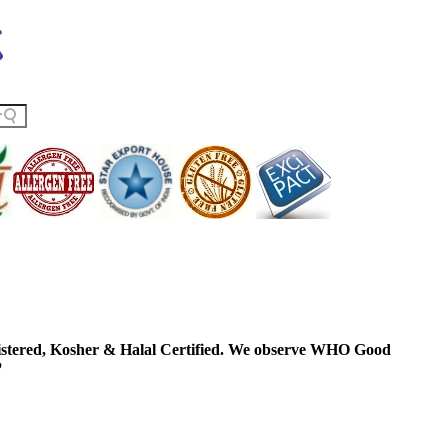
ered, Kosher & Halal Certified. We observe WHO Good
P