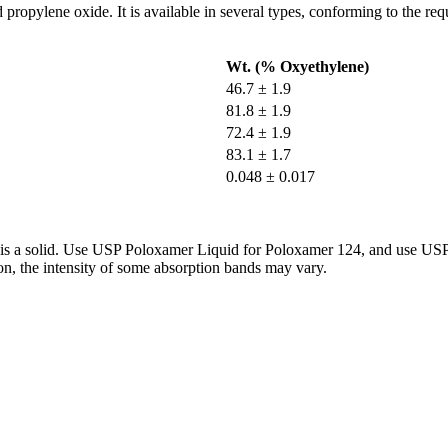
propylene oxide. It is available in several types, conforming to the re
Wt. (% Oxyethylene)
46.7 ± 1.9
81.8 ± 1.9
72.4 ± 1.9
83.1 ± 1.7
0.048 ± 0.017
 it is a solid. Use USP Poloxamer Liquid for Poloxamer 124, and use U
on, the intensity of some absorption bands may vary.