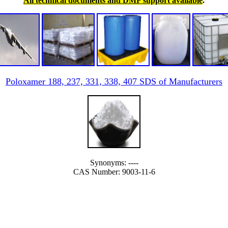
All technical documents and DMF support available
.
Poloxamer 188, 237, 331, 338, 407 SDS of Manufacturers
Synonyms: ----
CAS Number: 9003-11-6