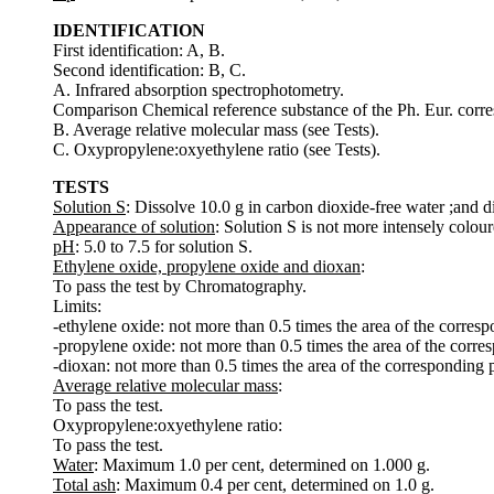
IDENTIFICATION
First identification: A, B.
Second identification: B, C.
A. Infrared absorption spectrophotometry.
Comparison Chemical reference substance of the Ph. Eur. corre
B. Average relative molecular mass (see Tests).
C. Oxypropylene:oxyethylene ratio (see Tests).
TESTS
Solution S
: Dissolve 10.0 g in carbon dioxide-free water ;and d
Appearance of solution
: Solution S is not more intensely colour
pH
: 5.0 to 7.5 for solution S.
Ethylene oxide, propylene oxide and dioxan
:
To pass the test by Chromatography.
Limits:
-ethylene oxide: not more than 0.5 times the area of the corres
-propylene oxide: not more than 0.5 times the area of the corr
-dioxan: not more than 0.5 times the area of the corresponding
Average relative molecular mass
:
To pass the test.
Oxypropylene:oxyethylene ratio:
To pass the test.
Water
: Maximum 1.0 per cent, determined on 1.000 g.
Total ash
: Maximum 0.4 per cent, determined on 1.0 g.