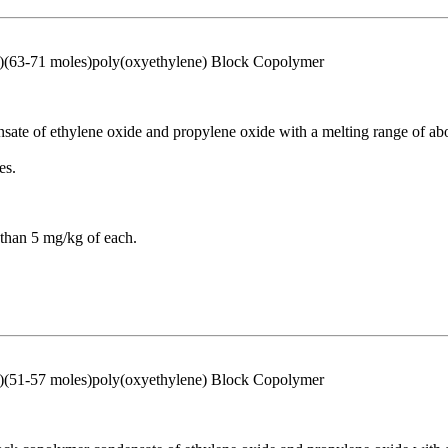
)(63-71 moles)poly(oxyethylene) Block Copolymer
sate of ethylene oxide and propylene oxide with a melting range of about
es.
than 5 mg/kg of each.
)(51-57 moles)poly(oxyethylene) Block Copolymer