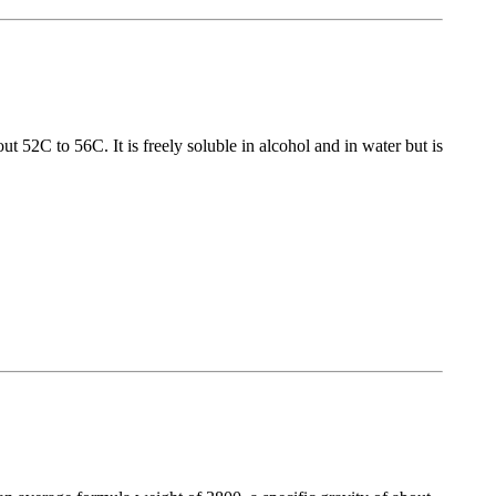
 52C to 56C. It is freely soluble in alcohol and in water but is