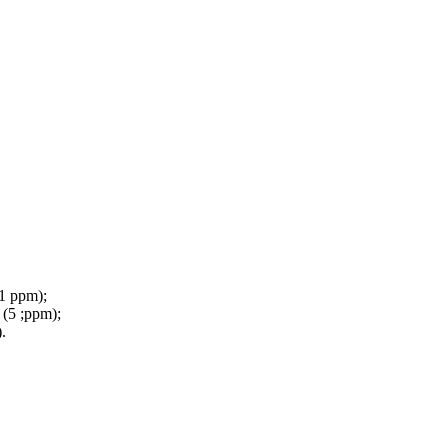
(1 ppm);
 (5 ;ppm);
.