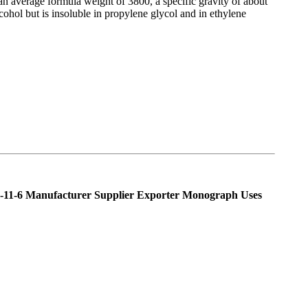
an average formula weight of 3800, a specific gravity of about
alcohol but is insoluble in propylene glycol and in ethylene
-11-6 Manufacturer Supplier Exporter Monograph Uses