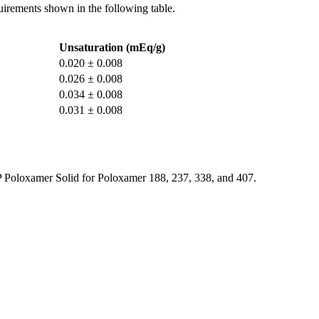
quirements shown in the following table.
Unsaturation (mEq/g)
0.020 ± 0.008
0.026 ± 0.008
0.034 ± 0.008
0.031 ± 0.008
SP Poloxamer Solid for Poloxamer 188, 237, 338, and 407.