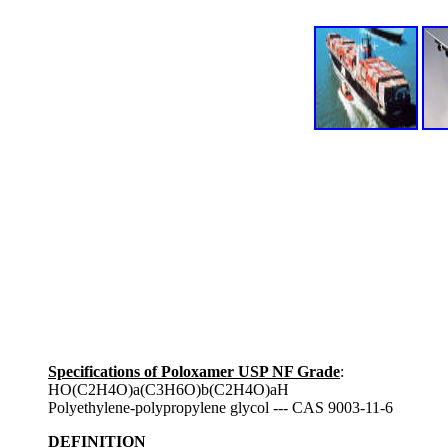
Specifications of Poloxamer USP NF Grade
:
HO(C2H4O)a(C3H6O)b(C2H4O)aH
Polyethylene-polypropylene glycol --- CAS 9003-11-6
DEFINITION