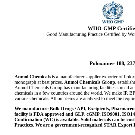
WHO-GMP Certifie
Good Manufacturing Practice Certified by Wor
Poloxamer 188, 23
Anmol Chemicals
is a manufacturer supplier exporter of Polo
monograph at best prices.
Anmol Chemicals Group
, establis
Anmol Chemicals Group has manufacturing facilities spread ac
chemicals in a few countries around the world. We make IP, B
various chemicals. All our items are analyzed to meet the requi
We manufacture Bulk Drugs / API, Excipients, Pharmaceut
facility is FDA approved and GLP, cGMP, ISO9001, ISO
Confirmation (WC) is available. Solid materials can be c
Practices. We are a government-recognized STAR Export