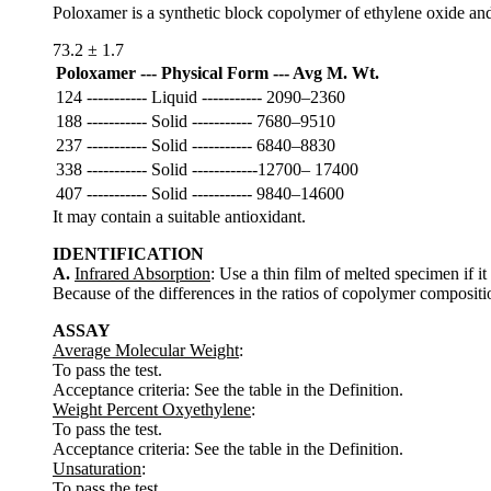
Poloxamer is a synthetic block copolymer of ethylene oxide and 
73.2 ± 1.7
Poloxamer --- Physical Form --- Avg M. Wt.
124 ----------- Liquid ----------- 2090–2360
188 ----------- Solid ----------- 7680–9510
237 ----------- Solid ----------- 6840–8830
338 ----------- Solid ------------12700– 17400
407 ----------- Solid ----------- 9840–14600
It may contain a suitable antioxidant.
IDENTIFICATION
A.
Infrared Absorption
: Use a thin film of melted specimen if
Because of the differences in the ratios of copolymer compositi
ASSAY
Average Molecular Weight
:
To pass the test.
Acceptance criteria: See the table in the Definition.
Weight Percent Oxyethylene
:
To pass the test.
Acceptance criteria: See the table in the Definition.
Unsaturation
:
To pass the test.