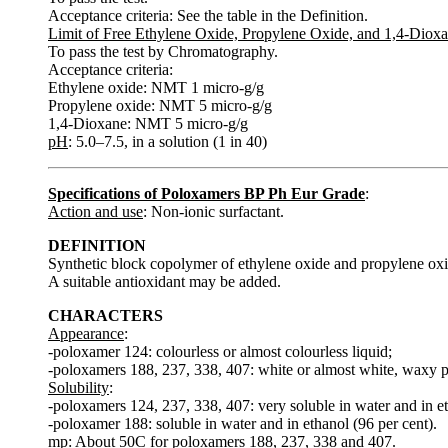
Acceptance criteria: See the table in the Definition.
Limit of Free Ethylene Oxide, Propylene Oxide, and 1,4-Diox
To pass the test by Chromatography.
Acceptance criteria:
Ethylene oxide: NMT 1 micro-g/g
Propylene oxide: NMT 5 micro-g/g
1,4-Dioxane: NMT 5 micro-g/g
pH
: 5.0–7.5, in a solution (1 in 40)
Specifications of Poloxamers BP Ph Eur Grade
:
Action and use
: Non-ionic surfactant.
DEFINITION
Synthetic block copolymer of ethylene oxide and propylene oxi
A suitable antioxidant may be added.
CHARACTERS
Appearance
:
-poloxamer 124: colourless or almost colourless liquid;
-poloxamers 188, 237, 338, 407: white or almost white, waxy p
Solubility
:
-poloxamers 124, 237, 338, 407: very soluble in water and in eth
-poloxamer 188: soluble in water and in ethanol (96 per cent).
mp
: About 50C for poloxamers 188, 237, 338 and 407.