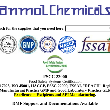
rch for the supplies that you need here
:
FSCC 22000
Food Safety Systems Certification
 17025, ISO 45001, HACCP, FSSC 22000, FSSAI, "REACH" Regist
Manufacturing Practice GMP and Good Laboratory Practice GL
Excellence in Excipients and API Manufacturing
.
DMF Support and Documentations Available