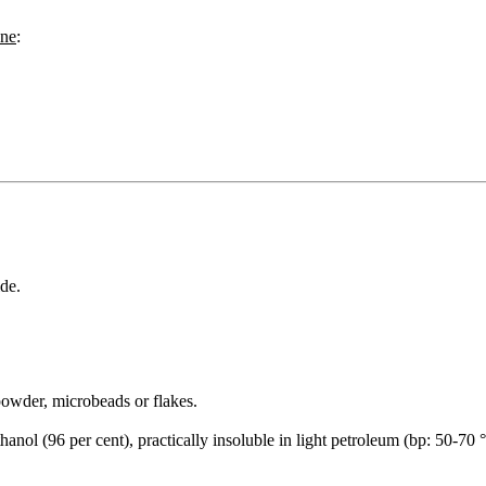
ane
:
de.
owder, microbeads or flakes.
anol (96 per cent), practically insoluble in light petroleum (bp: 50-70 