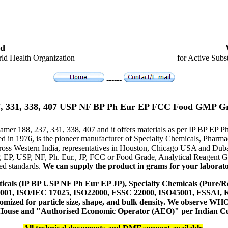
d
ld Health Organization
for Active Subs
------
7, 331, 338, 407 USP NF BP Ph Eur EP FCC Food GMP G
xamer 188, 237, 331, 338, 407 and it offers materials as per IP BP EP
hed in 1976, is the pioneer manufacturer of Specialty Chemicals, Pharm
ross Western India, representatives in Houston, Chicago USA and Duba
P, EP, USP, NF, Ph. Eur., JP, FCC or Food Grade, Analytical Reagent
red standards.
We can supply the product in grams for your laboratory
icals (IP BP USP NF Ph Eur EP JP), Specialty Chemicals (Pure/Re
14001, ISO/IEC 17025, ISO22000, FSSC 22000, ISO45001, FSSAI
ustomized for particle size, shape, and bulk density. We observe
 House and "Authorised Economic Operator (AEO)" per Indian C