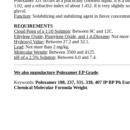
Poloxamer 331 occurs as a practically colorless liquid. It is a
1.02, and a refractive index of about 1.452. It is very slightly s
glycol.
Function
: Solubilizing and stabilizing agent in flavor concentrat
REQUIREMENTS
Cloud Point of a 1:10 Solution
: Between 9C and 12C.
Ethylene Oxide, Propylene Oxide, and 1,4-Dioxane
: Not more 
Hydroxyl Value
: Between 27.2 and 32.1.
Lead
: Not more than 2 mg/kg.
Molecular Weight
: Between 3500 and 4125.
pH of a 2.5% Solution
: Between 6.0 and 7.4.
We also manulacture Poloxamer EP Grade
.
Keywords:
Poloxamer 188, 237, 331, 338, 407 IP BP Ph 
Chemical Molecular Formula Weight
.