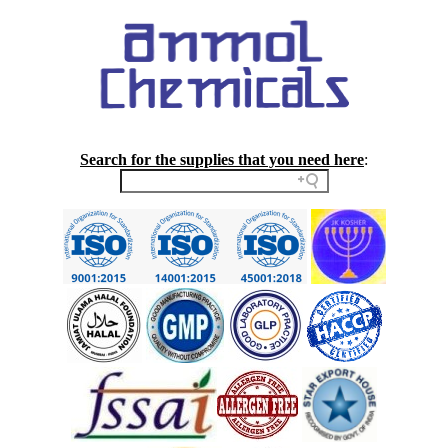
Search for the supplies that you need here
: