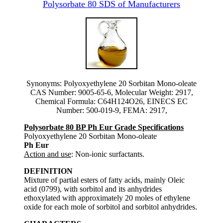
Polysorbate 80 SDS of Manufacturers
Synonyms: Polyoxyethylene 20 Sorbitan Mono-oleate
CAS Number: 9005-65-6, Molecular Weight: 2917,
Chemical Formula: C64H124O26, EINECS EC
Number: 500-019-9, FEMA: 2917,
Polysorbate 80 BP Ph Eur Grade Specifications
Polyoxyethylene 20 Sorbitan Mono-oleate
Ph Eur
Action and use
: Non-ionic surfactants.
DEFINITION
Mixture of partial esters of fatty acids, mainly Oleic
acid (0799), with sorbitol and its anhydrides
ethoxylated with approximately 20 moles of ethylene
oxide for each mole of sorbitol and sorbitol anhydrides.