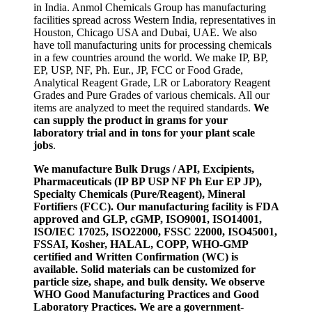
in India. Anmol Chemicals Group has manufacturing
facilities spread across Western India, representatives in
Houston, Chicago USA and Dubai, UAE. We also
have toll manufacturing units for processing chemicals
in a few countries around the world. We make IP, BP,
EP, USP, NF, Ph. Eur., JP, FCC or Food Grade,
Analytical Reagent Grade, LR or Laboratory Reagent
Grades and Pure Grades of various chemicals. All our
items are analyzed to meet the required standards.
We
can supply the product in grams for your
laboratory trial and in tons for your plant scale
jobs
.
We manufacture Bulk Drugs / API, Excipients,
Pharmaceuticals (IP BP USP NF Ph Eur EP JP),
Specialty Chemicals (Pure/Reagent), Mineral
Fortifiers (FCC). Our manufacturing facility is FDA
approved and GLP, cGMP, ISO9001, ISO14001,
ISO/IEC 17025, ISO22000, FSSC 22000, ISO45001,
FSSAI, Kosher, HALAL, COPP, WHO-GMP
certified and Written Confirmation (WC) is
available. Solid materials can be customized for
particle size, shape, and bulk density. We observe
WHO Good Manufacturing Practices and Good
Laboratory Practices. We are a government-