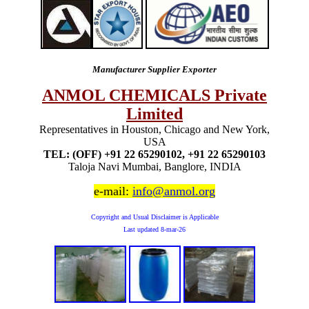
Manufacturer Supplier Exporter
ANMOL CHEMICALS Private
Limited
Representatives in Houston, Chicago and New York,
USA
TEL: (OFF) +91 22 65290102, +91 22 65290103
Taloja Navi Mumbai, Banglore, INDIA
e-mail:
info@anmol.org
Copyright and Usual Disclaimer is Applicable
Last updated
8-mar-26