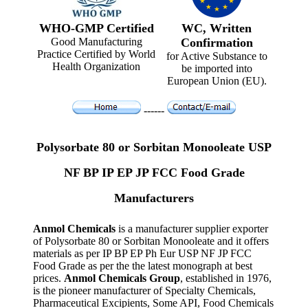
WHO-GMP Certified
WC, Written
Good Manufacturing
Confirmation
Practice Certified by World
for Active Substance to
Health Organization
be imported into
European Union (EU).
------
Polysorbate 80 or Sorbitan Monooleate USP
NF BP IP EP JP FCC Food Grade
Manufacturers
Anmol Chemicals
is a manufacturer supplier exporter
of Polysorbate 80 or Sorbitan Monooleate and it offers
materials as per IP BP EP Ph Eur USP NF JP FCC
Food Grade as per the the latest monograph at best
prices.
Anmol Chemicals Group
, established in 1976,
is the pioneer manufacturer of Specialty Chemicals,
Pharmaceutical Excipients, Some API, Food Chemicals