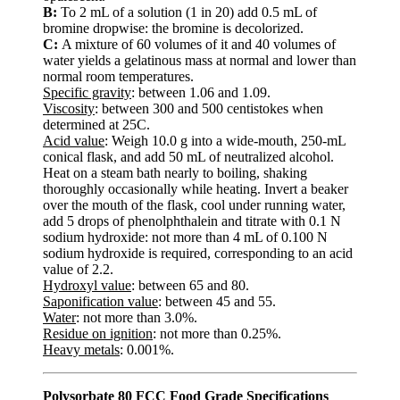
B:
To 2 mL of a solution (1 in 20) add 0.5 mL of
bromine dropwise: the bromine is decolorized.
C:
A mixture of 60 volumes of it and 40 volumes of
water yields a gelatinous mass at normal and lower than
normal room temperatures.
Specific gravity
: between 1.06 and 1.09.
Viscosity
: between 300 and 500 centistokes when
determined at 25C.
Acid value
: Weigh 10.0 g into a wide-mouth, 250-mL
conical flask, and add 50 mL of neutralized alcohol.
Heat on a steam bath nearly to boiling, shaking
thoroughly occasionally while heating. Invert a beaker
over the mouth of the flask, cool under running water,
add 5 drops of phenolphthalein and titrate with 0.1 N
sodium hydroxide: not more than 4 mL of 0.100 N
sodium hydroxide is required, corresponding to an acid
value of 2.2.
Hydroxyl value
: between 65 and 80.
Saponification value
: between 45 and 55.
Water
: not more than 3.0%.
Residue on ignition
: not more than 0.25%.
Heavy metals
: 0.001%.
Polysorbate 80 FCC Food Grade Specifications