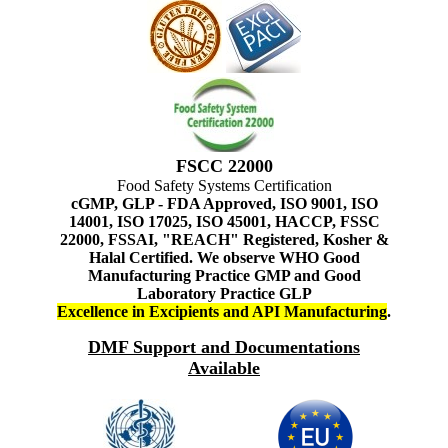
FSCC 22000
Food Safety Systems Certification
cGMP, GLP - FDA Approved, ISO 9001, ISO
14001, ISO 17025, ISO 45001, HACCP, FSSC
22000, FSSAI, "REACH" Registered, Kosher &
Halal Certified. We observe WHO Good
Manufacturing Practice GMP and Good
Laboratory Practice GLP
Excellence in Excipients and API Manufacturing
.
DMF Support and Documentations
Available