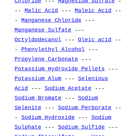
Chloride
---
Magnesium Sulfate
-
--
Malic Acid
---
Maleic Acid
--
-
Manganese Chloride
---
Manganese Sulfate
---
Octyldodecanol
---
Oleic acid
--
-
Phenylethyl Alcohol
---
Propylene Carbonate
---
Potassium Hydroxide Pellets
---
Potassium Alum
---
Selenious
Acid
---
Sodium Acetate
---
Sodium Bromate
---
Sodium
Selenite
---
Sodium Perborate
--
-
Sodium Hydroxide
---
Sodium
Sulphate
---
Sodium Sulfide
---