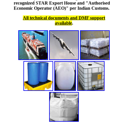
recognized STAR Export House and "Authorised
Economic Operator (AEO)" per Indian Customs.
All technical documents and DMF support
available
.