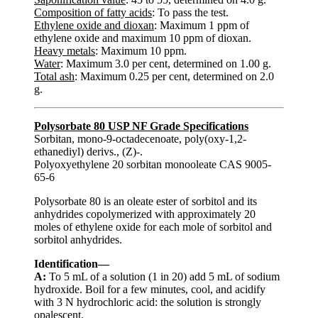
Composition of fatty acids
: To pass the test.
Ethylene oxide and dioxan
: Maximum 1 ppm of
ethylene oxide and maximum 10 ppm of dioxan.
Heavy metals
: Maximum 10 ppm.
Water
: Maximum 3.0 per cent, determined on 1.00 g.
Total ash
: Maximum 0.25 per cent, determined on 2.0
g.
Polysorbate 80 USP NF Grade Specifications
Sorbitan, mono-9-octadecenoate, poly(oxy-1,2-
ethanediyl) derivs., (Z)-.
Polyoxyethylene 20 sorbitan monooleate CAS 9005-
65-6
Polysorbate 80 is an oleate ester of sorbitol and its
anhydrides copolymerized with approximately 20
moles of ethylene oxide for each mole of sorbitol and
sorbitol anhydrides.
Identification—
A:
To 5 mL of a solution (1 in 20) add 5 mL of sodium
hydroxide. Boil for a few minutes, cool, and acidify
with 3 N hydrochloric acid: the solution is strongly
opalescent.