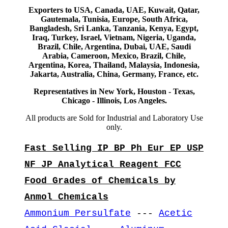
Exporters to USA, Canada, UAE, Kuwait, Qatar,
Gautemala, Tunisia, Europe, South Africa,
Bangladesh, Sri Lanka, Tanzania, Kenya, Egypt,
Iraq, Turkey, Israel, Vietnam, Nigeria, Uganda,
Brazil, Chile, Argentina, Dubai, UAE, Saudi
Arabia, Cameroon, Mexico, Brazil, Chile,
Argentina, Korea, Thailand, Malaysia, Indonesia,
Jakarta, Australia, China, Germany, France, etc.
Representatives in New York, Houston - Texas,
Chicago - Illinois, Los Angeles.
All products are Sold for Industrial and Laboratory Use
only.
Fast Selling IP BP Ph Eur EP USP
NF JP Analytical Reagent FCC
Food Grades of Chemicals by
Anmol Chemicals
Ammonium Persulfate
---
Acetic