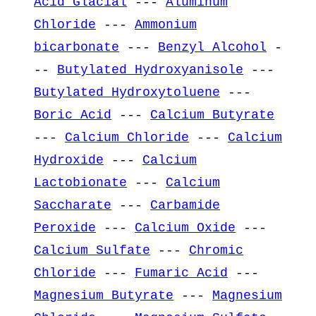
Acid Glacial
---
Aluminum
Chloride
---
Ammonium
bicarbonate
---
Benzyl Alcohol
-
--
Butylated Hydroxyanisole
---
Butylated Hydroxytoluene
---
Boric Acid
---
Calcium Butyrate
---
Calcium Chloride
---
Calcium
Hydroxide
---
Calcium
Lactobionate
---
Calcium
Saccharate
---
Carbamide
Peroxide
---
Calcium Oxide
---
Calcium Sulfate
---
Chromic
Chloride
---
Fumaric Acid
---
Magnesium Butyrate
---
Magnesium