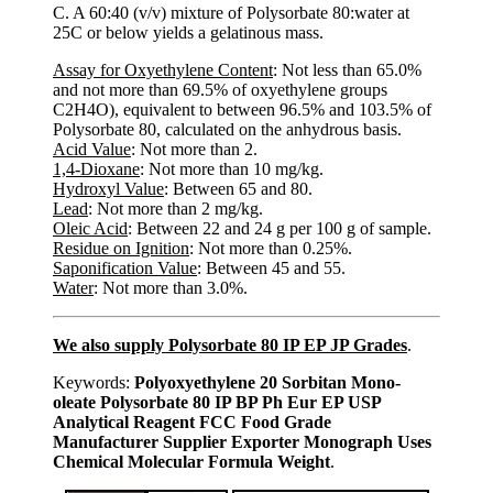
C. A 60:40 (v/v) mixture of Polysorbate 80:water at
25C or below yields a gelatinous mass.
Assay for Oxyethylene Content
: Not less than 65.0%
and not more than 69.5% of oxyethylene groups
C2H4O), equivalent to between 96.5% and 103.5% of
Polysorbate 80, calculated on the anhydrous basis.
Acid Value
: Not more than 2.
1,4-Dioxane
: Not more than 10 mg/kg.
Hydroxyl Value
: Between 65 and 80.
Lead
: Not more than 2 mg/kg.
Oleic Acid
: Between 22 and 24 g per 100 g of sample.
Residue on Ignition
: Not more than 0.25%.
Saponification Value
: Between 45 and 55.
Water
: Not more than 3.0%.
We also supply Polysorbate 80 IP EP JP Grades
.
Keywords:
Polyoxyethylene 20 Sorbitan Mono-
oleate Polysorbate 80 IP BP Ph Eur EP USP
Analytical Reagent FCC Food Grade
Manufacturer Supplier Exporter Monograph Uses
Chemical Molecular Formula Weight
.