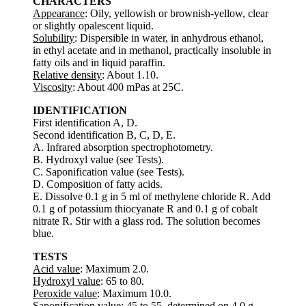
CHARACTERS
Appearance
: Oily, yellowish or brownish-yellow, clear
or slightly opalescent liquid.
Solubility
: Dispersible in water, in anhydrous ethanol,
in ethyl acetate and in methanol, practically insoluble in
fatty oils and in liquid paraffin.
Relative density
: About 1.10.
Viscosity
: About 400 mPas at 25C.
IDENTIFICATION
First identification A, D.
Second identification B, C, D, E.
A. Infrared absorption spectrophotometry.
B. Hydroxyl value (see Tests).
C. Saponification value (see Tests).
D. Composition of fatty acids.
E. Dissolve 0.1 g in 5 ml of methylene chloride R. Add
0.1 g of potassium thiocyanate R and 0.1 g of cobalt
nitrate R. Stir with a glass rod. The solution becomes
blue.
TESTS
Acid value
: Maximum 2.0.
Hydroxyl value
: 65 to 80.
Peroxide value
: Maximum 10.0.
Saponification value
: 45 to 55, determined on 4.0 g.