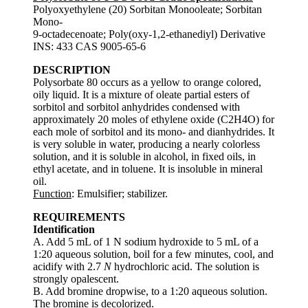
Polyoxyethylene (20) Sorbitan Monooleate; Sorbitan
Mono-
9-octadecenoate; Poly(oxy-1,2-ethanediyl) Derivative
INS: 433 CAS 9005-65-6
DESCRIPTION
Polysorbate 80 occurs as a yellow to orange colored,
oily liquid. It is a mixture of oleate partial esters of
sorbitol and sorbitol anhydrides condensed with
approximately 20 moles of ethylene oxide (C2H4O) for
each mole of sorbitol and its mono- and dianhydrides. It
is very soluble in water, producing a nearly colorless
solution, and it is soluble in alcohol, in fixed oils, in
ethyl acetate, and in toluene. It is insoluble in mineral
oil.
Function
: Emulsifier; stabilizer.
REQUIREMENTS
Identification
A. Add 5 mL of 1 N sodium hydroxide to 5 mL of a
1:20 aqueous solution, boil for a few minutes, cool, and
acidify with 2.7
N
hydrochloric acid. The solution is
strongly opalescent.
B. Add bromine dropwise, to a 1:20 aqueous solution.
The bromine is decolorized.