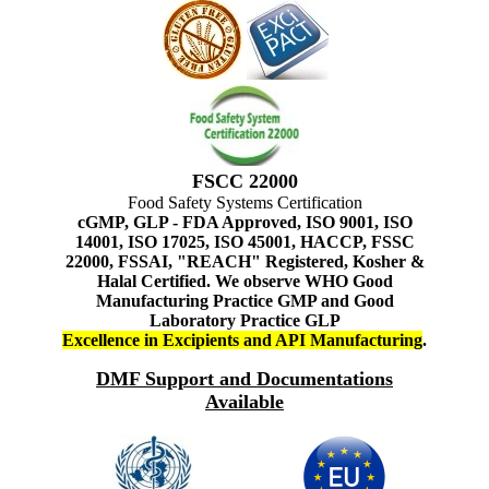
FSCC 22000
Food Safety Systems Certification
cGMP, GLP - FDA Approved, ISO 9001, ISO
14001, ISO 17025, ISO 45001, HACCP, FSSC
22000, FSSAI, "REACH" Registered, Kosher &
Halal Certified. We observe WHO Good
Manufacturing Practice GMP and Good
Laboratory Practice GLP
Excellence in Excipients and API Manufacturing
.
DMF Support and Documentations
Available