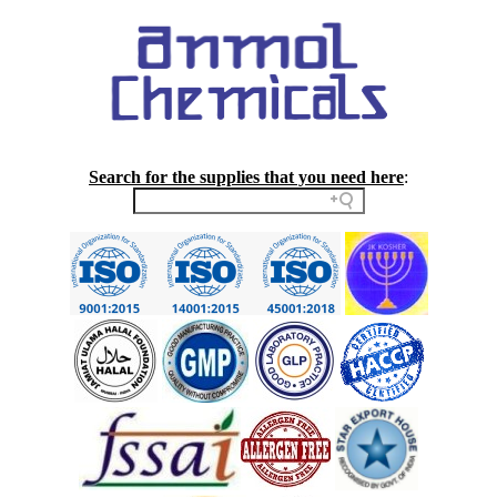
Search for the supplies that you need here
: