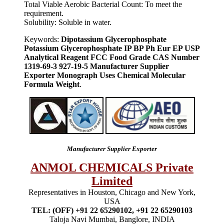
Total Viable Aerobic Bacterial Count: To meet the
requirement.
Solubility: Soluble in water.
Keywords:
Dipotassium Glycerophosphate
Potassium Glycerophosphate IP BP Ph Eur EP USP
Analytical Reagent FCC Food Grade CAS Number
1319-69-3 927-19-5 Manufacturer Supplier
Exporter Monograph Uses Chemical Molecular
Formula Weight
.
Manufacturer Supplier Exporter
ANMOL CHEMICALS Private
Limited
Representatives in Houston, Chicago and New York,
USA
TEL: (OFF) +91 22 65290102, +91 22 65290103
Taloja Navi Mumbai, Banglore, INDIA