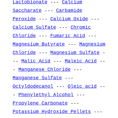
Lactobionate
---
Calcium
Saccharate
---
Carbamide
Peroxide
---
Calcium Oxide
---
Calcium Sulfate
---
Chromic
Chloride
---
Fumaric Acid
---
Magnesium Butyrate
---
Magnesium
Chloride
---
Magnesium Sulfate
-
--
Malic Acid
---
Maleic Acid
--
-
Manganese Chloride
---
Manganese Sulfate
---
Octyldodecanol
---
Oleic acid
--
-
Phenylethyl Alcohol
---
Propylene Carbonate
---
Potassium Hydroxide Pellets
---