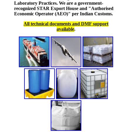
Laboratory Practices. We are a government-
recognized STAR Export House and "Authorised
Economic Operator (AEO)" per Indian Customs.
All technical documents and DMF support
available
.