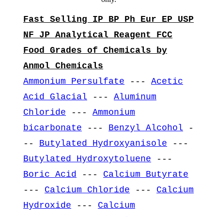
Fast Selling IP BP Ph Eur EP USP
NF JP Analytical Reagent FCC
Food Grades of Chemicals by
Anmol Chemicals
Ammonium Persulfate
---
Acetic
Acid Glacial
---
Aluminum
Chloride
---
Ammonium
bicarbonate
---
Benzyl Alcohol
-
--
Butylated Hydroxyanisole
---
Butylated Hydroxytoluene
---
Boric Acid
---
Calcium Butyrate
---
Calcium Chloride
---
Calcium
Hydroxide
---
Calcium