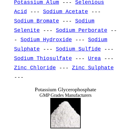
Potassium Alum
---
Selenious
Acid
---
Sodium Acetate
---
Sodium Bromate
---
Sodium
Selenite
---
Sodium Perborate
--
-
Sodium Hydroxide
---
Sodium
Sulphate
---
Sodium Sulfide
---
Sodium Thiosulfate
---
Urea
---
Zinc Chloride
---
Zinc Sulphate
---
Potassium Glycerophosphate
GMP Grades Manufacturers