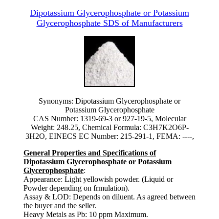
Dipotassium Glycerophosphate or Potassium
Glycerophosphate SDS of Manufacturers
Synonyms: Dipotassium Glycerophosphate or
Potassium Glycerophosphate
CAS Number: 1319-69-3 or 927-19-5, Molecular
Weight: 248.25, Chemical Formula: C3H7K2O6P-
3H2O, EINECS EC Number: 215-291-1, FEMA: ----,
General Properties and Specifications of
Dipotassium Glycerophosphate or Potassium
Glycerophosphate
:
Appearance: Light yellowish powder. (Liquid or
Powder depending on frmulation).
Assay & LOD: Depends on diluent. As agreed between
the buyer and the seller.
Heavy Metals as Pb: 10 ppm Maximum.