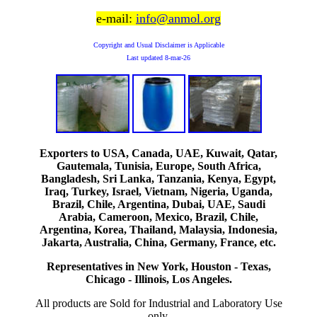
e-mail:
info@anmol.org
Copyright and Usual Disclaimer is Applicable
Last updated
8-mar-26
Exporters to USA, Canada, UAE, Kuwait, Qatar,
Gautemala, Tunisia, Europe, South Africa,
Bangladesh, Sri Lanka, Tanzania, Kenya, Egypt,
Iraq, Turkey, Israel, Vietnam, Nigeria, Uganda,
Brazil, Chile, Argentina, Dubai, UAE, Saudi
Arabia, Cameroon, Mexico, Brazil, Chile,
Argentina, Korea, Thailand, Malaysia, Indonesia,
Jakarta, Australia, China, Germany, France, etc.
Representatives in New York, Houston - Texas,
Chicago - Illinois, Los Angeles.
All products are Sold for Industrial and Laboratory Use
only.