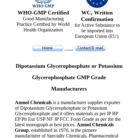
WHO-GMP Certified
WC, Written
Good Manufacturing
Confirmation
Practice Certified by World
for Active Substance to
Health Organization
be imported into
European Union (EU).
------
Dipotassium Glycerophosphate or Potassium
Glycerophosphate GMP Grade
Manufacturers
Anmol Chemicals
is a manufacturer supplier exporter
of Dipotassium Glycerophosphate or Potassium
Glycerophosphate and it offers materials as per IP BP
EP Ph Eur USP NF JP FCC Food Grade as per the the
latest monograph at best prices.
Anmol Chemicals
Group
, established in 1976, is the pioneer
manufacturer of Specialty Chemicals, Pharmaceutical