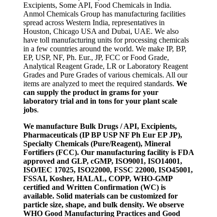
Excipients, Some API, Food Chemicals in India.
Anmol Chemicals Group has manufacturing facilities
spread across Western India, representatives in
Houston, Chicago USA and Dubai, UAE. We also
have toll manufacturing units for processing chemicals
in a few countries around the world. We make IP, BP,
EP, USP, NF, Ph. Eur., JP, FCC or Food Grade,
Analytical Reagent Grade, LR or Laboratory Reagent
Grades and Pure Grades of various chemicals. All our
items are analyzed to meet the required standards.
We
can supply the product in grams for your
laboratory trial and in tons for your plant scale
jobs
.
We manufacture Bulk Drugs / API, Excipients,
Pharmaceuticals (IP BP USP NF Ph Eur EP JP),
Specialty Chemicals (Pure/Reagent), Mineral
Fortifiers (FCC). Our manufacturing facility is FDA
approved and GLP, cGMP, ISO9001, ISO14001,
ISO/IEC 17025, ISO22000, FSSC 22000, ISO45001,
FSSAI, Kosher, HALAL, COPP, WHO-GMP
certified and Written Confirmation (WC) is
available. Solid materials can be customized for
particle size, shape, and bulk density. We observe
WHO Good Manufacturing Practices and Good