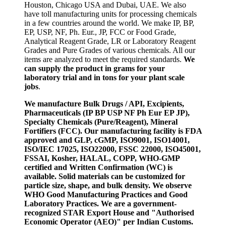
Houston, Chicago USA and Dubai, UAE. We also
have toll manufacturing units for processing chemicals
in a few countries around the world. We make IP, BP,
EP, USP, NF, Ph. Eur., JP, FCC or Food Grade,
Analytical Reagent Grade, LR or Laboratory Reagent
Grades and Pure Grades of various chemicals. All our
items are analyzed to meet the required standards.
We
can supply the product in grams for your
laboratory trial and in tons for your plant scale
jobs
.
We manufacture Bulk Drugs / API, Excipients,
Pharmaceuticals (IP BP USP NF Ph Eur EP JP),
Specialty Chemicals (Pure/Reagent), Mineral
Fortifiers (FCC). Our manufacturing facility is FDA
approved and GLP, cGMP, ISO9001, ISO14001,
ISO/IEC 17025, ISO22000, FSSC 22000, ISO45001,
FSSAI, Kosher, HALAL, COPP, WHO-GMP
certified and Written Confirmation (WC) is
available. Solid materials can be customized for
particle size, shape, and bulk density. We observe
WHO Good Manufacturing Practices and Good
Laboratory Practices. We are a government-
recognized STAR Export House and "Authorised
Economic Operator (AEO)" per Indian Customs.