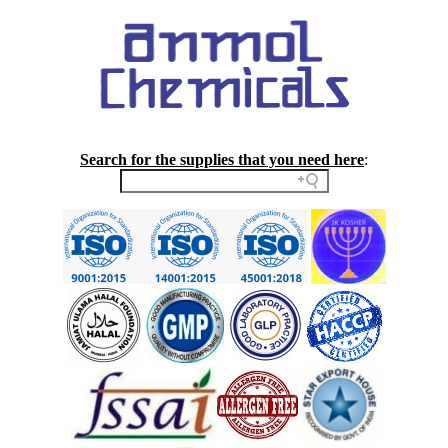
Search for the supplies that you need here
: