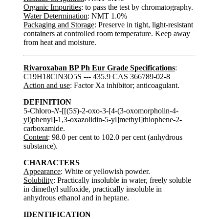
Organic Impurities
: to pass the test by chromatography.
Water Determination
: NMT 1.0%
Packaging and Storage
: Preserve in tight, light-resistant
containers at controlled room temperature. Keep away
from heat and moisture.
Rivaroxaban BP Ph Eur Grade Specifications
:
C19H18ClN3O5S --- 435.9 CAS 366789-02-8
Action and use
: Factor Xa inhibitor; anticoagulant.
DEFINITION
5-Chloro-
N
-[[(5
S
)-2-oxo-3-[4-(3-oxomorpholin-4-
yl)phenyl]-1,3-oxazolidin-5-yl]methyl]thiophene-2-
carboxamide.
Content
: 98.0 per cent to 102.0 per cent (anhydrous
substance).
CHARACTERS
Appearance
: White or yellowish powder.
Solubility
: Practically insoluble in water, freely soluble
in dimethyl sulfoxide, practically insoluble in
anhydrous ethanol and in heptane.
IDENTIFICATION