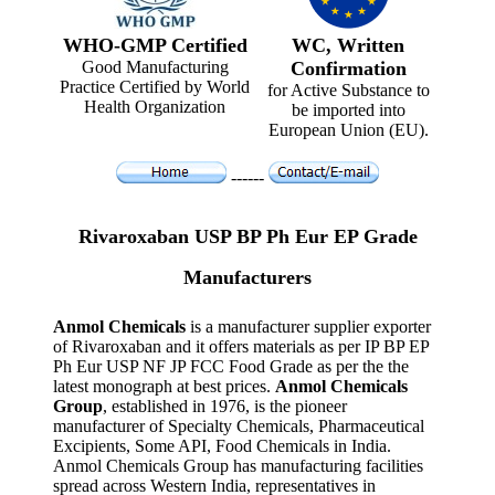
WHO-GMP Certified
WC, Written
Good Manufacturing
Confirmation
Practice Certified by World
for Active Substance to
Health Organization
be imported into
European Union (EU).
------
Rivaroxaban USP BP Ph Eur EP Grade
Manufacturers
Anmol Chemicals
is a manufacturer supplier exporter
of Rivaroxaban and it offers materials as per IP BP EP
Ph Eur USP NF JP FCC Food Grade as per the the
latest monograph at best prices.
Anmol Chemicals
Group
, established in 1976, is the pioneer
manufacturer of Specialty Chemicals, Pharmaceutical
Excipients, Some API, Food Chemicals in India.
Anmol Chemicals Group has manufacturing facilities
spread across Western India, representatives in