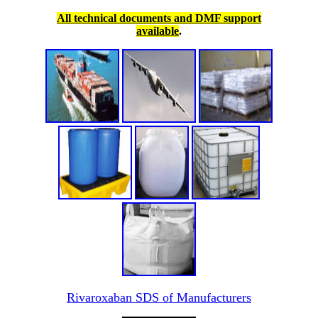
All technical documents and DMF support
available
.
Rivaroxaban SDS of Manufacturers