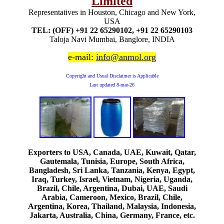
Limited
Representatives in Houston, Chicago and New York,
USA
TEL: (OFF) +91 22 65290102, +91 22 65290103
Taloja Navi Mumbai, Banglore, INDIA
e-mail:
info@anmol.org
Copyright and Usual Disclaimer is Applicable
Last updated
8-mar-26
Exporters to USA, Canada, UAE, Kuwait, Qatar,
Gautemala, Tunisia, Europe, South Africa,
Bangladesh, Sri Lanka, Tanzania, Kenya, Egypt,
Iraq, Turkey, Israel, Vietnam, Nigeria, Uganda,
Brazil, Chile, Argentina, Dubai, UAE, Saudi
Arabia, Cameroon, Mexico, Brazil, Chile,
Argentina, Korea, Thailand, Malaysia, Indonesia,
Jakarta, Australia, China, Germany, France, etc.