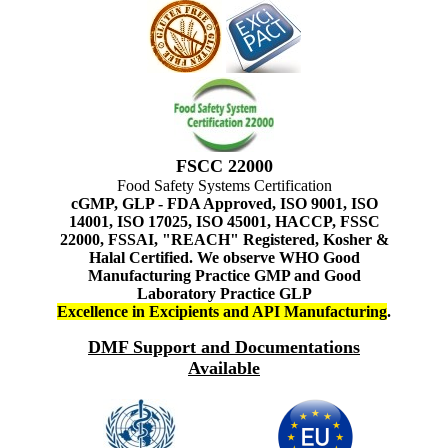
FSCC 22000
Food Safety Systems Certification
cGMP, GLP - FDA Approved, ISO 9001, ISO
14001, ISO 17025, ISO 45001, HACCP, FSSC
22000, FSSAI, "REACH" Registered, Kosher &
Halal Certified. We observe WHO Good
Manufacturing Practice GMP and Good
Laboratory Practice GLP
Excellence in Excipients and API Manufacturing
.
DMF Support and Documentations
Available