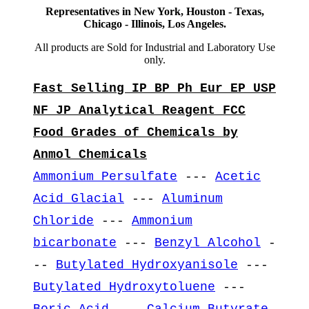
Representatives in New York, Houston - Texas,
Chicago - Illinois, Los Angeles.
All products are Sold for Industrial and Laboratory Use
only.
Fast Selling IP BP Ph Eur EP USP
NF JP Analytical Reagent FCC
Food Grades of Chemicals by
Anmol Chemicals
Ammonium Persulfate
---
Acetic
Acid Glacial
---
Aluminum
Chloride
---
Ammonium
bicarbonate
---
Benzyl Alcohol
-
--
Butylated Hydroxyanisole
---
Butylated Hydroxytoluene
---
Boric Acid
---
Calcium Butyrate