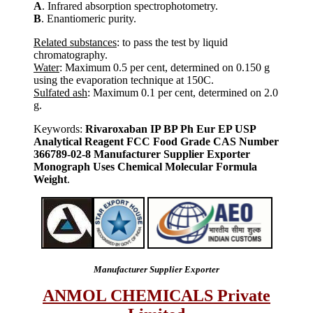
A
. Infrared absorption spectrophotometry.
B
. Enantiomeric purity.
Related substances
: to pass the test by liquid
chromatography.
Water
: Maximum 0.5 per cent, determined on 0.150 g
using the evaporation technique at 150C.
Sulfated ash
: Maximum 0.1 per cent, determined on 2.0
g.
Keywords:
Rivaroxaban IP BP Ph Eur EP USP
Analytical Reagent FCC Food Grade CAS Number
366789-02-8 Manufacturer Supplier Exporter
Monograph Uses Chemical Molecular Formula
Weight
.
Manufacturer Supplier Exporter
ANMOL CHEMICALS Private