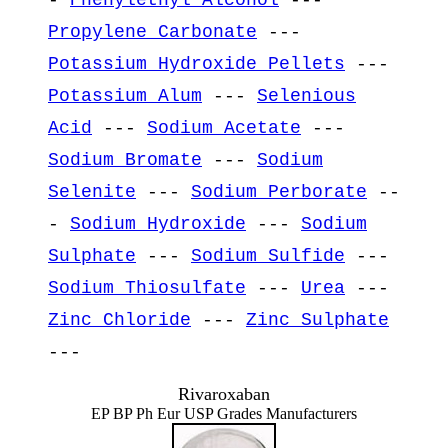
Propylene Carbonate
---
Potassium Hydroxide Pellets
---
Potassium Alum
---
Selenious
Acid
---
Sodium Acetate
---
Sodium Bromate
---
Sodium
Selenite
---
Sodium Perborate
--
-
Sodium Hydroxide
---
Sodium
Sulphate
---
Sodium Sulfide
---
Sodium Thiosulfate
---
Urea
---
Zinc Chloride
---
Zinc Sulphate
---
Rivaroxaban
EP BP Ph Eur USP Grades Manufacturers