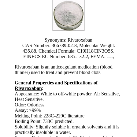
Synonyms: Rivaroxaban
CAS Number: 366789-02-8, Molecular Weight:
435.88, Chemical Formula: C19H18ClN3O5S,
EINECS EC Number: 685-132-2, FEMA: ----,
Rivaroxaban is an anticoagulant medication (blood
thinner) used to treat and prevent blood clots.
General Properties and Specifications of
Rivaroxaban
:
Appearance: White to off-white powder. Air Sensitive,
Heat Sensitive.
Odor: Odorless.
Assay: >99%
Melting Point: 228C-229C literature.
Boiling Point: 733C predicted.
Solubility: Slightly soluble in organic solvents and it is
practically insoluble in water.