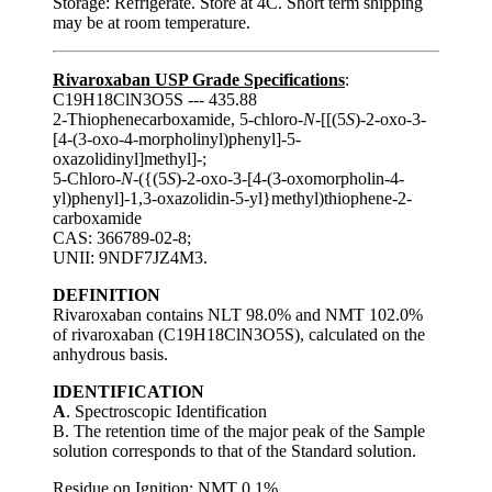
Storage: Refrigerate. Store at 4C. Short term shipping
may be at room temperature.
Rivaroxaban USP Grade Specifications
:
C19H18ClN3O5S --- 435.88
2-Thiophenecarboxamide, 5-chloro-
N
-[[(5
S
)-2-oxo-3-
[4-(3-oxo-4-morpholinyl)phenyl]-5-
oxazolidinyl]methyl]-;
5-Chloro-
N
-({(5
S
)-2-oxo-3-[4-(3-oxomorpholin-4-
yl)phenyl]-1,3-oxazolidin-5-yl}methyl)thiophene-2-
carboxamide
CAS: 366789-02-8;
UNII: 9NDF7JZ4M3.
DEFINITION
Rivaroxaban contains NLT 98.0% and NMT 102.0%
of rivaroxaban (C19H18ClN3O5S), calculated on the
anhydrous basis.
IDENTIFICATION
A
. Spectroscopic Identification
B. The retention time of the major peak of the Sample
solution corresponds to that of the Standard solution.
Residue on Ignition
: NMT 0.1%