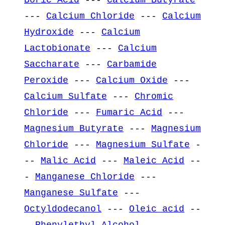
---
Calcium Chloride
---
Calcium
Hydroxide
---
Calcium
Lactobionate
---
Calcium
Saccharate
---
Carbamide
Peroxide
---
Calcium Oxide
---
Calcium Sulfate
---
Chromic
Chloride
---
Fumaric Acid
---
Magnesium Butyrate
---
Magnesium
Chloride
---
Magnesium Sulfate
-
--
Malic Acid
---
Maleic Acid
--
-
Manganese Chloride
---
Manganese Sulfate
---
Octyldodecanol
---
Oleic acid
--
-
Phenylethyl Alcohol
---