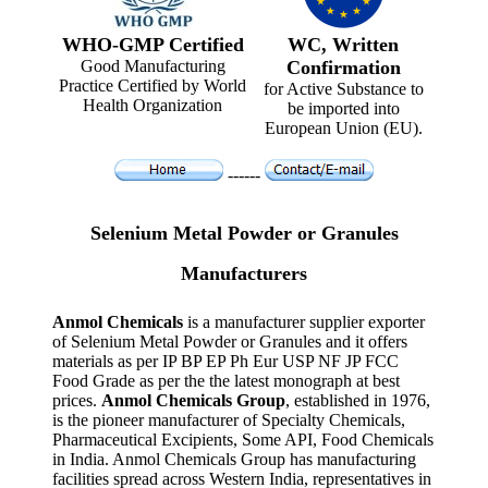
WHO-GMP Certified
WC, Written
Good Manufacturing
Confirmation
Practice Certified by World
for Active Substance to
Health Organization
be imported into
European Union (EU).
------
Selenium Metal Powder or Granules
Manufacturers
Anmol Chemicals
is a manufacturer supplier exporter
of Selenium Metal Powder or Granules and it offers
materials as per IP BP EP Ph Eur USP NF JP FCC
Food Grade as per the the latest monograph at best
prices.
Anmol Chemicals Group
, established in 1976,
is the pioneer manufacturer of Specialty Chemicals,
Pharmaceutical Excipients, Some API, Food Chemicals
in India. Anmol Chemicals Group has manufacturing
facilities spread across Western India, representatives in