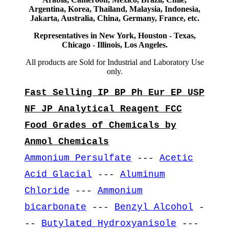
Argentina, Korea, Thailand, Malaysia, Indonesia,
Jakarta, Australia, China, Germany, France, etc.
Representatives in New York, Houston - Texas,
Chicago - Illinois, Los Angeles.
All products are Sold for Industrial and Laboratory Use
only.
Fast Selling IP BP Ph Eur EP USP
NF JP Analytical Reagent FCC
Food Grades of Chemicals by
Anmol Chemicals
Ammonium Persulfate
---
Acetic
Acid Glacial
---
Aluminum
Chloride
---
Ammonium
bicarbonate
---
Benzyl Alcohol
-
--
Butylated Hydroxyanisole
---