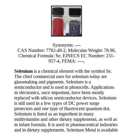
Synonyms: ----
CAS Number: 7782-49-2, Molecular Weight: 78.96,
Chemical Formula: Se, EINECS EC Number: 231-
957-4, FEMA: ----,
Selenium
is a chemical element with the symbol Se.
The chief commercial uses for selenium today are
glassmaking and pigments. Selenium is a
semiconductor and is used in photocells. Applications
in electronics, once important, have been mostly
replaced with silicon semiconductor devices. Selenium
is still used in a few types of DC power surge
protectors and one type of fluorescent quantum dot.
Selenium is listed as an ingredient in many
multivitamins and other dietary supplements, as well as
in infant formula. It is used in pharmaceutical industries
and in dietary supplements. Selenium Metal is available