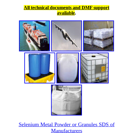
All technical documents and DMF support
available
.
Selenium Metal Powder or Granules SDS of
Manufacturers