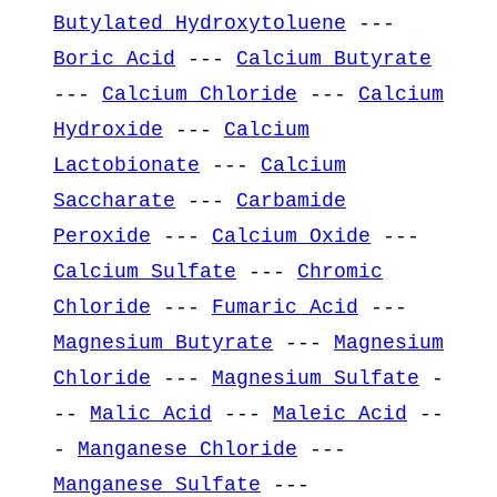
Butylated Hydroxytoluene
---
Boric Acid
---
Calcium Butyrate
---
Calcium Chloride
---
Calcium
Hydroxide
---
Calcium
Lactobionate
---
Calcium
Saccharate
---
Carbamide
Peroxide
---
Calcium Oxide
---
Calcium Sulfate
---
Chromic
Chloride
---
Fumaric Acid
---
Magnesium Butyrate
---
Magnesium
Chloride
---
Magnesium Sulfate
-
--
Malic Acid
---
Maleic Acid
--
-
Manganese Chloride
---
Manganese Sulfate
---