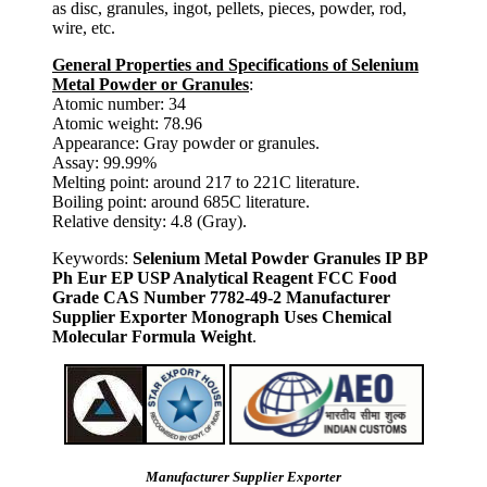
as disc, granules, ingot, pellets, pieces, powder, rod,
wire, etc.
General Properties and Specifications of Selenium
Metal Powder or Granules
:
Atomic number: 34
Atomic weight: 78.96
Appearance: Gray powder or granules.
Assay: 99.99%
Melting point: around 217 to 221C literature.
Boiling point: around 685C literature.
Relative density: 4.8 (Gray).
Keywords:
Selenium Metal Powder Granules IP BP
Ph Eur EP USP Analytical Reagent FCC Food
Grade CAS Number 7782-49-2 Manufacturer
Supplier Exporter Monograph Uses Chemical
Molecular Formula Weight
.
Manufacturer Supplier Exporter