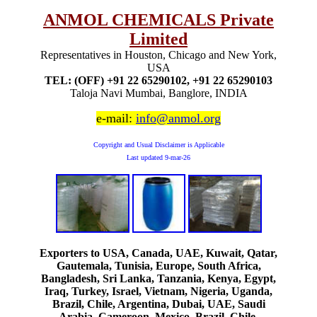
ANMOL CHEMICALS Private
Limited
Representatives in Houston, Chicago and New York,
USA
TEL: (OFF) +91 22 65290102, +91 22 65290103
Taloja Navi Mumbai, Banglore, INDIA
e-mail:
info@anmol.org
Copyright and Usual Disclaimer is Applicable
Last updated
9-mar-26
Exporters to USA, Canada, UAE, Kuwait, Qatar,
Gautemala, Tunisia, Europe, South Africa,
Bangladesh, Sri Lanka, Tanzania, Kenya, Egypt,
Iraq, Turkey, Israel, Vietnam, Nigeria, Uganda,
Brazil, Chile, Argentina, Dubai, UAE, Saudi
Arabia, Cameroon, Mexico, Brazil, Chile,