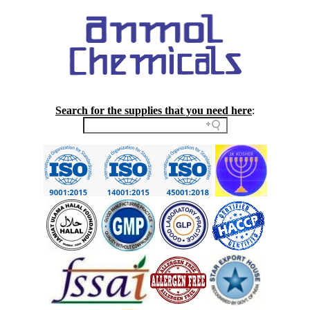
Search for the supplies that you need here
: