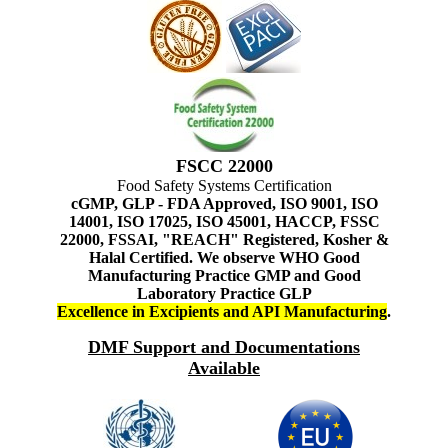
FSCC 22000
Food Safety Systems Certification
cGMP, GLP - FDA Approved, ISO 9001, ISO
14001, ISO 17025, ISO 45001, HACCP, FSSC
22000, FSSAI, "REACH" Registered, Kosher &
Halal Certified. We observe WHO Good
Manufacturing Practice GMP and Good
Laboratory Practice GLP
Excellence in Excipients and API Manufacturing
.
DMF Support and Documentations
Available