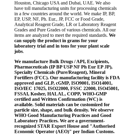
Houston, Chicago USA and Dubai, UAE. We also
have toll manufacturing units for processing chemicals
in a few countries around the world. We make IP, BP,
EP, USP, NF, Ph. Eur., JP, FCC or Food Grade,
Analytical Reagent Grade, LR or Laboratory Reagent
Grades and Pure Grades of various chemicals. All our
items are analyzed to meet the required standards.
We
can supply the product in grams for your
laboratory trial and in tons for your plant scale
jobs
.
We manufacture Bulk Drugs / API, Excipients,
Pharmaceuticals (IP BP USP NF Ph Eur EP JP),
Specialty Chemicals (Pure/Reagent), Mineral
Fortifiers (FCC). Our manufacturing facility is FDA
approved and GLP, cGMP, ISO9001, ISO14001,
ISO/IEC 17025, ISO22000, FSSC 22000, ISO45001,
FSSAI, Kosher, HALAL, COPP, WHO-GMP
certified and Written Confirmation (WC) is
available. Solid materials can be customized for
particle size, shape, and bulk density. We observe
WHO Good Manufacturing Practices and Good
Laboratory Practices. We are a government-
recognized STAR Export House and "Authorised
Economic Operator (AEO)" per Indian Customs.