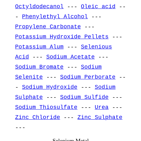
Octyldodecanol
---
Oleic acid
--
-
Phenylethyl Alcohol
---
Propylene Carbonate
---
Potassium Hydroxide Pellets
---
Potassium Alum
---
Selenious
Acid
---
Sodium Acetate
---
Sodium Bromate
---
Sodium
Selenite
---
Sodium Perborate
--
-
Sodium Hydroxide
---
Sodium
Sulphate
---
Sodium Sulfide
---
Sodium Thiosulfate
---
Urea
---
Zinc Chloride
---
Zinc Sulphate
---
Selenium Metal