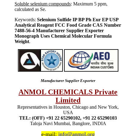
Soluble selenium compounds
: Maximum 5 ppm,
calculated as Se.
Keywords:
Selenium Sulfide IP BP Ph Eur EP USP
Analytical Reagent FCC Food Grade CAS Number
7488-56-4 Manufacturer Supplier Exporter
Monograph Uses Chemical Molecular Formula
Weight
.
Manufacturer Supplier Exporter
ANMOL CHEMICALS Private
Limited
Representatives in Houston, Chicago and New York,
USA
TEL: (OFF) +91 22 65290102, +91 22 65290103
Taloja Navi Mumbai, Banglore, INDIA
e-mail:
info@anmol.org