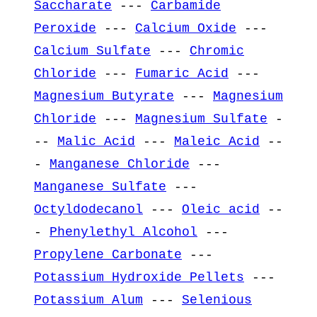
Saccharate
---
Carbamide
Peroxide
---
Calcium Oxide
---
Calcium Sulfate
---
Chromic
Chloride
---
Fumaric Acid
---
Magnesium Butyrate
---
Magnesium
Chloride
---
Magnesium Sulfate
-
--
Malic Acid
---
Maleic Acid
--
-
Manganese Chloride
---
Manganese Sulfate
---
Octyldodecanol
---
Oleic acid
--
-
Phenylethyl Alcohol
---
Propylene Carbonate
---
Potassium Hydroxide Pellets
---
Potassium Alum
---
Selenious