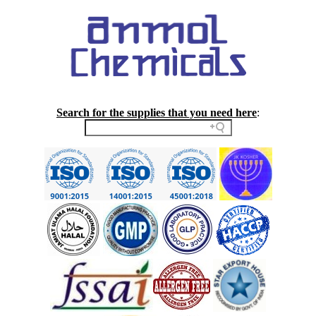
Search for the supplies that you need here
: