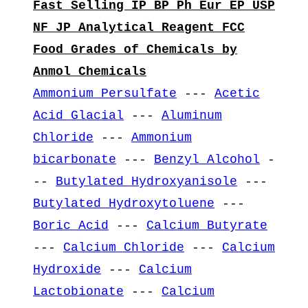
Fast Selling IP BP Ph Eur EP USP
NF JP Analytical Reagent FCC
Food Grades of Chemicals by
Anmol Chemicals
Ammonium Persulfate
---
Acetic
Acid Glacial
---
Aluminum
Chloride
---
Ammonium
bicarbonate
---
Benzyl Alcohol
-
--
Butylated Hydroxyanisole
---
Butylated Hydroxytoluene
---
Boric Acid
---
Calcium Butyrate
---
Calcium Chloride
---
Calcium
Hydroxide
---
Calcium
Lactobionate
---
Calcium