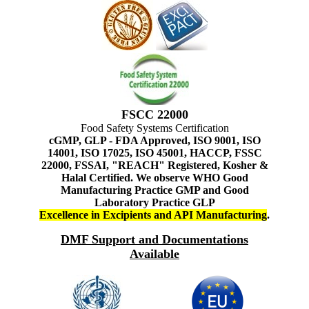
FSCC 22000
Food Safety Systems Certification
cGMP, GLP - FDA Approved, ISO 9001, ISO
14001, ISO 17025, ISO 45001, HACCP, FSSC
22000, FSSAI, "REACH" Registered, Kosher &
Halal Certified. We observe WHO Good
Manufacturing Practice GMP and Good
Laboratory Practice GLP
Excellence in Excipients and API Manufacturing
.
DMF Support and Documentations
Available