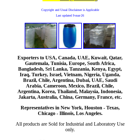
Copyright and Usual Disclaimer is Applicable
Last updated
9-mar-26
Exporters to USA, Canada, UAE, Kuwait, Qatar,
Gautemala, Tunisia, Europe, South Africa,
Bangladesh, Sri Lanka, Tanzania, Kenya, Egypt,
Iraq, Turkey, Israel, Vietnam, Nigeria, Uganda,
Brazil, Chile, Argentina, Dubai, UAE, Saudi
Arabia, Cameroon, Mexico, Brazil, Chile,
Argentina, Korea, Thailand, Malaysia, Indonesia,
Jakarta, Australia, China, Germany, France, etc.
Representatives in New York, Houston - Texas,
Chicago - Illinois, Los Angeles.
All products are Sold for Industrial and Laboratory Use
only.