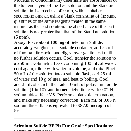
Procedure
: Concomitantly determine the absorbances of
the toluene layers of the Test solution and the Standard
solution in 1-cm cells at 420 nm, with a suitable
spectrophotometer, using a blank consisting of the same
quantities of the same reagents treated in the same
manner as the Test solution: the absorbance of the Test
solution is not greater than that of the Standard solution
(5 ppm).
Assay
: Place about 100 mg of Selenium Sulfide,
accurately weighed, in a suitable container, add 25 mL
of fuming nitric acid, and digest over gentle heat until
no further solution occurs. Cool, transfer the solution to
a 250-mL volumetric flask containing 100 mL of water,
cool again, dilute with water to volume, and mix. Pipet
50 mL of the solution into a suitable flask, add 25 mL
of water and 10 g of urea, and heat to boiling. Cool,
add 3 mL of starch, then add 10 mL of potassium iodide
solution (1 in 10), and immediately titrate with 0.05 N
sodium thiosulfate VS. Perform a blank determination,
and make any necessary correction. Each mL of 0.05 N
sodium thiosulfate is equivalent to 987.0 microgm of
Se.
Selenium Sulfide BP Ph Eur Grade Specifications
: