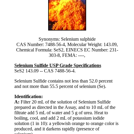
Synonyms: Selenium sulphide
CAS Number: 7488-56-4, Molecular Weight: 143.09,
Chemical Formula: SeS2, EINECS EC Number: 231-
303-8, FEMA: ----,
Selenium Sulfide USP Grade Specifications
SeS2 143.09 -- CAS 7488-56-4.
Selenium Sulfide contains not less than 52.0 percent
and not more than 55.5 percent of selenium (Se).
Identification:
A:
Filter 20 mL of the solution of Selenium Sulfide
prepared as directed in the Assay, and to 10 mL of the
filtrate add 5 mL of water and 5 g of urea. Heat to
boiling, cool, and add 2 mL of potassium iodide
solution (1 in 10): a yellowish orange to orange color is
produced, and it darkens rapidly (presence of