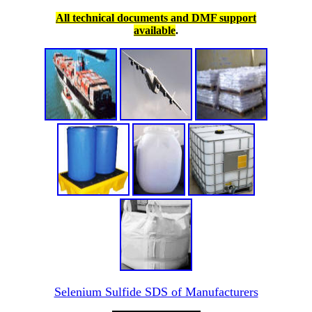
All technical documents and DMF support
available
.
Selenium Sulfide SDS of Manufacturers