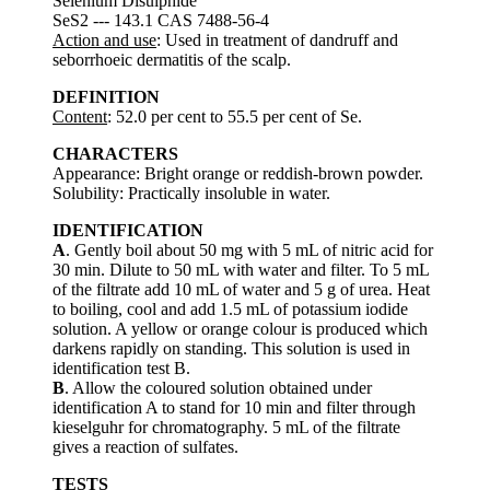
Selenium Disulphide
SeS2 --- 143.1 CAS 7488-56-4
Action and use
: Used in treatment of dandruff and
seborrhoeic dermatitis of the scalp.
DEFINITION
Content
: 52.0 per cent to 55.5 per cent of Se.
CHARACTERS
Appearance: Bright orange or reddish-brown powder.
Solubility: Practically insoluble in water.
IDENTIFICATION
A
. Gently boil about 50 mg with 5 mL of nitric acid for
30 min. Dilute to 50 mL with water and filter. To 5 mL
of the filtrate add 10 mL of water and 5 g of urea. Heat
to boiling, cool and add 1.5 mL of potassium iodide
solution. A yellow or orange colour is produced which
darkens rapidly on standing. This solution is used in
identification test B.
B
. Allow the coloured solution obtained under
identification A to stand for 10 min and filter through
kieselguhr for chromatography. 5 mL of the filtrate
gives a reaction of sulfates.
TESTS