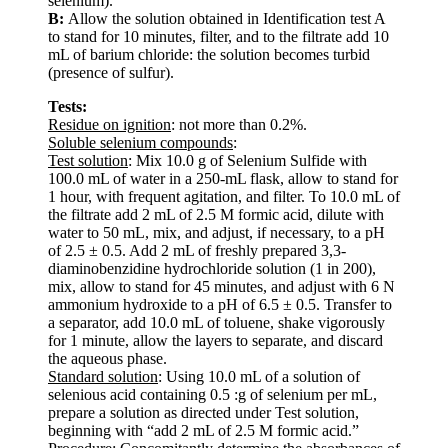
selenium).
B:
Allow the solution obtained in Identification test A
to stand for 10 minutes, filter, and to the filtrate add 10
mL of barium chloride: the solution becomes turbid
(presence of sulfur).
Tests:
Residue on ignition
: not more than 0.2%.
Soluble selenium compounds
:
Test solution
: Mix 10.0 g of Selenium Sulfide with
100.0 mL of water in a 250-mL flask, allow to stand for
1 hour, with frequent agitation, and filter. To 10.0 mL of
the filtrate add 2 mL of 2.5 M formic acid, dilute with
water to 50 mL, mix, and adjust, if necessary, to a pH
of 2.5 ± 0.5. Add 2 mL of freshly prepared 3,3-
diaminobenzidine hydrochloride solution (1 in 200),
mix, allow to stand for 45 minutes, and adjust with 6 N
ammonium hydroxide to a pH of 6.5 ± 0.5. Transfer to
a separator, add 10.0 mL of toluene, shake vigorously
for 1 minute, allow the layers to separate, and discard
the aqueous phase.
Standard solution
: Using 10.0 mL of a solution of
selenious acid containing 0.5 :g of selenium per mL,
prepare a solution as directed under Test solution,
beginning with “add 2 mL of 2.5 M formic acid.”