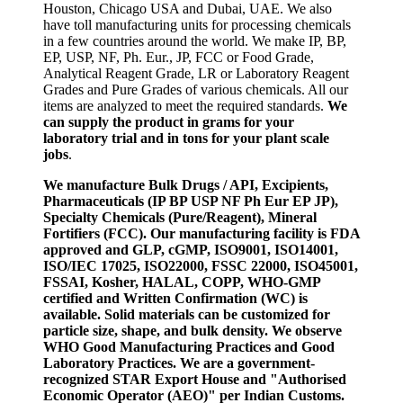
Houston, Chicago USA and Dubai, UAE. We also
have toll manufacturing units for processing chemicals
in a few countries around the world. We make IP, BP,
EP, USP, NF, Ph. Eur., JP, FCC or Food Grade,
Analytical Reagent Grade, LR or Laboratory Reagent
Grades and Pure Grades of various chemicals. All our
items are analyzed to meet the required standards.
We
can supply the product in grams for your
laboratory trial and in tons for your plant scale
jobs
.
We manufacture Bulk Drugs / API, Excipients,
Pharmaceuticals (IP BP USP NF Ph Eur EP JP),
Specialty Chemicals (Pure/Reagent), Mineral
Fortifiers (FCC). Our manufacturing facility is FDA
approved and GLP, cGMP, ISO9001, ISO14001,
ISO/IEC 17025, ISO22000, FSSC 22000, ISO45001,
FSSAI, Kosher, HALAL, COPP, WHO-GMP
certified and Written Confirmation (WC) is
available. Solid materials can be customized for
particle size, shape, and bulk density. We observe
WHO Good Manufacturing Practices and Good
Laboratory Practices. We are a government-
recognized STAR Export House and "Authorised
Economic Operator (AEO)" per Indian Customs.