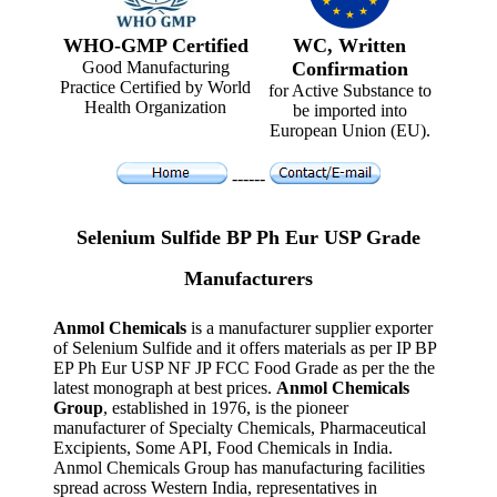
WHO-GMP Certified
WC, Written
Good Manufacturing
Confirmation
Practice Certified by World
for Active Substance to
Health Organization
be imported into
European Union (EU).
------
Selenium Sulfide BP Ph Eur USP Grade
Manufacturers
Anmol Chemicals
is a manufacturer supplier exporter
of Selenium Sulfide and it offers materials as per IP BP
EP Ph Eur USP NF JP FCC Food Grade as per the the
latest monograph at best prices.
Anmol Chemicals
Group
, established in 1976, is the pioneer
manufacturer of Specialty Chemicals, Pharmaceutical
Excipients, Some API, Food Chemicals in India.
Anmol Chemicals Group has manufacturing facilities
spread across Western India, representatives in