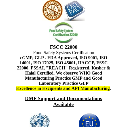
FSCC 22000
Food Safety Systems Certification
cGMP, GLP - FDA Approved, ISO 9001, ISO
14001, ISO 17025, ISO 45001, HACCP, FSSC
22000, FSSAI, "REACH" Registered, Kosher &
Halal Certified. We observe WHO Good
Manufacturing Practice GMP and Good
Laboratory Practice GLP
Excellence in Excipients and API Manufacturing
.
DMF Support and Documentations
Available