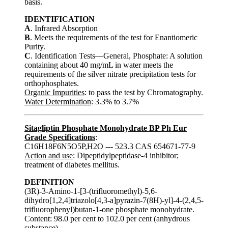
basis.
IDENTIFICATION
A
. Infrared Absorption
B
. Meets the requirements of the test for Enantiomeric
Purity.
C
. Identification Tests—General, Phosphate: A solution
containing about 40 mg/mL in water meets the
requirements of the silver nitrate precipitation tests for
orthophosphates.
Organic Impurities
: to pass the test by Chromatography.
Water Determination
: 3.3% to 3.7%
Sitagliptin Phosphate Monohydrate BP Ph Eur
Grade Specifications
:
C16H18F6N5O5P,H2O --- 523.3 CAS 654671-77-9
Action and use
: Dipeptidylpeptidase-4 inhibitor;
treatment of diabetes mellitus.
DEFINITION
(3R)-3-Amino-1-[3-(trifluoromethyl)-5,6-
dihydro[1,2,4]triazolo[4,3-a]pyrazin-7(8H)-yl]-4-(2,4,5-
trifluorophenyl)butan-1-one phosphate monohydrate.
Content: 98.0 per cent to 102.0 per cent (anhydrous
substance).