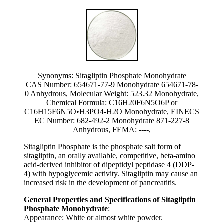
Synonyms: Sitagliptin Phosphate Monohydrate
CAS Number: 654671-77-9 Monohydrate 654671-78-
0 Anhydrous, Molecular Weight: 523.32 Monohydrate,
Chemical Formula: C16H20F6N5O6P or
C16H15F6N5O•H3PO4-H2O Monohydrate, EINECS
EC Number: 682-492-2 Monohydrate 871-227-8
Anhydrous, FEMA: ----,
Sitagliptin Phosphate is the phosphate salt form of
sitagliptin, an orally available, competitive, beta-amino
acid-derived inhibitor of dipeptidyl peptidase 4 (DDP-
4) with hypoglycemic activity. Sitagliptin may cause an
increased risk in the development of pancreatitis.
General Properties and Specifications of Sitagliptin
Phosphate Monohydrate
:
Appearance: White or almost white powder.