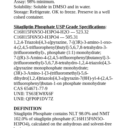
Assay: 98% minimum.
Solubility: Soluble in DMSO and in water.
Storage: Refrigerate. OK to freeze. Preserve in a well
colsed container.
Sitagliptin Phosphate USP Grade Specifications
:
C16H15F6N5O-H3PO4-H2O --- 523.32
C16H15F6N5O-H3PO4 --- 505.31
1,2,4-Triazolo[4,3-a]pyrazine, 7-[(3R)-3-amino-1-oxo-
4-(2,4,5-trifluorophenyl)butyl]-5,6,7,8-tetrahydro-3-
(trifluoromethyl)-, phosphate (1:1) monohydrate;
7-[(R)-3-Amino-4-(2,4,5-trifluorophenyl)butanoyl]-3-
(trifluoromethyl)-5,6,7,8-tetrahydro-1,2,4-triazolo[4,3-
a]pyrazine monophosphate monohydrate;
(3R)-3-Amino-1-[3-(trifluoromethyl)-5,6-
dihydro[1,2,4]triazolo[4,3-a]pyrazin-7(8H)-yl-4-(2,4,5-
trifluorophenyl)butan-1-on phosphate monohydrate
CAS 654671-77-9
UNII: TS63EW8X6F
UNII: QFP0P1DV7Z
DEFINITION
Sitagliptin Phosphate contains NLT 98.0% and NMT
102.0% of sitagliptin phosphate (C16H15F6N5O-
H3PO4), calculated on the anhydrous and solvent-free