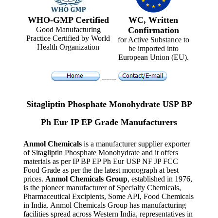
WHO-GMP Certified
WC, Written
Good Manufacturing
Confirmation
Practice Certified by World
for Active Substance to
Health Organization
be imported into
European Union (EU).
------
Sitagliptin Phosphate Monohydrate USP BP
Ph Eur IP EP Grade Manufacturers
Anmol Chemicals
is a manufacturer supplier exporter
of Sitagliptin Phosphate Monohydrate and it offers
materials as per IP BP EP Ph Eur USP NF JP FCC
Food Grade as per the the latest monograph at best
prices.
Anmol Chemicals Group
, established in 1976,
is the pioneer manufacturer of Specialty Chemicals,
Pharmaceutical Excipients, Some API, Food Chemicals
in India. Anmol Chemicals Group has manufacturing
facilities spread across Western India, representatives in