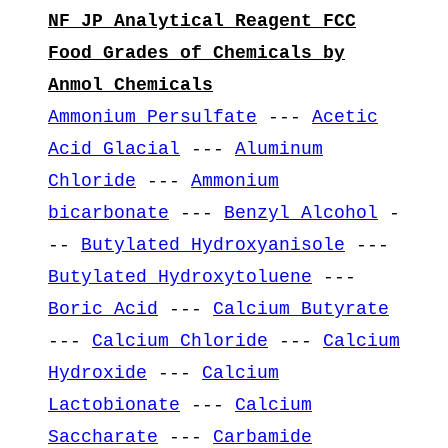
NF JP Analytical Reagent FCC
Food Grades of Chemicals by
Anmol Chemicals
Ammonium Persulfate
---
Acetic
Acid Glacial
---
Aluminum
Chloride
---
Ammonium
bicarbonate
---
Benzyl Alcohol
-
--
Butylated Hydroxyanisole
---
Butylated Hydroxytoluene
---
Boric Acid
---
Calcium Butyrate
---
Calcium Chloride
---
Calcium
Hydroxide
---
Calcium
Lactobionate
---
Calcium
Saccharate
---
Carbamide