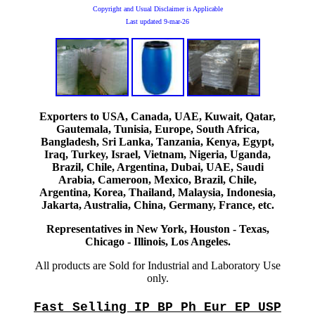
Copyright and Usual Disclaimer is Applicable
Last updated
9-mar-26
Exporters to USA, Canada, UAE, Kuwait, Qatar,
Gautemala, Tunisia, Europe, South Africa,
Bangladesh, Sri Lanka, Tanzania, Kenya, Egypt,
Iraq, Turkey, Israel, Vietnam, Nigeria, Uganda,
Brazil, Chile, Argentina, Dubai, UAE, Saudi
Arabia, Cameroon, Mexico, Brazil, Chile,
Argentina, Korea, Thailand, Malaysia, Indonesia,
Jakarta, Australia, China, Germany, France, etc.
Representatives in New York, Houston - Texas,
Chicago - Illinois, Los Angeles.
All products are Sold for Industrial and Laboratory Use
only.
Fast Selling IP BP Ph Eur EP USP