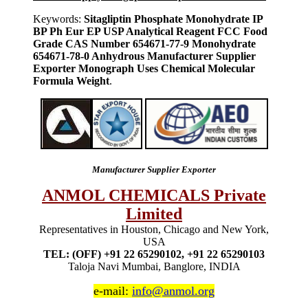
Keywords:
Sitagliptin Phosphate Monohydrate IP
BP Ph Eur EP USP Analytical Reagent FCC Food
Grade CAS Number 654671-77-9 Monohydrate
654671-78-0 Anhydrous Manufacturer Supplier
Exporter Monograph Uses Chemical Molecular
Formula Weight
.
Manufacturer Supplier Exporter
ANMOL CHEMICALS Private
Limited
Representatives in Houston, Chicago and New York,
USA
TEL: (OFF) +91 22 65290102, +91 22 65290103
Taloja Navi Mumbai, Banglore, INDIA
e-mail:
info@anmol.org