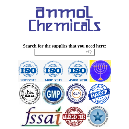
Search for the supplies that you need here
: