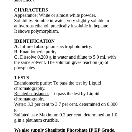
CHARACTERS
Appearance: White or almost white powder.
Solubility: Soluble in water, very slightly soluble in
anhydrous ethanol, practically insoluble in heptane.
It shows polymorphism.
IDENTIFICATION
A
. Infrared absorption spectrophotometry.
B
. Enantiomeric purity.
C
. Dissolve 0.200 g in water and dilute to 5.0 mL with
the same solvent. The solution gives reaction (a) of
phosphates.
TESTS
Enantiomeric purity
: To pass the test by Liquid
chromatography.
Related substances
: To pass the test by Liquid
chromatography.
Water
: 3.3 per cent to 3.7 per cent, determined on 0.300
g.
Sulfated ash
: Maximum 0.2 per cent, determined on 1.0
g in a platinum crucible.
We also supply Sitagliptin Phosphate IP EP Grade
.