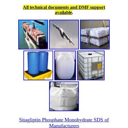
All technical documents and DMF support
available
.
Sitagliptin Phosphate Monohydrate SDS of
Manufacturers