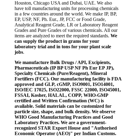
Houston, Chicago USA and Dubai, UAE. We also
have toll manufacturing units for processing chemicals
in a few countries around the world. We make IP, BP,
EP, USP, NF, Ph. Eur., JP, FCC or Food Grade,
Analytical Reagent Grade, LR or Laboratory Reagent
Grades and Pure Grades of various chemicals. All our
items are analyzed to meet the required standards.
We
can supply the product in grams for your
laboratory trial and in tons for your plant scale
jobs
.
We manufacture Bulk Drugs / API, Excipients,
Pharmaceuticals (IP BP USP NF Ph Eur EP JP),
Specialty Chemicals (Pure/Reagent), Mineral
Fortifiers (FCC). Our manufacturing facility is FDA
approved and GLP, cGMP, ISO9001, ISO14001,
ISO/IEC 17025, ISO22000, FSSC 22000, ISO45001,
FSSAI, Kosher, HALAL, COPP, WHO-GMP
certified and Written Confirmation (WC) is
available. Solid materials can be customized for
particle size, shape, and bulk density. We observe
WHO Good Manufacturing Practices and Good
Laboratory Practices. We are a government-
recognized STAR Export House and "Authorised
Economic Operator (AEO)" per Indian Customs.