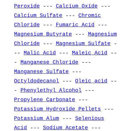
Peroxide
---
Calcium Oxide
---
Calcium Sulfate
---
Chromic
Chloride
---
Fumaric Acid
---
Magnesium Butyrate
---
Magnesium
Chloride
---
Magnesium Sulfate
-
--
Malic Acid
---
Maleic Acid
--
-
Manganese Chloride
---
Manganese Sulfate
---
Octyldodecanol
---
Oleic acid
--
-
Phenylethyl Alcohol
---
Propylene Carbonate
---
Potassium Hydroxide Pellets
---
Potassium Alum
---
Selenious
Acid
---
Sodium Acetate
---