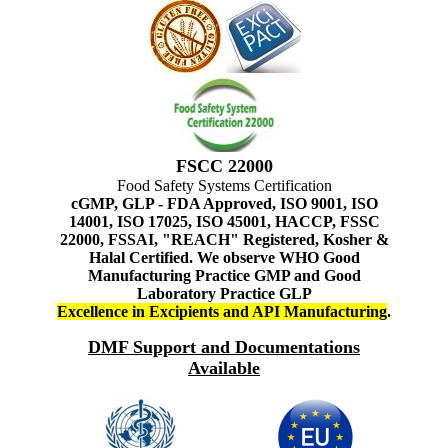
FSCC 22000
Food Safety Systems Certification
cGMP, GLP - FDA Approved, ISO 9001, ISO
14001, ISO 17025, ISO 45001, HACCP, FSSC
22000, FSSAI, "REACH" Registered, Kosher &
Halal Certified. We observe WHO Good
Manufacturing Practice GMP and Good
Laboratory Practice GLP
Excellence in Excipients and API Manufacturing
.
DMF Support and Documentations
Available