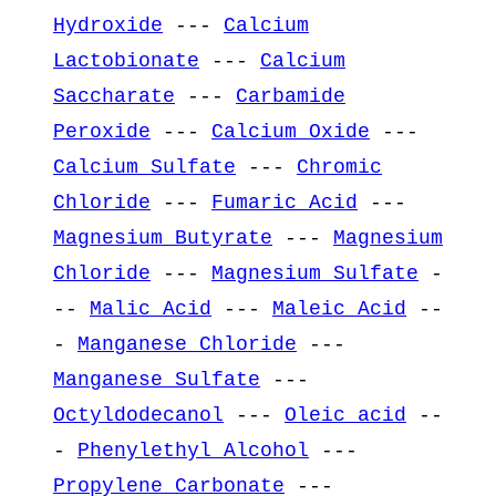
Hydroxide
---
Calcium
Lactobionate
---
Calcium
Saccharate
---
Carbamide
Peroxide
---
Calcium Oxide
---
Calcium Sulfate
---
Chromic
Chloride
---
Fumaric Acid
---
Magnesium Butyrate
---
Magnesium
Chloride
---
Magnesium Sulfate
-
--
Malic Acid
---
Maleic Acid
--
-
Manganese Chloride
---
Manganese Sulfate
---
Octyldodecanol
---
Oleic acid
--
-
Phenylethyl Alcohol
---
Propylene Carbonate
---