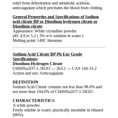
relief from dehydration and metabolic acidosis,
anticoagulant which precludes the blood from clotting.
General Properties and Specifications of Sodium
acid citrate BP or Disodium hydrogen citrate or
Disodium citrate
:
Appearance: White crystalline powder.
pH: 4.9 to 5.2 ( 3% w/v solution in water )
Melting point: 149C literature.
Sodium Acid Citrate BP Ph Eur Grade
Specifications
:
Disodium Hydrogen Citrate
C6H6Na2O7-1.5H2O --- 263.1 --- CAS 144-33-2
Action and use: Anticoagulant.
DEFINITION
Sodium Acid Citrate contains not less than 98.0% and
not more than 104.0% of C6H6Na2O7-1.5H2O.
CHARACTERISTICS
A white powder.
Freely soluble in water; practically insoluble in ethanol
(96%).