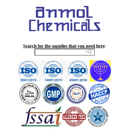
Search for the supplies that you need here
: