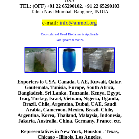
USA
TEL: (OFF) +91 22 65290102, +91 22 65290103
Taloja Navi Mumbai, Banglore, INDIA
e-mail:
info@anmol.org
Copyright and Usual Disclaimer is Applicable
Last updated
9-mar-26
Exporters to USA, Canada, UAE, Kuwait, Qatar,
Gautemala, Tunisia, Europe, South Africa,
Bangladesh, Sri Lanka, Tanzania, Kenya, Egypt,
Iraq, Turkey, Israel, Vietnam, Nigeria, Uganda,
Brazil, Chile, Argentina, Dubai, UAE, Saudi
Arabia, Cameroon, Mexico, Brazil, Chile,
Argentina, Korea, Thailand, Malaysia, Indonesia,
Jakarta, Australia, China, Germany, France, etc.
Representatives in New York, Houston - Texas,
Chicago - Illinois, Los Angeles.