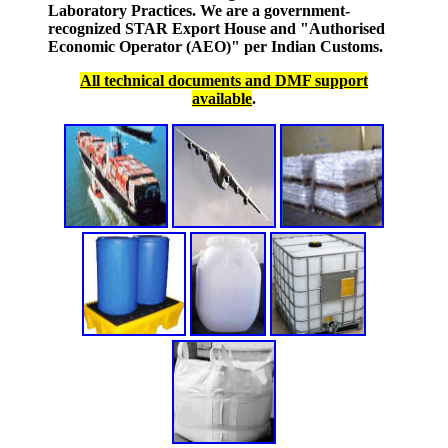
Laboratory Practices. We are a government-
recognized STAR Export House and "Authorised
Economic Operator (AEO)" per Indian Customs.
All technical documents and DMF support
available
.