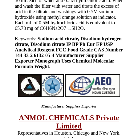
50 mL each of water and 0.5M hydrochloric acid. Filter
and wash the filter with water and titrate the excess of
acid in the filtrate and washings with 0.5M sodium
hydroxide using methyl orange solution as indicator.
Each mL of 0.5M hydrochloric acid is equivalent to
65.78 mg of C6H6Na2O7-1.5H2O.
Keywords:
Sodium acid citrate, Disodium hydrogen
citrate, Disodium citrate IP BP Ph Eur EP USP
Analytical Reagent FCC Food Grade CAS Number
144-33-2 6132-05-4 Manufacturer Supplier
Exporter Monograph Uses Chemical Molecular
Formula Weight
.
Manufacturer Supplier Exporter
ANMOL CHEMICALS Private
Limited
Representatives in Houston, Chicago and New York,