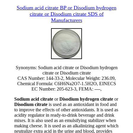
Sodium acid citrate BP or Disodium hydrogen
citrate or Disodium citrate SDS of
Manufacturers
Synonyms: Sodium acid citrate or Disodium hydrogen
citrate or Disodium citrate
CAS Number: 144-33-2, Molecular Weight: 236.09,
Chemical Formula: C6H6Na2O7-1.5H2O, EINECS
EC Number: 205-623-3, FEMA: ----,
Sodium acid citrate
or
Disodium hydrogen citrate
or
Disodium citrate
is used as an antioxidant in food and
to improve the effects of other antioxidants. It is used as
acidity regulator in ready-to-drink beverage and drink
mixes. It is also used as an emulsifying stabilizer when
making cheese. It is used as an alkalinizing agent which
neutralize extra acid in the urine and blood, provides