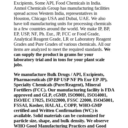
Excipients, Some API, Food Chemicals in India.
Anmol Chemicals Group has manufacturing facilities
spread across Western India, representatives in
Houston, Chicago USA and Dubai, UAE. We also
have toll manufacturing units for processing chemicals
in a few countries around the world. We make IP, BP,
EP, USP, NF, Ph. Eur., JP, FCC or Food Grade,
Analytical Reagent Grade, LR or Laboratory Reagent
Grades and Pure Grades of various chemicals. All our
items are analyzed to meet the required standards.
We
can supply the product in grams for your
laboratory trial and in tons for your plant scale
jobs
.
We manufacture Bulk Drugs / API, Excipients,
Pharmaceuticals (IP BP USP NF Ph Eur EP JP),
Specialty Chemicals (Pure/Reagent), Mineral
Fortifiers (FCC). Our manufacturing facility is FDA
approved and GLP, cGMP, ISO9001, ISO14001,
ISO/IEC 17025, ISO22000, FSSC 22000, ISO45001,
FSSAI, Kosher, HALAL, COPP, WHO-GMP
certified and Written Confirmation (WC) is
available. Solid materials can be customized for
particle size, shape, and bulk density. We observe
WHO Good Manufacturing Practices and Good