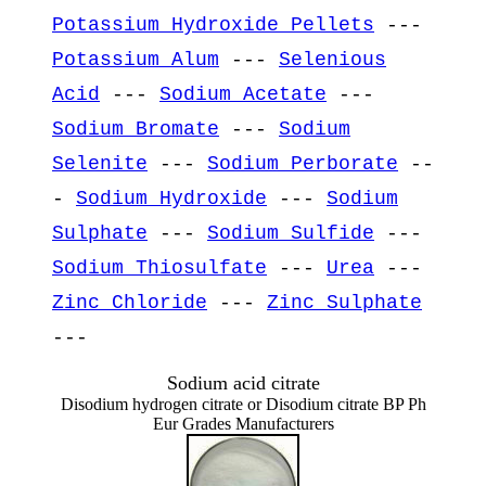
Potassium Hydroxide Pellets
---
Potassium Alum
---
Selenious
Acid
---
Sodium Acetate
---
Sodium Bromate
---
Sodium
Selenite
---
Sodium Perborate
--
-
Sodium Hydroxide
---
Sodium
Sulphate
---
Sodium Sulfide
---
Sodium Thiosulfate
---
Urea
---
Zinc Chloride
---
Zinc Sulphate
---
Sodium acid citrate
Disodium hydrogen citrate or Disodium citrate BP Ph
Eur Grades Manufacturers