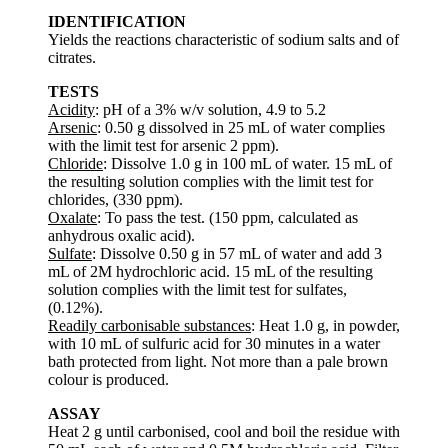
IDENTIFICATION
Yields the reactions characteristic of sodium salts and of
citrates.
TESTS
Acidity
: pH of a 3% w/v solution, 4.9 to 5.2
Arsenic
: 0.50 g dissolved in 25 mL of water complies
with the limit test for arsenic 2 ppm).
Chloride
: Dissolve 1.0 g in 100 mL of water. 15 mL of
the resulting solution complies with the limit test for
chlorides, (330 ppm).
Oxalate
: To pass the test. (150 ppm, calculated as
anhydrous oxalic acid).
Sulfate
: Dissolve 0.50 g in 57 mL of water and add 3
mL of 2M hydrochloric acid. 15 mL of the resulting
solution complies with the limit test for sulfates,
(0.12%).
Readily carbonisable substances
: Heat 1.0 g, in powder,
with 10 mL of sulfuric acid for 30 minutes in a water
bath protected from light. Not more than a pale brown
colour is produced.
ASSAY
Heat 2 g until carbonised, cool and boil the residue with