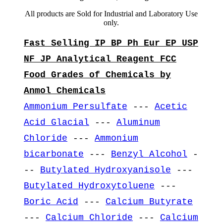
All products are Sold for Industrial and Laboratory Use
only.
Fast Selling IP BP Ph Eur EP USP
NF JP Analytical Reagent FCC
Food Grades of Chemicals by
Anmol Chemicals
Ammonium Persulfate
---
Acetic
Acid Glacial
---
Aluminum
Chloride
---
Ammonium
bicarbonate
---
Benzyl Alcohol
-
--
Butylated Hydroxyanisole
---
Butylated Hydroxytoluene
---
Boric Acid
---
Calcium Butyrate
---
Calcium Chloride
---
Calcium