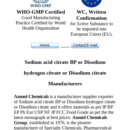
WHO-GMP Certified
WC, Written
Good Manufacturing
Confirmation
Practice Certified by World
for Active Substance to
Health Organization
be imported into
European Union (EU).
------
Sodium acid citrate BP or Disodium
hydrogen citrate or Disodium citrate
Manufacturers
Anmol Chemicals
is a manufacturer supplier exporter
of Sodium acid citrate BP or Disodium hydrogen citrate
or Disodium citrate and it offers materials as per IP BP
EP Ph Eur USP NF JP FCC Food Grade as per the the
latest monograph at best prices.
Anmol Chemicals
Group
, established in 1976, is the pioneer
manufacturer of Specialty Chemicals, Pharmaceutical