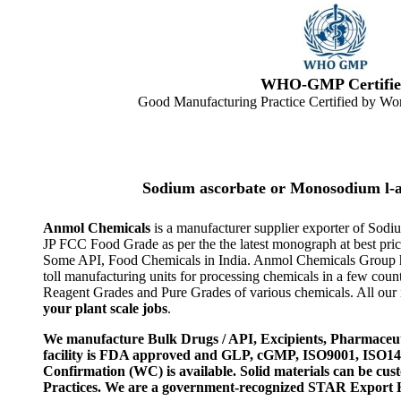
WHO-GMP Certifie
Good Manufacturing Practice Certified by Wor
Sodium ascorbate or Monosodium l-a
Anmol Chemicals
is a manufacturer supplier exporter of Sodi
JP FCC Food Grade as per the the latest monograph at best pri
Some API, Food Chemicals in India. Anmol Chemicals Group ha
toll manufacturing units for processing chemicals in a few co
Reagent Grades and Pure Grades of various chemicals. All our i
your plant scale jobs
.
We manufacture Bulk Drugs / API, Excipients, Pharmaceut
facility is FDA approved and GLP, cGMP, ISO9001, ISO
Confirmation (WC) is available. Solid materials can be c
Practices. We are a government-recognized STAR Export