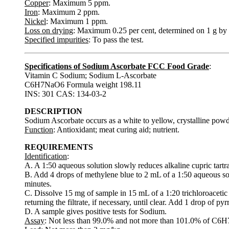
Copper
: Maximum 5 ppm.
Iron
: Maximum 2 ppm.
Nickel
: Maximum 1 ppm.
Loss on drying
: Maximum 0.25 per cent, determined on 1 g by 
Specified impurities
: To pass the test.
Specifications of Sodium Ascorbate FCC Food Grade
:
Vitamin C Sodium; Sodium L-Ascorbate
C6H7NaO6 Formula weight 198.11
INS: 301 CAS: 134-03-2
DESCRIPTION
Sodium Ascorbate occurs as a white to yellow, crystalline powde
Function
: Antioxidant; meat curing aid; nutrient.
REQUIREMENTS
Identification
:
A. A 1:50 aqueous solution slowly reduces alkaline cupric tartr
B. Add 4 drops of methylene blue to 2 mL of a 1:50 aqueous so
minutes.
C. Dissolve 15 mg of sample in 15 mL of a 1:20 trichloroacetic a
returning the filtrate, if necessary, until clear. Add 1 drop of py
D. A sample gives positive tests for Sodium.
Assay
: Not less than 99.0% and not more than 101.0% of C6H