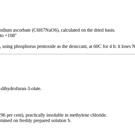
ium ascorbate (C6H7NaO6), calculated on the dried basis.
 to +108°
, using phosphorus pentoxide as the desiccant, at 60C for 4 h: it loses
-dihydrofuran-3-olate.
(96 per cent), practically insoluble in methylene chloride.
rmined on freshly prepared solution S.