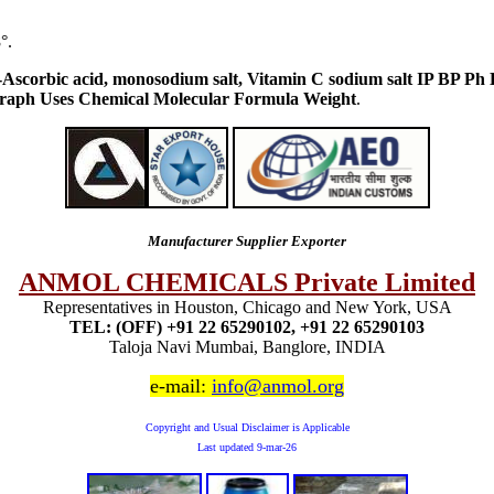
°.
l-Ascorbic acid, monosodium salt, Vitamin C sodium salt IP BP 
raph Uses Chemical Molecular Formula Weight
.
Manufacturer Supplier Exporter
ANMOL CHEMICALS Private Limited
Representatives in Houston, Chicago and New York, USA
TEL: (OFF) +91 22 65290102, +91 22 65290103
Taloja Navi Mumbai, Banglore, INDIA
e-mail:
info@anmol.org
Copyright and Usual Disclaimer is Applicable
Last updated
9-mar-26