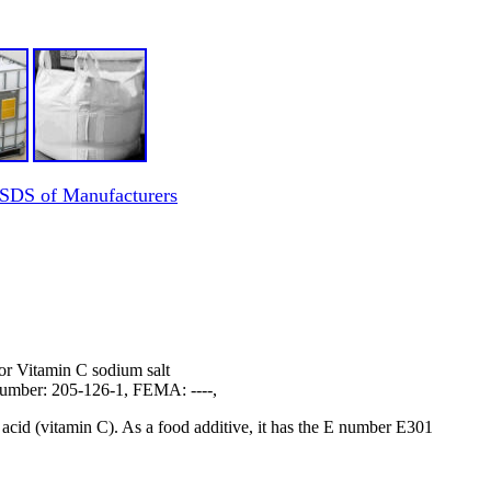
 SDS of Manufacturers
or Vitamin C sodium salt
mber: 205-126-1, FEMA: ----,
 acid (vitamin C). As a food additive, it has the E number E301