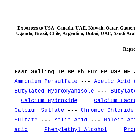
Exporters to USA, Canada, UAE, Kuwait, Qatar, Gautemala
Uganda, Brazil, Chile, Argentina, Dubai, UAE, Saudi Arab
Repre
Fast Selling IP BP Ph Eur EP USP NF 
Ammonium Persulfate
---
Acetic Acid 
Butylated Hydroxyanisole
---
Butylat
-
Calcium Hydroxide
---
Calcium Lact
Calcium Sulfate
---
Chromic Chloride
Sulfate
---
Malic Acid
---
Maleic Ac
acid
---
Phenylethyl Alcohol
---
Pro