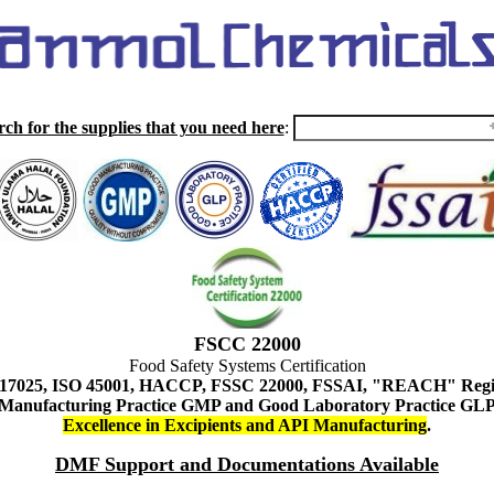
rch for the supplies that you need here
:
FSCC 22000
Food Safety Systems Certification
 17025, ISO 45001, HACCP, FSSC 22000, FSSAI, "REACH" Regist
Manufacturing Practice GMP and Good Laboratory Practice GL
Excellence in Excipients and API Manufacturing
.
DMF Support and Documentations Available