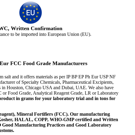
WC, Written Confirmation
tance to be imported into European Union (EU).
Ph Eur FCC Food Grade Manufacturers
m salt and it offers materials as per IP BP EP Ph Eur USP NF
ufacturer of Specialty Chemicals, Pharmaceutical Excipients,
ives in Houston, Chicago USA and Dubai, UAE. We also have
FCC or Food Grade, Analytical Reagent Grade, LR or Laboratory
roduct in grams for your laboratory trial and in tons for
agent), Mineral Fortifiers (FCC). Our manufacturing
, Kosher, HALAL, COPP, WHO-GMP certified and Written
 WHO Good Manufacturing Practices and Good Laboratory
ustoms.