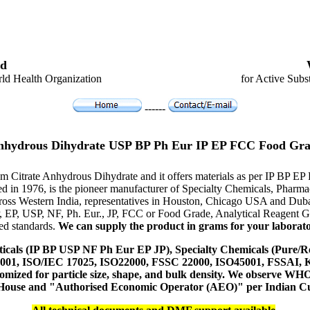
d
ld Health Organization
for Active Subs
------
Anhydrous Dihydrate USP BP Ph Eur IP EP FCC Food Gra
um Citrate Anhydrous Dihydrate and it offers materials as per IP BP E
hed in 1976, is the pioneer manufacturer of Specialty Chemicals, Pharm
ross Western India, representatives in Houston, Chicago USA and Duba
P, EP, USP, NF, Ph. Eur., JP, FCC or Food Grade, Analytical Reagent
red standards.
We can supply the product in grams for your laboratory
icals (IP BP USP NF Ph Eur EP JP), Specialty Chemicals (Pure/Re
14001, ISO/IEC 17025, ISO22000, FSSC 22000, ISO45001, FSSAI
ustomized for particle size, shape, and bulk density. We observe
 House and "Authorised Economic Operator (AEO)" per Indian C