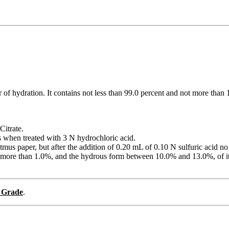
r of hydration. It contains not less than 99.0 percent and not more th
Citrate.
es when treated with 3 N hydrochloric acid.
 litmus paper, but after the addition of 0.20 mL of 0.10 N sulfuric acid 
ot more than 1.0%, and the hydrous form between 10.0% and 13.0%, of i
 Grade
.