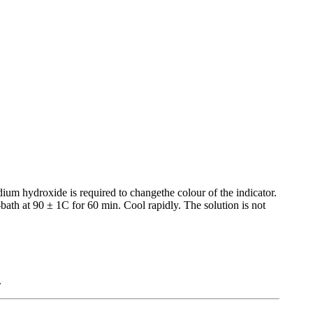
ium hydroxide is required to changethe colour of the indicator.
bath at 90 ± 1C for 60 min. Cool rapidly. The solution is not
.