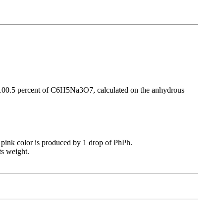
an 100.5 percent of C6H5Na3O7, calculated on the anhydrous
no pink color is produced by 1 drop of PhPh.
ts weight.