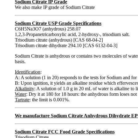
Sodium Citrate IP Grade
We also make IP grade of Sodium Citrate
Sodium Citrate USP Grade Specifications
C6H5Na3O7 (anhydrous) 258.07
1,2,3-Propanetricarboxylic acid, 2-hydroxy-, trisodium salt.
Trisodium citrate (anhydrous) [CAS 68-04-2]
Trisodium citrate dihydrate 294.10 [CAS 6132-04-3]
Sodium Citrate is anhydrous or contains two molecules of wate
basis.
Identification
:
A: A solution (1 in 20) responds to the tests for Sodium and for 
B: Upon ignition, it yields an alkaline residue which effervesc
Alkalinity
: A solution of 1.0 g in 20 mL of water is alkaline to
Water
: Dry it at 180 for 18 hours: the anhydrous form loses n
Tartrate
: the limit is 0.001%.
We manufacture Sodium Citrate Anhydrous Dihydrate EP
Sodium Citrate FCC Food Grade Specifications
Trisodium Citrate