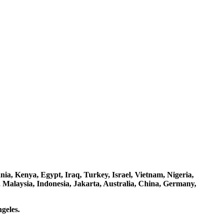
a, Kenya, Egypt, Iraq, Turkey, Israel, Vietnam, Nigeria,
 Malaysia, Indonesia, Jakarta, Australia, China, Germany,
geles.