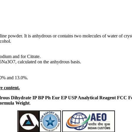
alline powder. It is anhydrous or contains two molecules of water of crys
lcohol.
Sodium and for Citrate.
5Na3O7, calculated on the anhydrous basis.
.0% and 13.0%.
e content.
nhydrous Dihydrate IP BP Ph Eur EP USP Analytical Reagent FCC
Formula Weight
.