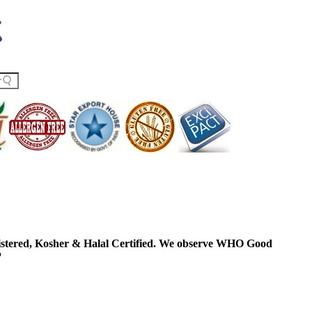
ered, Kosher & Halal Certified. We observe WHO Good
P