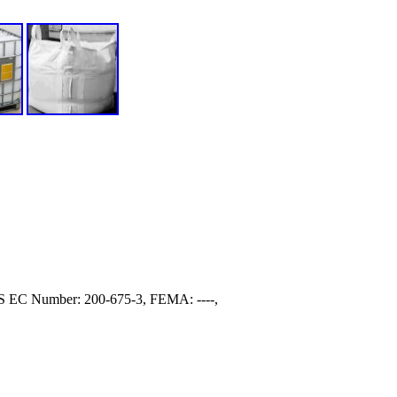
S EC Number: 200-675-3, FEMA: ----,