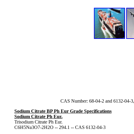
CAS Number: 68-04-2 and 6132-04-3,
Sodium Citrate BP Ph Eur Grade Specifications
Sodium Citrate Ph Eur.
Trisodium Citrate Ph Eur.
C6H5Na3O7-2H2O -- 294.1 -- CAS 6132-04-3