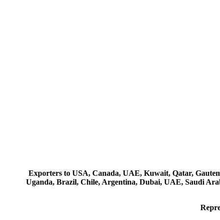
Exporters to USA, Canada, UAE, Kuwait, Qatar, Gautemala
Uganda, Brazil, Chile, Argentina, Dubai, UAE, Saudi Arab
Repre