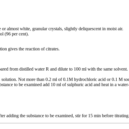
or almost white, granular crystals, slightly deliquescent in moist air.
ol (96 per cent).
ion gives the reaction of citrates.
ared from distilled water R and dilute to 100 ml with the same solvent.
 solution. Not more than 0.2 ml of 0.1M hydrochloric acid or 0.1 M sod
stance to be examined add 10 ml of sulphuric acid and heat in a water-
ter adding the substance to be examined, stir for 15 min before titrating