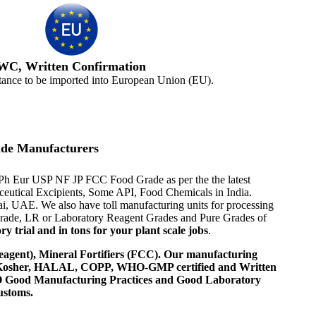
WC, Written Confirmation
tance to be imported into European Union (EU).
de Manufacturers
P Ph Eur USP NF JP FCC Food Grade as per the the latest
aceutical Excipients, Some API, Food Chemicals in India.
i, UAE. We also have toll manufacturing units for processing
 Grade, LR or Laboratory Reagent Grades and Pure Grades of
 trial and in tons for your plant scale jobs
.
agent), Mineral Fortifiers (FCC). Our manufacturing
, Kosher, HALAL, COPP, WHO-GMP certified and Written
 WHO Good Manufacturing Practices and Good Laboratory
ustoms.