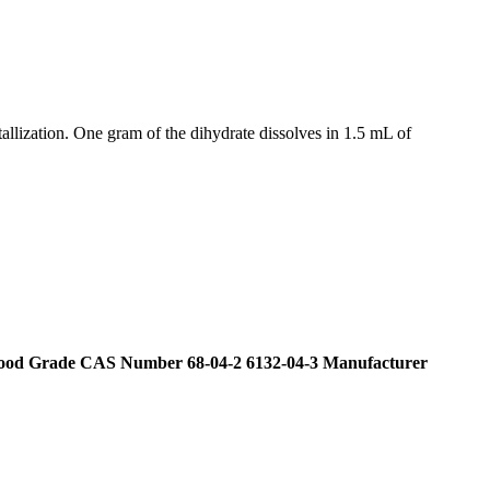
tallization. One gram of the dihydrate dissolves in 1.5 mL of
 Food Grade CAS Number 68-04-2 6132-04-3 Manufacturer