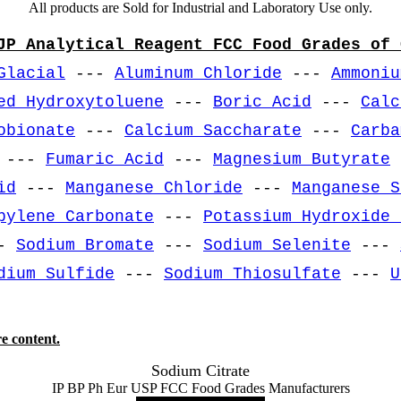
All products are Sold for Industrial and Laboratory Use only.
JP Analytical Reagent FCC Food Grades of 
Glacial
---
Aluminum Chloride
---
Ammoniu
ed Hydroxytoluene
---
Boric Acid
---
Calc
obionate
---
Calcium Saccharate
---
Carba
---
Fumaric Acid
---
Magnesium Butyrate
id
---
Manganese Chloride
---
Manganese S
pylene Carbonate
---
Potassium Hydroxide 
-
Sodium Bromate
---
Sodium Selenite
---
dium Sulfide
---
Sodium Thiosulfate
---
U
e content.
Sodium Citrate
IP BP Ph Eur USP FCC Food Grades Manufacturers