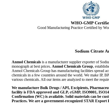
WHO-GMP Certifie
Good Manufacturing Practice Certified by Wor
Sodium Citrate 
Anmol Chemicals
is a manufacturer supplier exporter of Sodi
monograph at best prices.
Anmol Chemicals Group
, establis
Anmol Chemicals Group has manufacturing facilities spread ac
chemicals in a few countries around the world. We make IP, B
various chemicals. All our items are analyzed to meet the requi
We manufacture Bulk Drugs / API, Excipients, Pharmaceut
facility is FDA approved and GLP, cGMP, ISO9001, ISO
Confirmation (WC) is available. Solid materials can be c
Practices. We are a government-recognized STAR Export