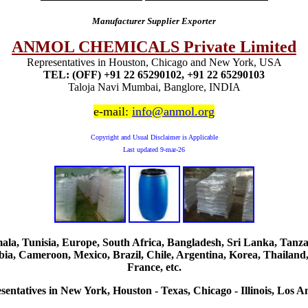
Manufacturer Supplier Exporter
ANMOL CHEMICALS Private Limited
Representatives in Houston, Chicago and New York, USA
TEL: (OFF) +91 22 65290102, +91 22 65290103
Taloja Navi Mumbai, Banglore, INDIA
e-mail:
info@anmol.org
Copyright and Usual Disclaimer is Applicable
Last updated
9-mar-26
, Tunisia, Europe, South Africa, Bangladesh, Sri Lanka, Tanzani
ia, Cameroon, Mexico, Brazil, Chile, Argentina, Korea, Thailand,
France, etc.
sentatives in New York, Houston - Texas, Chicago - Illinois, Los An