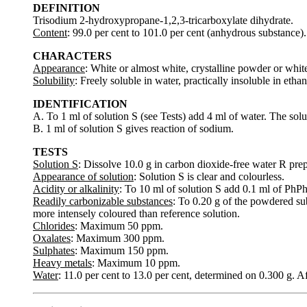
DEFINITION
Trisodium 2-hydroxypropane-1,2,3-tricarboxylate dihydrate.
Content
: 99.0 per cent to 101.0 per cent (anhydrous substance).
CHARACTERS
Appearance
: White or almost white, crystalline powder or white 
Solubility
: Freely soluble in water, practically insoluble in ethan
IDENTIFICATION
A. To 1 ml of solution S (see Tests) add 4 ml of water. The solut
B. 1 ml of solution S gives reaction of sodium.
TESTS
Solution S
: Dissolve 10.0 g in carbon dioxide-free water R prep
Appearance of solution
: Solution S is clear and colourless.
Acidity or alkalinity
: To 10 ml of solution S add 0.1 ml of PhPh
Readily carbonizable substances
: To 0.20 g of the powdered sub
more intensely coloured than reference solution.
Chlorides
: Maximum 50 ppm.
Oxalates
: Maximum 300 ppm.
Sulphates
: Maximum 150 ppm.
Heavy metals
: Maximum 10 ppm.
Water
: 11.0 per cent to 13.0 per cent, determined on 0.300 g. Af