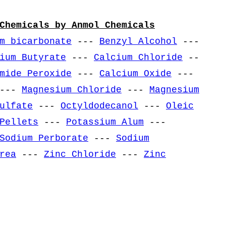
Chemicals by Anmol Chemicals
m bicarbonate
---
Benzyl Alcohol
---
ium Butyrate
---
Calcium Chloride
--
mide Peroxide
---
Calcium Oxide
---
---
Magnesium Chloride
---
Magnesium
ulfate
---
Octyldodecanol
---
Oleic
Pellets
---
Potassium Alum
---
Sodium Perborate
---
Sodium
rea
---
Zinc Chloride
---
Zinc