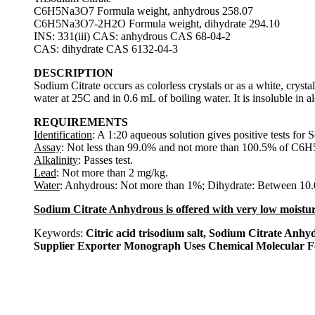
C6H5Na3O7 Formula weight, anhydrous 258.07
C6H5Na3O7-2H2O Formula weight, dihydrate 294.10
INS: 331(iii) CAS: anhydrous CAS 68-04-2
CAS: dihydrate CAS 6132-04-3
DESCRIPTION
Sodium Citrate occurs as colorless crystals or as a white, cryst
water at 25C and in 0.6 mL of boiling water. It is insoluble in a
REQUIREMENTS
Identification
: A 1:20 aqueous solution gives positive tests for 
Assay
: Not less than 99.0% and not more than 100.5% of C6H
Alkalinity
: Passes test.
Lead
: Not more than 2 mg/kg.
Water
: Anhydrous: Not more than 1%; Dihydrate: Between 10
Sodium Citrate Anhydrous is offered with very low moistur
Keywords:
Citric acid trisodium salt, Sodium Citrate A
Supplier Exporter Monograph Uses Chemical Molecular 