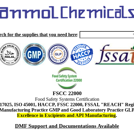
rch for the supplies that you need here
:
FSCC 22000
Food Safety Systems Certification
 17025, ISO 45001, HACCP, FSSC 22000, FSSAI, "REACH" Regist
Manufacturing Practice GMP and Good Laboratory Practice GL
Excellence in Excipients and API Manufacturing
.
DMF Support and Documentations Available