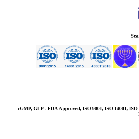
Sea
cGMP, GLP - FDA Approved, ISO 9001, ISO 14001, ISO