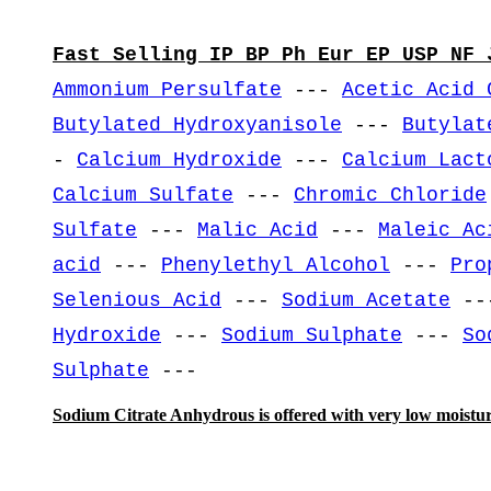
Fast Selling IP BP Ph Eur EP USP NF 
Ammonium Persulfate
---
Acetic Acid 
Butylated Hydroxyanisole
---
Butylat
-
Calcium Hydroxide
---
Calcium Lact
Calcium Sulfate
---
Chromic Chloride
Sulfate
---
Malic Acid
---
Maleic Ac
acid
---
Phenylethyl Alcohol
---
Pro
Selenious Acid
---
Sodium Acetate
--
Hydroxide
---
Sodium Sulphate
---
So
Sulphate
---
Sodium Citrate Anhydrous is offered with very low moistur