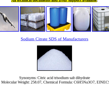
All technical documents and DMF support available
.
Sodium Citrate SDS of Manufacturers
Synonyms: Citric acid trisodium salt dihydrate
 Molecular Weight: 258.07, Chemical Formula: C6H5Na3O7, EINEC