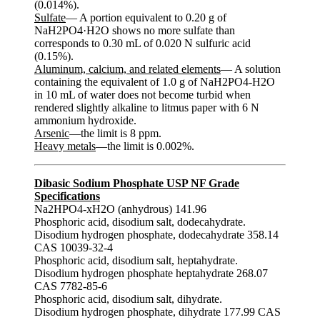
(0.014%).
Sulfate
— A portion equivalent to 0.20 g of
NaH2PO4·H2O shows no more sulfate than
corresponds to 0.30 mL of 0.020 N sulfuric acid
(0.15%).
Aluminum, calcium, and related elements
— A solution
containing the equivalent of 1.0 g of NaH2PO4-H2O
in 10 mL of water does not become turbid when
rendered slightly alkaline to litmus paper with 6 N
ammonium hydroxide.
Arsenic
—the limit is 8 ppm.
Heavy metals
—the limit is 0.002%.
Dibasic Sodium Phosphate USP NF Grade
Specifications
Na2HPO4-xH2O (anhydrous) 141.96
Phosphoric acid, disodium salt, dodecahydrate.
Disodium hydrogen phosphate, dodecahydrate 358.14
CAS 10039-32-4
Phosphoric acid, disodium salt, heptahydrate.
Disodium hydrogen phosphate heptahydrate 268.07
CAS 7782-85-6
Phosphoric acid, disodium salt, dihydrate.
Disodium hydrogen phosphate, dihydrate 177.99 CAS