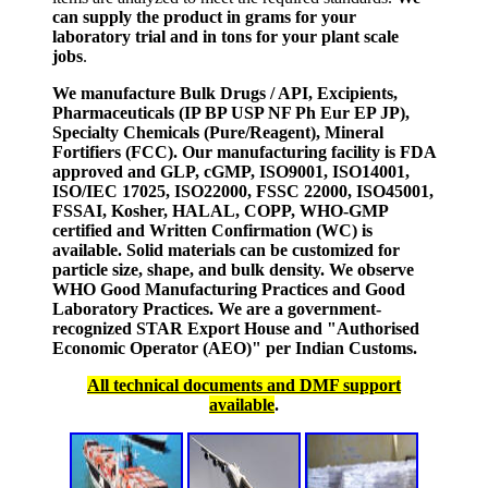
can supply the product in grams for your
laboratory trial and in tons for your plant scale
jobs
.
We manufacture Bulk Drugs / API, Excipients,
Pharmaceuticals (IP BP USP NF Ph Eur EP JP),
Specialty Chemicals (Pure/Reagent), Mineral
Fortifiers (FCC). Our manufacturing facility is FDA
approved and GLP, cGMP, ISO9001, ISO14001,
ISO/IEC 17025, ISO22000, FSSC 22000, ISO45001,
FSSAI, Kosher, HALAL, COPP, WHO-GMP
certified and Written Confirmation (WC) is
available. Solid materials can be customized for
particle size, shape, and bulk density. We observe
WHO Good Manufacturing Practices and Good
Laboratory Practices. We are a government-
recognized STAR Export House and "Authorised
Economic Operator (AEO)" per Indian Customs.
All technical documents and DMF support
available
.