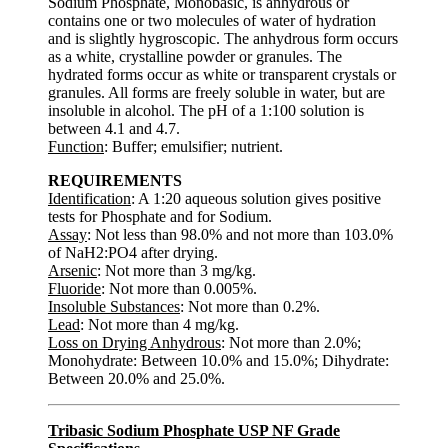
Sodium Phosphate, Monobasic, is anhydrous or
contains one or two molecules of water of hydration
and is slightly hygroscopic. The anhydrous form occurs
as a white, crystalline powder or granules. The
hydrated forms occur as white or transparent crystals or
granules. All forms are freely soluble in water, but are
insoluble in alcohol. The pH of a 1:100 solution is
between 4.1 and 4.7.
Function
: Buffer; emulsifier; nutrient.
REQUIREMENTS
Identification
: A 1:20 aqueous solution gives positive
tests for Phosphate and for Sodium.
Assay
: Not less than 98.0% and not more than 103.0%
of NaH2:PO4 after drying.
Arsenic
: Not more than 3 mg/kg.
Fluoride
: Not more than 0.005%.
Insoluble Substances
: Not more than 0.2%.
Lead
: Not more than 4 mg/kg.
Loss on Drying Anhydrous
: Not more than 2.0%;
Monohydrate: Between 10.0% and 15.0%; Dihydrate:
Between 20.0% and 25.0%.
Tribasic Sodium Phosphate USP NF Grade