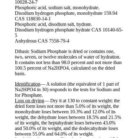
10028-24-7
Phosphoric acid, sodium salt, monohydrate.
Disodium hydrogen phosphate, monohydrate 159.94
CAS 118830-14-1
Phosphoric acid, disodium salt, hydrate.
Disodium hydrogen phosphate hydrate CAS 10140-65-
5
Anhydrous CAS 7558-79-4
Dibasic Sodium Phosphate is dried or contains one,
two, seven, or twelve molecules of water of hydration.
It contains not less than 98.0 percent and not more than
100.5 percent of Na2HPO4, calculated on the dried
basis.
Identification
— A solution (the equivalent of 1 part of
Na2HPO4 in 30) responds to the tests for Sodium and
for Phosphate.
Loss on drying
— Dry it at 130 to constant weight: the
dried form loses not more than 5.0% of its weight, the
monohydrate loses between 10.3% and 12.0% of its
weight, the dehydrate loses between 18.5% and 21.5%
of its weight, the heptahydrate loses between 43.0%
and 50.0% of its weight, and the dodecahydrate loses
between 55.0% and 64.0% of its weight.