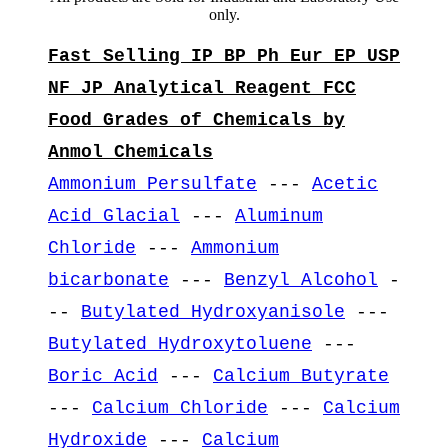
only.
Fast Selling IP BP Ph Eur EP USP
NF JP Analytical Reagent FCC
Food Grades of Chemicals by
Anmol Chemicals
Ammonium Persulfate
---
Acetic
Acid Glacial
---
Aluminum
Chloride
---
Ammonium
bicarbonate
---
Benzyl Alcohol
-
--
Butylated Hydroxyanisole
---
Butylated Hydroxytoluene
---
Boric Acid
---
Calcium Butyrate
---
Calcium Chloride
---
Calcium
Hydroxide
---
Calcium