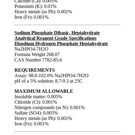
Calcium (Ca): 0.005%
Potassium (K): 0.01%
Heavy metals (as Pb): 0.001%
Iron (Fe): 0.001%
Sodium Phosphate Dibasic, Heptahydrate
Analytical Reagent Grade Specifications
Disodium Hydrogen Phosphate Heptahydrate
Na2HPO4-7H2O
Formula Weight 268.07
CAS Number 7782-85-6
REQUIREMENTS
Assay: 98.0-102.0% Na2HPO4-7H2O
pH of a 5% solution: 8.7-9.3 at 25C
MAXIMUM ALLOWABLE
Insoluble matter: 0.005%
Chloride (Cl): 0.001%
Nitrogen compounds (as N): 0.001%
Sulfate (SO4): 0.005%
Heavy metals (as Pb): 0.001%
Iron (Fe): 0.001%