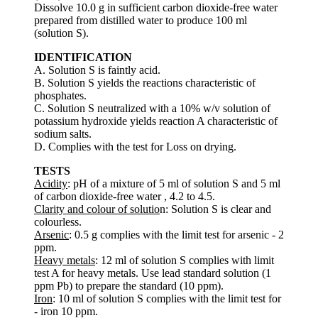
Dissolve 10.0 g in sufficient carbon dioxide-free water
prepared from distilled water to produce 100 ml
(solution S).
IDENTIFICATION
A. Solution S is faintly acid.
B. Solution S yields the reactions characteristic of
phosphates.
C. Solution S neutralized with a 10% w/v solution of
potassium hydroxide yields reaction A characteristic of
sodium salts.
D. Complies with the test for Loss on drying.
TESTS
Acidity
: pH of a mixture of 5 ml of solution S and 5 ml
of carbon dioxide-free water , 4.2 to 4.5.
Clarity and colour of solutio
n: Solution S is clear and
colourless.
Arsenic
: 0.5 g complies with the limit test for arsenic - 2
ppm.
Heavy metals
: 12 ml of solution S complies with limit
test A for heavy metals. Use lead standard solution (1
ppm Pb) to prepare the standard (10 ppm).
Iron
: 10 ml of solution S complies with the limit test for
- iron 10 ppm.