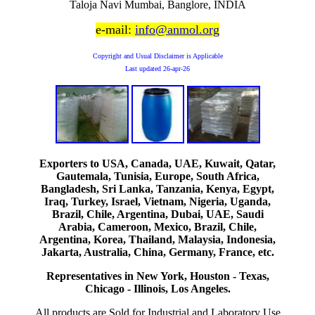
Taloja Navi Mumbai, Banglore, INDIA
e-mail:
info@anmol.org
Copyright and Usual Disclaimer is Applicable
Last updated
26-apr-26
Exporters to USA, Canada, UAE, Kuwait, Qatar,
Gautemala, Tunisia, Europe, South Africa,
Bangladesh, Sri Lanka, Tanzania, Kenya, Egypt,
Iraq, Turkey, Israel, Vietnam, Nigeria, Uganda,
Brazil, Chile, Argentina, Dubai, UAE, Saudi
Arabia, Cameroon, Mexico, Brazil, Chile,
Argentina, Korea, Thailand, Malaysia, Indonesia,
Jakarta, Australia, China, Germany, France, etc.
Representatives in New York, Houston - Texas,
Chicago - Illinois, Los Angeles.
All products are Sold for Industrial and Laboratory Use