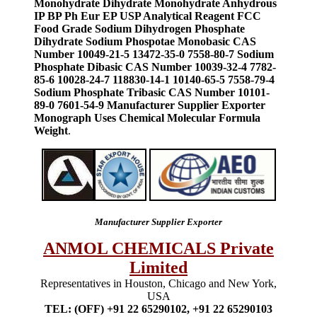
Monohydrate Dihydrate Monohydrate Anhydrous
IP BP Ph Eur EP USP Analytical Reagent FCC
Food Grade Sodium Dihydrogen Phosphate
Dihydrate Sodium Phospotae Monobasic CAS
Number 10049-21-5 13472-35-0 7558-80-7 Sodium
Phosphate Dibasic CAS Number 10039-32-4 7782-
85-6 10028-24-7 118830-14-1 10140-65-5 7558-79-4
Sodium Phosphate Tribasic CAS Number 10101-
89-0 7601-54-9 Manufacturer Supplier Exporter
Monograph Uses Chemical Molecular Formula
Weight
.
Manufacturer Supplier Exporter
ANMOL CHEMICALS Private
Limited
Representatives in Houston, Chicago and New York,
USA
TEL: (OFF) +91 22 65290102, +91 22 65290103