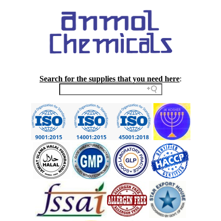
Search for the supplies that you need here
: