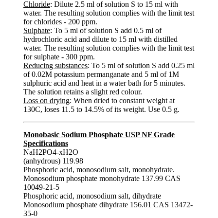
Chloride
: Dilute 2.5 ml of solution S to 15 ml with
water. The resulting solution complies with the limit test
for chlorides - 200 ppm.
Sulphate
: To 5 ml of solution S add 0.5 ml of
hydrochloric acid and dilute to 15 ml with distilled
water. The resulting solution complies with the limit test
for sulphate - 300 ppm.
Reducing substances
: To 5 ml of solution S add 0.25 ml
of 0.02M potassium permanganate and 5 ml of 1M
sulphuric acid and heat in a water bath for 5 minutes.
The solution retains a slight red colour.
Loss on drying
: When dried to constant weight at
130C, loses 11.5 to 14.5% of its weight. Use 0.5 g.
Monobasic Sodium Phosphate USP NF Grade
Specifications
NaH2PO4-xH2O
(anhydrous) 119.98
Phosphoric acid, monosodium salt, monohydrate.
Monosodium phosphate monohydrate 137.99 CAS
10049-21-5
Phosphoric acid, monosodium salt, dihydrate
Monosodium phosphate dihydrate 156.01 CAS 13472-
35-0