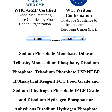
WHO-GMP Certified
WC, Written
Good Manufacturing
Confirmation
Practice Certified by World
for Active Substance to
Health Organization
be imported into
European Union (EU).
------
Sodium Phosphate Monobasic Dibasic
Tribasic, Monosodium Phosphate, Disodium
Phosphate, Trisodium Phosphate USP NF BP
IP Analytical Reagent FCC Food Grade and
Sodium Dihydrogen Phosphate IP EP Grade
and Disodium Hydrogen Phosphate or
Anhydrous Disodium Hydrogen Phosphate