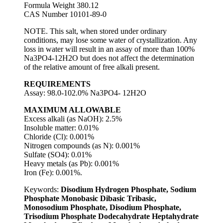
Formula Weight 380.12
CAS Number 10101-89-0
NOTE. This salt, when stored under ordinary
conditions, may lose some water of crystallization. Any
loss in water will result in an assay of more than 100%
Na3PO4-12H2O but does not affect the determination
of the relative amount of free alkali present.
REQUIREMENTS
Assay: 98.0-102.0% Na3PO4- 12H2O
MAXIMUM ALLOWABLE
Excess alkali (as NaOH): 2.5%
Insoluble matter: 0.01%
Chloride (Cl): 0.001%
Nitrogen compounds (as N): 0.001%
Sulfate (SO4): 0.01%
Heavy metals (as Pb): 0.001%
Iron (Fe): 0.001%.
Keywords:
Disodium Hydrogen Phosphate, Sodium
Phosphate Monobasic Dibasic Tribasic,
Monosodium Phosphate, Disodium Phosphate,
Trisodium Phosphate Dodecahydrate Heptahydrate