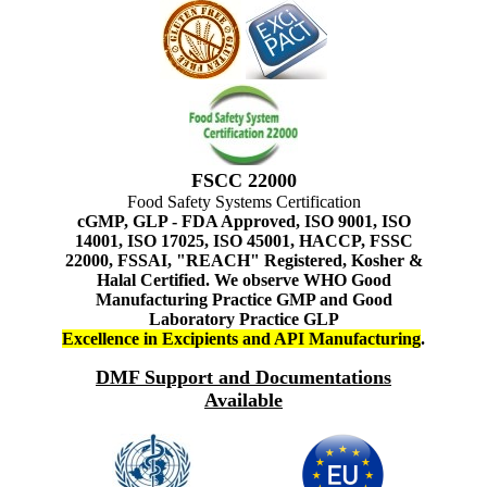
FSCC 22000
Food Safety Systems Certification
cGMP, GLP - FDA Approved, ISO 9001, ISO
14001, ISO 17025, ISO 45001, HACCP, FSSC
22000, FSSAI, "REACH" Registered, Kosher &
Halal Certified. We observe WHO Good
Manufacturing Practice GMP and Good
Laboratory Practice GLP
Excellence in Excipients and API Manufacturing
.
DMF Support and Documentations
Available