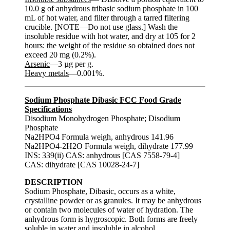
10.0 g of anhydrous tribasic sodium phosphate in 100
mL of hot water, and filter through a tarred filtering
crucible. [NOTE—Do not use glass.] Wash the
insoluble residue with hot water, and dry at 105 for 2
hours: the weight of the residue so obtained does not
exceed 20 mg (0.2%).
Arsenic
—3 µg per g.
Heavy metals
—0.001%.
Sodium Phosphate Dibasic FCC Food Grade
Specifications
Disodium Monohydrogen Phosphate; Disodium
Phosphate
Na2HPO4 Formula weigh, anhydrous 141.96
Na2HPO4-2H2O Formula weigh, dihydrate 177.99
INS: 339(ii) CAS: anhydrous [CAS 7558-79-4]
CAS: dihydrate [CAS 10028-24-7]
DESCRIPTION
Sodium Phosphate, Dibasic, occurs as a white,
crystalline powder or as granules. It may be anhydrous
or contain two molecules of water of hydration. The
anhydrous form is hygroscopic. Both forms are freely
soluble in water and insoluble in alcohol.