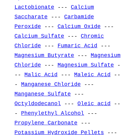
Lactobionate
---
Calcium
Saccharate
---
Carbamide
Peroxide
---
Calcium Oxide
---
Calcium Sulfate
---
Chromic
Chloride
---
Fumaric Acid
---
Magnesium Butyrate
---
Magnesium
Chloride
---
Magnesium Sulfate
-
--
Malic Acid
---
Maleic Acid
--
-
Manganese Chloride
---
Manganese Sulfate
---
Octyldodecanol
---
Oleic acid
--
-
Phenylethyl Alcohol
---
Propylene Carbonate
---
Potassium Hydroxide Pellets
---