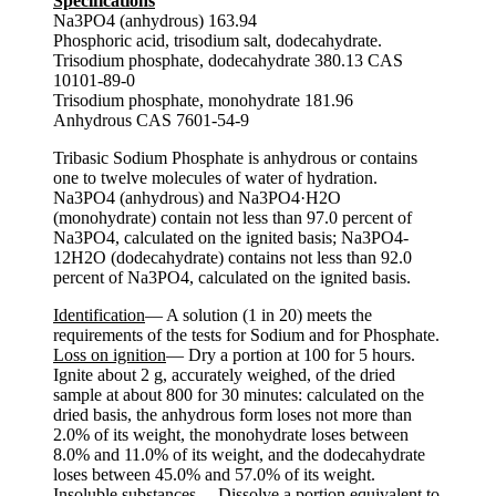
Specifications
Na3PO4 (anhydrous) 163.94
Phosphoric acid, trisodium salt, dodecahydrate.
Trisodium phosphate, dodecahydrate 380.13 CAS
10101-89-0
Trisodium phosphate, monohydrate 181.96
Anhydrous CAS 7601-54-9
Tribasic Sodium Phosphate is anhydrous or contains
one to twelve molecules of water of hydration.
Na3PO4 (anhydrous) and Na3PO4·H2O
(monohydrate) contain not less than 97.0 percent of
Na3PO4, calculated on the ignited basis; Na3PO4-
12H2O (dodecahydrate) contains not less than 92.0
percent of Na3PO4, calculated on the ignited basis.
Identification
— A solution (1 in 20) meets the
requirements of the tests for Sodium and for Phosphate.
Loss on ignition
— Dry a portion at 100 for 5 hours.
Ignite about 2 g, accurately weighed, of the dried
sample at about 800 for 30 minutes: calculated on the
dried basis, the anhydrous form loses not more than
2.0% of its weight, the monohydrate loses between
8.0% and 11.0% of its weight, and the dodecahydrate
loses between 45.0% and 57.0% of its weight.
Insoluble substances
— Dissolve a portion equivalent to