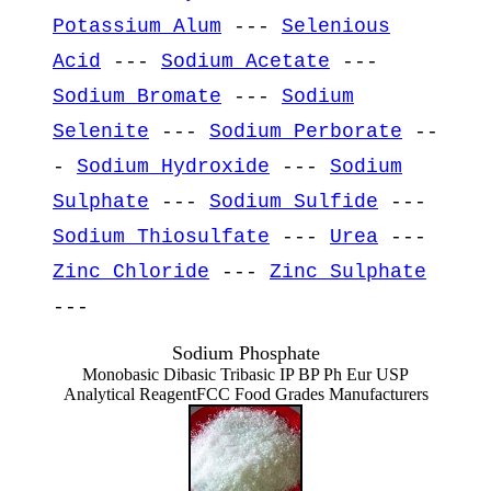
Potassium Alum
---
Selenious
Acid
---
Sodium Acetate
---
Sodium Bromate
---
Sodium
Selenite
---
Sodium Perborate
--
-
Sodium Hydroxide
---
Sodium
Sulphate
---
Sodium Sulfide
---
Sodium Thiosulfate
---
Urea
---
Zinc Chloride
---
Zinc Sulphate
---
Sodium Phosphate
Monobasic Dibasic Tribasic IP BP Ph Eur USP
Analytical ReagentFCC Food Grades Manufacturers