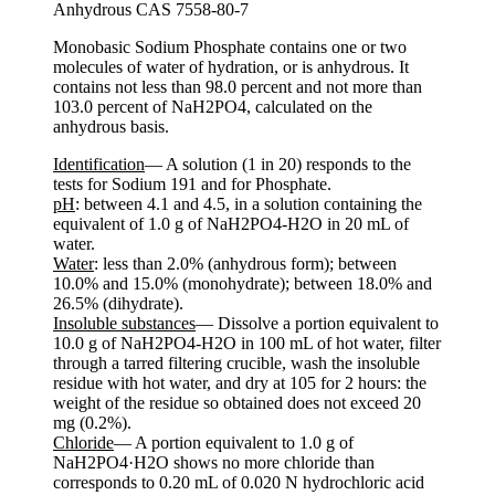
Anhydrous CAS 7558-80-7
Monobasic Sodium Phosphate contains one or two
molecules of water of hydration, or is anhydrous. It
contains not less than 98.0 percent and not more than
103.0 percent of NaH2PO4, calculated on the
anhydrous basis.
Identification
— A solution (1 in 20) responds to the
tests for Sodium 191 and for Phosphate.
pH
: between 4.1 and 4.5, in a solution containing the
equivalent of 1.0 g of NaH2PO4-H2O in 20 mL of
water.
Water
: less than 2.0% (anhydrous form); between
10.0% and 15.0% (monohydrate); between 18.0% and
26.5% (dihydrate).
Insoluble substances
— Dissolve a portion equivalent to
10.0 g of NaH2PO4-H2O in 100 mL of hot water, filter
through a tarred filtering crucible, wash the insoluble
residue with hot water, and dry at 105 for 2 hours: the
weight of the residue so obtained does not exceed 20
mg (0.2%).
Chloride
— A portion equivalent to 1.0 g of
NaH2PO4·H2O shows no more chloride than
corresponds to 0.20 mL of 0.020 N hydrochloric acid