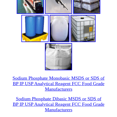
Sodium Phosphate Monobasic MSDS or SDS of
BP IP USP Analytical Reagent FCC Food Grade
Manufacturers
Sodium Phosphate Dibasic MSDS or SDS of
BP IP USP Analytical Reagent FCC Food Grade
Manufacturers