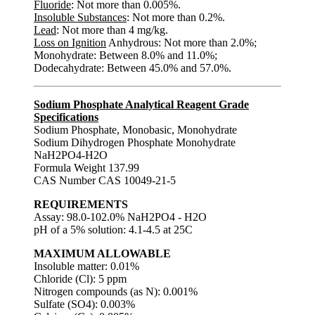
Fluoride
: Not more than 0.005%.
Insoluble Substances
: Not more than 0.2%.
Lead
: Not more than 4 mg/kg.
Loss on Ignition
Anhydrous: Not more than 2.0%;
Monohydrate: Between 8.0% and 11.0%;
Dodecahydrate: Between 45.0% and 57.0%.
Sodium Phosphate Analytical Reagent Grade
Specifications
Sodium Phosphate, Monobasic, Monohydrate
Sodium Dihydrogen Phosphate Monohydrate
NaH2PO4-H2O
Formula Weight 137.99
CAS Number CAS 10049-21-5
REQUIREMENTS
Assay: 98.0-102.0% NaH2PO4 - H2O
pH of a 5% solution: 4.1-4.5 at 25C
MAXIMUM ALLOWABLE
Insoluble matter: 0.01%
Chloride (Cl): 5 ppm
Nitrogen compounds (as N): 0.001%
Sulfate (SO4): 0.003%