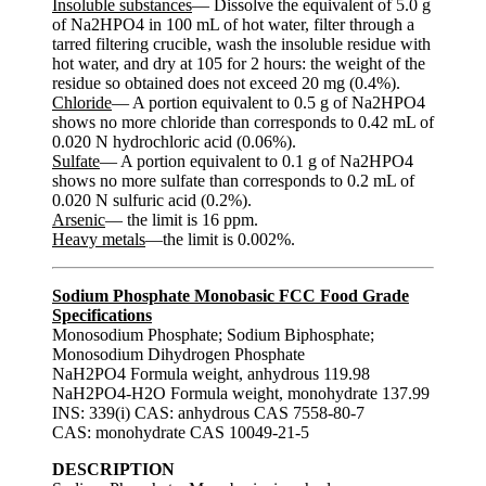
Insoluble substances
— Dissolve the equivalent of 5.0 g
of Na2HPO4 in 100 mL of hot water, filter through a
tarred filtering crucible, wash the insoluble residue with
hot water, and dry at 105 for 2 hours: the weight of the
residue so obtained does not exceed 20 mg (0.4%).
Chloride
— A portion equivalent to 0.5 g of Na2HPO4
shows no more chloride than corresponds to 0.42 mL of
0.020 N hydrochloric acid (0.06%).
Sulfate
— A portion equivalent to 0.1 g of Na2HPO4
shows no more sulfate than corresponds to 0.2 mL of
0.020 N sulfuric acid (0.2%).
Arsenic
— the limit is 16 ppm.
Heavy metals
—the limit is 0.002%.
Sodium Phosphate Monobasic FCC Food Grade
Specifications
Monosodium Phosphate; Sodium Biphosphate;
Monosodium Dihydrogen Phosphate
NaH2PO4 Formula weight, anhydrous 119.98
NaH2PO4-H2O Formula weight, monohydrate 137.99
INS: 339(i) CAS: anhydrous CAS 7558-80-7
CAS: monohydrate CAS 10049-21-5
DESCRIPTION