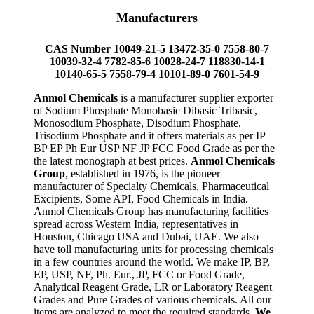
Manufacturers
CAS Number 10049-21-5 13472-35-0 7558-80-7
10039-32-4 7782-85-6 10028-24-7 118830-14-1
10140-65-5 7558-79-4 10101-89-0 7601-54-9
Anmol Chemicals
is a manufacturer supplier exporter
of Sodium Phosphate Monobasic Dibasic Tribasic,
Monosodium Phosphate, Disodium Phosphate,
Trisodium Phosphate and it offers materials as per IP
BP EP Ph Eur USP NF JP FCC Food Grade as per the
the latest monograph at best prices.
Anmol Chemicals
Group
, established in 1976, is the pioneer
manufacturer of Specialty Chemicals, Pharmaceutical
Excipients, Some API, Food Chemicals in India.
Anmol Chemicals Group has manufacturing facilities
spread across Western India, representatives in
Houston, Chicago USA and Dubai, UAE. We also
have toll manufacturing units for processing chemicals
in a few countries around the world. We make IP, BP,
EP, USP, NF, Ph. Eur., JP, FCC or Food Grade,
Analytical Reagent Grade, LR or Laboratory Reagent
Grades and Pure Grades of various chemicals. All our
items are analyzed to meet the required standards.
We