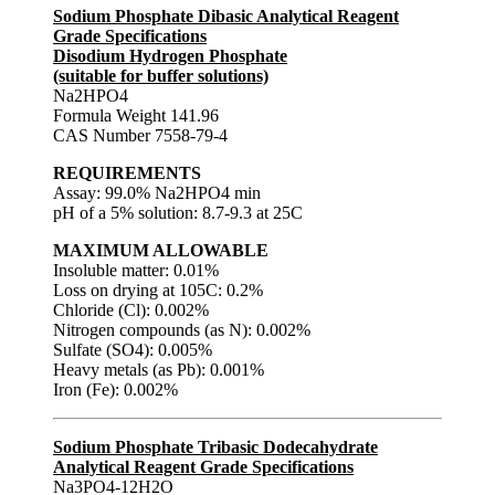
Sodium Phosphate Dibasic Analytical Reagent
Grade Specifications
Disodium Hydrogen Phosphate
(suitable for buffer solutions)
Na2HPO4
Formula Weight 141.96
CAS Number 7558-79-4
REQUIREMENTS
Assay: 99.0% Na2HPO4 min
pH of a 5% solution: 8.7-9.3 at 25C
MAXIMUM ALLOWABLE
Insoluble matter: 0.01%
Loss on drying at 105C: 0.2%
Chloride (Cl): 0.002%
Nitrogen compounds (as N): 0.002%
Sulfate (SO4): 0.005%
Heavy metals (as Pb): 0.001%
Iron (Fe): 0.002%
Sodium Phosphate Tribasic Dodecahydrate
Analytical Reagent Grade Specifications
Na3PO4-12H2O