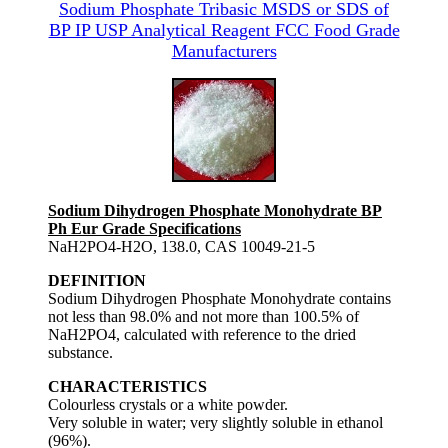
Sodium Phosphate Tribasic MSDS or SDS of
BP IP USP Analytical Reagent FCC Food Grade
Manufacturers
Sodium Dihydrogen Phosphate Monohydrate BP
Ph Eur Grade Specifications
NaH2PO4-H2O, 138.0, CAS 10049-21-5
DEFINITION
Sodium Dihydrogen Phosphate Monohydrate contains
not less than 98.0% and not more than 100.5% of
NaH2PO4, calculated with reference to the dried
substance.
CHARACTERISTICS
Colourless crystals or a white powder.
Very soluble in water; very slightly soluble in ethanol
(96%).