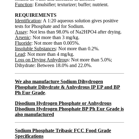
Function
: Emulsifier; texturizer; buffer; nutrient.
REQUIREMENTS
Identification
: A 1:20 aqueous solution gives positive
tests for Phosphate and for Sodium.
Assay
: Not less than 98.0% of Na2HPO4 after drying.
Arsenic
: Not more than 3 mg/kg.
Fluoride
: Not more than 0.005%.
Insoluble Substances
: Not more than 0.2%.
Lead
: Not more than 4 mg/kg.
Loss on Drying Anhydrou
s: Not more than 5.0%;
Dihydrate: Between 18.0% and 22.0%.
We also manufacture Sodium Dihydrogen
Phosphate Dihydrate & Anhydrous IP EP and BP
Ph Eur Grade
.
Disodium Hydrogen Phosphate or Anhydrous
Disodium Hydrogen Phosphate BP Ph Eur Grade is
also manufactured
Sodium Phosphate Tribasic FCC Food Grade
Specifications