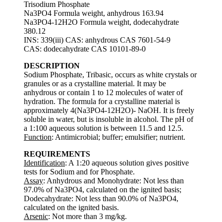
Trisodium Phosphate
Na3PO4 Formula weight, anhydrous 163.94
Na3PO4-12H2O Formula weight, dodecahydrate
380.12
INS: 339(iii) CAS: anhydrous CAS 7601-54-9
CAS: dodecahydrate CAS 10101-89-0
DESCRIPTION
Sodium Phosphate, Tribasic, occurs as white crystals or
granules or as a crystalline material. It may be
anhydrous or contain 1 to 12 molecules of water of
hydration. The formula for a crystalline material is
approximately 4(Na3PO4-12H2O)- NaOH. It is freely
soluble in water, but is insoluble in alcohol. The pH of
a 1:100 aqueous solution is between 11.5 and 12.5.
Function
: Antimicrobial; buffer; emulsifier; nutrient.
REQUIREMENTS
Identification
: A 1:20 aqueous solution gives positive
tests for Sodium and for Phosphate.
Assay
: Anhydrous and Monohydrate: Not less than
97.0% of Na3PO4, calculated on the ignited basis;
Dodecahydrate: Not less than 90.0% of Na3PO4,
calculated on the ignited basis.
Arsenic
: Not more than 3 mg/kg.