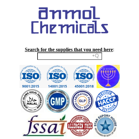
Search for the supplies that you need here
: