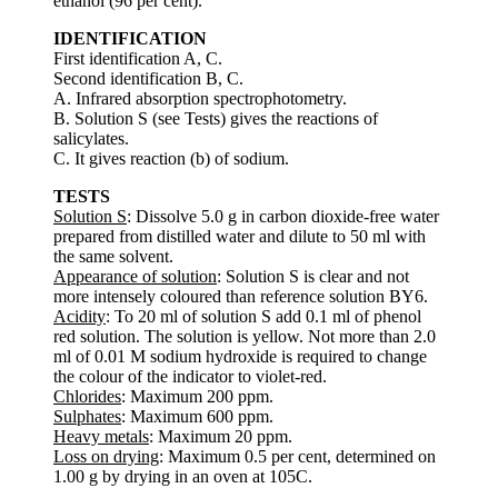
ethanol (96 per cent).
IDENTIFICATION
First identification A, C.
Second identification B, C.
A. Infrared absorption spectrophotometry.
B. Solution S (see Tests) gives the reactions of
salicylates.
C. It gives reaction (b) of sodium.
TESTS
Solution S
: Dissolve 5.0 g in carbon dioxide-free water
prepared from distilled water and dilute to 50 ml with
the same solvent.
Appearance of solution
: Solution S is clear and not
more intensely coloured than reference solution BY6.
Acidity
: To 20 ml of solution S add 0.1 ml of phenol
red solution. The solution is yellow. Not more than 2.0
ml of 0.01 M sodium hydroxide is required to change
the colour of the indicator to violet-red.
Chlorides
: Maximum 200 ppm.
Sulphates
: Maximum 600 ppm.
Heavy metals
: Maximum 20 ppm.
Loss on drying
: Maximum 0.5 per cent, determined on
1.00 g by drying in an oven at 105C.