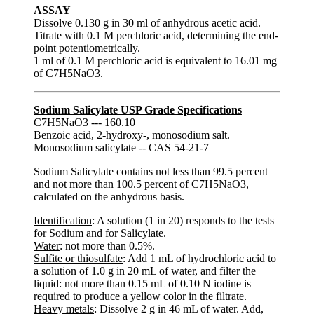
ASSAY
Dissolve 0.130 g in 30 ml of anhydrous acetic acid.
Titrate with 0.1 M perchloric acid, determining the end-
point potentiometrically.
1 ml of 0.1 M perchloric acid is equivalent to 16.01 mg
of C7H5NaO3.
Sodium Salicylate USP Grade Specifications
C7H5NaO3 --- 160.10
Benzoic acid, 2-hydroxy-, monosodium salt.
Monosodium salicylate -- CAS 54-21-7
Sodium Salicylate contains not less than 99.5 percent
and not more than 100.5 percent of C7H5NaO3,
calculated on the anhydrous basis.
Identification
: A solution (1 in 20) responds to the tests
for Sodium and for Salicylate.
Water
: not more than 0.5%.
Sulfite or thiosulfate
: Add 1 mL of hydrochloric acid to
a solution of 1.0 g in 20 mL of water, and filter the
liquid: not more than 0.15 mL of 0.10 N iodine is
required to produce a yellow color in the filtrate.
Heavy metals
: Dissolve 2 g in 46 mL of water. Add,