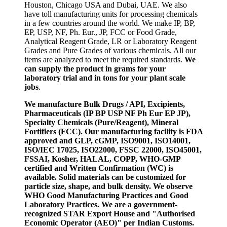
Houston, Chicago USA and Dubai, UAE. We also
have toll manufacturing units for processing chemicals
in a few countries around the world. We make IP, BP,
EP, USP, NF, Ph. Eur., JP, FCC or Food Grade,
Analytical Reagent Grade, LR or Laboratory Reagent
Grades and Pure Grades of various chemicals. All our
items are analyzed to meet the required standards.
We
can supply the product in grams for your
laboratory trial and in tons for your plant scale
jobs
.
We manufacture Bulk Drugs / API, Excipients,
Pharmaceuticals (IP BP USP NF Ph Eur EP JP),
Specialty Chemicals (Pure/Reagent), Mineral
Fortifiers (FCC). Our manufacturing facility is FDA
approved and GLP, cGMP, ISO9001, ISO14001,
ISO/IEC 17025, ISO22000, FSSC 22000, ISO45001,
FSSAI, Kosher, HALAL, COPP, WHO-GMP
certified and Written Confirmation (WC) is
available. Solid materials can be customized for
particle size, shape, and bulk density. We observe
WHO Good Manufacturing Practices and Good
Laboratory Practices. We are a government-
recognized STAR Export House and "Authorised
Economic Operator (AEO)" per Indian Customs.