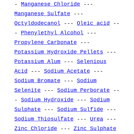
-
Manganese Chloride
---
Manganese Sulfate
---
Octyldodecanol
---
Oleic acid
--
-
Phenylethyl Alcohol
---
Propylene Carbonate
---
Potassium Hydroxide Pellets
---
Potassium Alum
---
Selenious
Acid
---
Sodium Acetate
---
Sodium Bromate
---
Sodium
Selenite
---
Sodium Perborate
--
-
Sodium Hydroxide
---
Sodium
Sulphate
---
Sodium Sulfide
---
Sodium Thiosulfate
---
Urea
---
Zinc Chloride
---
Zinc Sulphate