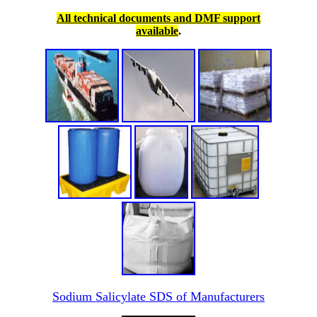
All technical documents and DMF support
available
.
Sodium Salicylate SDS of Manufacturers