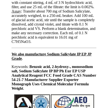
with constant stirring, 4 mL of 3 N hydrochloric acid,
filter, and use 25 mL of the filtrate: the limit is 0.002%.
Assay
: Transfer about 700 mg of Sodium Salicylate,
accurately weighed, to a 250-mL beaker. Add 100 mL
of glacial acetic acid, stir until the sample is completely
dissolved, add crystal violet, and titrate with 0.1 N
perchloric acid VS. Perform a blank determination, and
make any necessary correction. Each mL of 0.1 N
perchloric acid is equivalent to 16.01 mg of
C7H5NaO3.
We also manufacture Sodium Salicylate IP EP JP
Grade
.
Keywords:
Benzoic acid, 2-hydroxy-, monosodium
salt, Sodium Salicylate IP BP Ph Eur EP USP
Analytical Reagent FCC Food Grade CAS Number
54-21-7 Manufacturer Supplier Exporter
Monograph Uses Chemical Molecular Formula
Weight
.