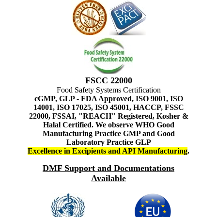
FSCC 22000
Food Safety Systems Certification
cGMP, GLP - FDA Approved, ISO 9001, ISO
14001, ISO 17025, ISO 45001, HACCP, FSSC
22000, FSSAI, "REACH" Registered, Kosher &
Halal Certified. We observe WHO Good
Manufacturing Practice GMP and Good
Laboratory Practice GLP
Excellence in Excipients and API Manufacturing
.
DMF Support and Documentations
Available