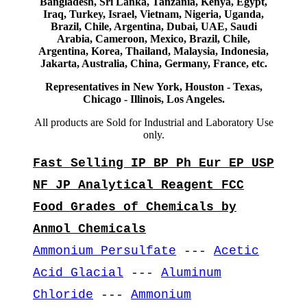
Bangladesh, Sri Lanka, Tanzania, Kenya, Egypt,
Iraq, Turkey, Israel, Vietnam, Nigeria, Uganda,
Brazil, Chile, Argentina, Dubai, UAE, Saudi
Arabia, Cameroon, Mexico, Brazil, Chile,
Argentina, Korea, Thailand, Malaysia, Indonesia,
Jakarta, Australia, China, Germany, France, etc.
Representatives in New York, Houston - Texas,
Chicago - Illinois, Los Angeles.
All products are Sold for Industrial and Laboratory Use
only.
Fast Selling IP BP Ph Eur EP USP
NF JP Analytical Reagent FCC
Food Grades of Chemicals by
Anmol Chemicals
Ammonium Persulfate
---
Acetic
Acid Glacial
---
Aluminum
Chloride
---
Ammonium