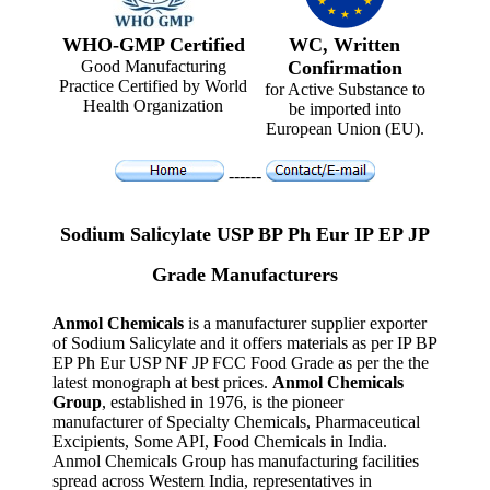
WHO-GMP Certified
WC, Written
Good Manufacturing
Confirmation
Practice Certified by World
for Active Substance to
Health Organization
be imported into
European Union (EU).
------
Sodium Salicylate USP BP Ph Eur IP EP JP
Grade Manufacturers
Anmol Chemicals
is a manufacturer supplier exporter
of Sodium Salicylate and it offers materials as per IP BP
EP Ph Eur USP NF JP FCC Food Grade as per the the
latest monograph at best prices.
Anmol Chemicals
Group
, established in 1976, is the pioneer
manufacturer of Specialty Chemicals, Pharmaceutical
Excipients, Some API, Food Chemicals in India.
Anmol Chemicals Group has manufacturing facilities
spread across Western India, representatives in