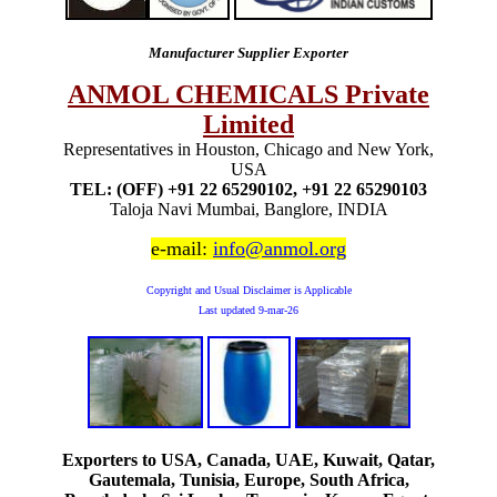
Manufacturer Supplier Exporter
ANMOL CHEMICALS Private
Limited
Representatives in Houston, Chicago and New York,
USA
TEL: (OFF) +91 22 65290102, +91 22 65290103
Taloja Navi Mumbai, Banglore, INDIA
e-mail:
info@anmol.org
Copyright and Usual Disclaimer is Applicable
Last updated
9-mar-26
Exporters to USA, Canada, UAE, Kuwait, Qatar,
Gautemala, Tunisia, Europe, South Africa,