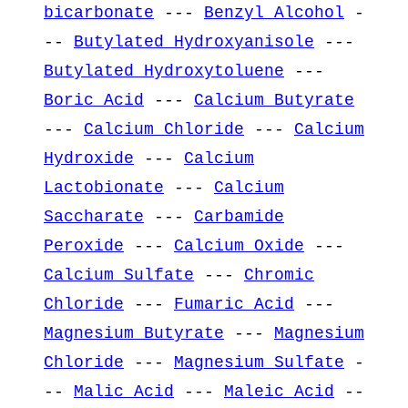
bicarbonate
---
Benzyl Alcohol
-
--
Butylated Hydroxyanisole
---
Butylated Hydroxytoluene
---
Boric Acid
---
Calcium Butyrate
---
Calcium Chloride
---
Calcium
Hydroxide
---
Calcium
Lactobionate
---
Calcium
Saccharate
---
Carbamide
Peroxide
---
Calcium Oxide
---
Calcium Sulfate
---
Chromic
Chloride
---
Fumaric Acid
---
Magnesium Butyrate
---
Magnesium
Chloride
---
Magnesium Sulfate
-
--
Malic Acid
---
Maleic Acid
--