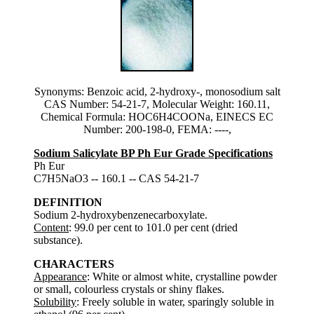
Synonyms: Benzoic acid, 2-hydroxy-, monosodium salt
CAS Number: 54-21-7, Molecular Weight: 160.11,
Chemical Formula: HOC6H4COONa, EINECS EC
Number: 200-198-0, FEMA: ----,
Sodium Salicylate BP Ph Eur Grade Specifications
Ph Eur
C7H5NaO3 -- 160.1 -- CAS 54-21-7
DEFINITION
Sodium 2-hydroxybenzenecarboxylate.
Content
: 99.0 per cent to 101.0 per cent (dried
substance).
CHARACTERS
Appearance
: White or almost white, crystalline powder
or small, colourless crystals or shiny flakes.
Solubility
: Freely soluble in water, sparingly soluble in