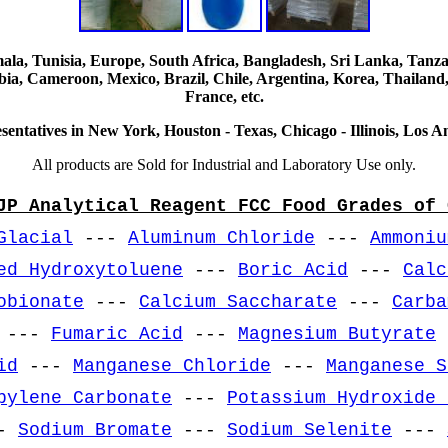
, Tunisia, Europe, South Africa, Bangladesh, Sri Lanka, Tanzani
ia, Cameroon, Mexico, Brazil, Chile, Argentina, Korea, Thailand,
France, etc.
sentatives in New York, Houston - Texas, Chicago - Illinois, Los An
All products are Sold for Industrial and Laboratory Use only.
JP Analytical Reagent FCC Food Grades of 
Glacial
---
Aluminum Chloride
---
Ammoniu
ed Hydroxytoluene
---
Boric Acid
---
Calc
obionate
---
Calcium Saccharate
---
Carba
---
Fumaric Acid
---
Magnesium Butyrate
id
---
Manganese Chloride
---
Manganese S
pylene Carbonate
---
Potassium Hydroxide 
-
Sodium Bromate
---
Sodium Selenite
---