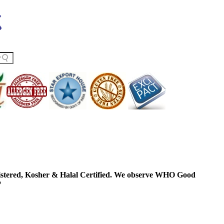
ered, Kosher & Halal Certified. We observe WHO Good
P