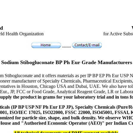
d
ld Health Organization
for Active Subs
------
Sodium Stibogluconate BP Ph Eur Grade Manufacturers
um Stibogluconate and it offers materials as per IP BP EP Ph Eur USP 
e pioneer manufacturer of Specialty Chemicals, Pharmaceutical Excipi
resentatives in Houston, Chicago USA and Dubai, UAE. We also have toll
 Eur., JP, FCC or Food Grade, Analytical Reagent Grade, LR or Labora
upply the product in grams for your laboratory trial and in tons fo
icals (IP BP USP NF Ph Eur EP JP), Specialty Chemicals (Pure/Re
14001, ISO/IEC 17025, ISO22000, FSSC 22000, ISO45001, FSSAI
ustomized for particle size, shape, and bulk density. We observe
 House and "Authorised Economic Operator (AEO)" per Indian C