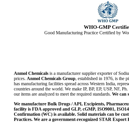
WHO-GMP Certifie
Good Manufacturing Practice Certified by Wor
Anmol Chemicals
is a manufacturer supplier exporter of Sodi
prices.
Anmol Chemicals Group
, established in 1976, is th
has manufacturing facilities spread across Western India, rep
countries around the world. We make IP, BP, EP, USP, NF, Ph.
our items are analyzed to meet the required standards.
We can s
We manufacture Bulk Drugs / API, Excipients, Pharmaceut
facility is FDA approved and GLP, cGMP, ISO9001, ISO
Confirmation (WC) is available. Solid materials can be c
Practices. We are a government-recognized STAR Export