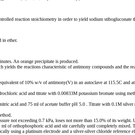
olled reaction stoichiometry in order to yield sodium stibogluconate that 
 in ether.
inutes. An orange precipitate is produced.
h yields the reactions characteristic of antimony compounds and the reac
 equivalent of 10% w/v of antimony(V) in an autoclave at 115.5C and at 
ydrochloric acid and titrate with 0.00833M potassium bromate using meth
itric acid and 75 ml of acetate buffer pH 5.0 . Titrate with 0.1M silver
ethod.
ssure not exceeding 0.7 kPa, loses not more than 15.0% of its weight. 
0 ml of orthophosphoric acid and stir carefully until completely mixed.
cally using a platinum electrode and a silver-silver chloride reference