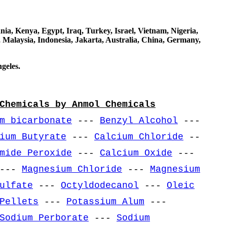
a, Kenya, Egypt, Iraq, Turkey, Israel, Vietnam, Nigeria,
 Malaysia, Indonesia, Jakarta, Australia, China, Germany,
geles.
Chemicals by Anmol Chemicals
m bicarbonate
---
Benzyl Alcohol
---
ium Butyrate
---
Calcium Chloride
--
mide Peroxide
---
Calcium Oxide
---
---
Magnesium Chloride
---
Magnesium
ulfate
---
Octyldodecanol
---
Oleic
Pellets
---
Potassium Alum
---
Sodium Perborate
---
Sodium