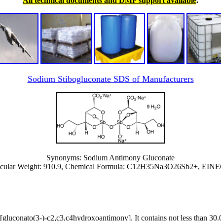
All technical documents and DMF support available
.
Sodium Stibogluconate SDS of Manufacturers
Synonyms: Sodium Antimony Gluconate
ular Weight: 910.9, Chemical Formula: ‎C12H35Na3O26Sb2+, EINEC
s[gluconato(3-)-c2,c3,c4hydroxoantimony]. It contains not less than 3