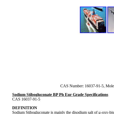
CAS Number: 16037-91-5, Molec
Sodium Stibogluconate BP Ph Eur Grade Specifications
CAS 16037-91-5
DEFINITION
Sodium Stibogluconate is mainly the disodium salt of μ-oxy-bi