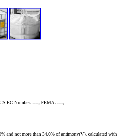
S EC Number: ----, FEMA: ----,
0.0% and not more than 34.0% of antimony(V), calculated with