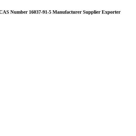
 CAS Number 16037-91-5 Manufacturer Supplier Exporter