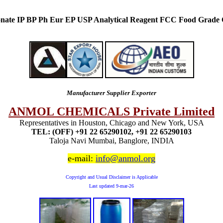
nate IP BP Ph Eur EP USP Analytical Reagent FCC Food Grade
Manufacturer Supplier Exporter
ANMOL CHEMICALS Private Limited
Representatives in Houston, Chicago and New York, USA
TEL: (OFF) +91 22 65290102, +91 22 65290103
Taloja Navi Mumbai, Banglore, INDIA
e-mail:
info@anmol.org
Copyright and Usual Disclaimer is Applicable
Last updated
9-mar-26