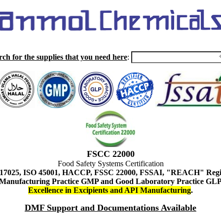
rch for the supplies that you need here
:
FSCC 22000
Food Safety Systems Certification
 17025, ISO 45001, HACCP, FSSC 22000, FSSAI, "REACH" Regist
Manufacturing Practice GMP and Good Laboratory Practice GL
Excellence in Excipients and API Manufacturing
.
DMF Support and Documentations Available