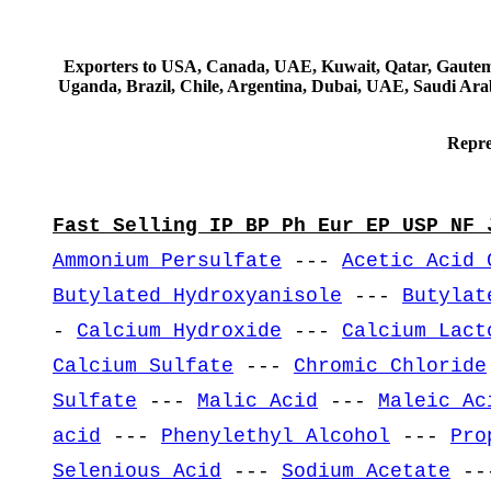
Exporters to USA, Canada, UAE, Kuwait, Qatar, Gautemala
Uganda, Brazil, Chile, Argentina, Dubai, UAE, Saudi Arab
Repre
Fast Selling IP BP Ph Eur EP USP NF 
Ammonium Persulfate
---
Acetic Acid 
Butylated Hydroxyanisole
---
Butylat
-
Calcium Hydroxide
---
Calcium Lact
Calcium Sulfate
---
Chromic Chloride
Sulfate
---
Malic Acid
---
Maleic Ac
acid
---
Phenylethyl Alcohol
---
Pro
Selenious Acid
---
Sodium Acetate
--