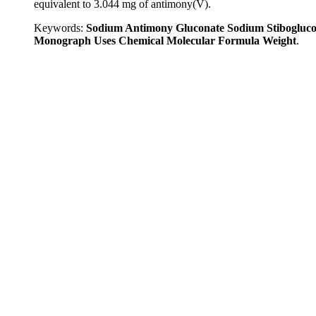
equivalent to 3.044 mg of antimony(V).
Keywords:
Sodium Antimony Gluconate Sodium Stibogluco
Monograph Uses Chemical Molecular Formula Weight
.