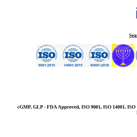
Sea
cGMP, GLP - FDA Approved, ISO 9001, ISO 14001, ISO