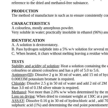
reference to the dried and methanol-free substance.
PRODUCTION
The method of manufacture is such as to ensure consistently contr
CHARACTERISTICS
A colourless, mostly amorphous powder.
Very soluble in water; practically insoluble in ethanol (96%) and
IDENTIFICATION
A. A solution is dextrorotatory.
B. Pass hydrogen sulphide into a 5% w/v solution for several m
C. When heated, it chars without melting leaving a residue whic
TESTS
Stability and acidity of solution
: Heat a solution containing the
colourless or almost colourless and has a pH of 5.0 to 5.6.
Antimony(III)
: Dissolve 2 g in 30 ml of water, add 15 ml of h
0.00833M potassium bromate is required.
Chloride
: Dissolve 2.5 g in 50 ml of water and add 2 ml of 2M n
than 3.0 ml of 0.1M silver nitrate is required.
Methanol
: Not more than 2.0% w/w when determined by the m
Loss on drying
: When dried to constant weight at 130C at a pre
ASSAY
: Dissolve 0.16 g in 30 ml of hydrochloric acid , add 7
sulphuric acid (1%) and determining the end point potentiometri