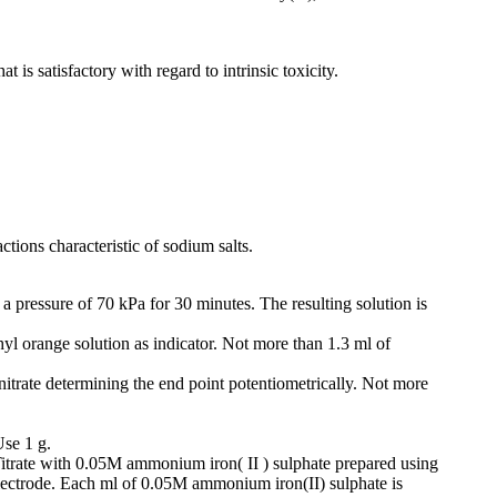
is satisfactory with regard to intrinsic toxicity.
tions characteristic of sodium salts.
a pressure of 70 kPa for 30 minutes. The resulting solution is
yl orange solution as indicator. Not more than 1.3 ml of
 nitrate determining the end point potentiometrically. Not more
Use 1 g.
 Titrate with 0.05M ammonium iron( II ) sulphate prepared using
 electrode. Each ml of 0.05M ammonium iron(II) sulphate is