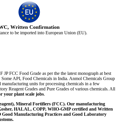
WC, Written Confirmation
tance to be imported into European Union (EU).
NF JP FCC Food Grade as per the the latest monograph at best
ents, Some API, Food Chemicals in India. Anmol Chemicals Group
 manufacturing units for processing chemicals in a few
tory Reagent Grades and Pure Grades of various chemicals. All
r your plant scale jobs
.
agent), Mineral Fortifiers (FCC). Our manufacturing
, Kosher, HALAL, COPP, WHO-GMP certified and Written
 WHO Good Manufacturing Practices and Good Laboratory
ustoms.