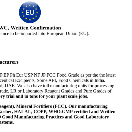
WC, Written Confirmation
tance to be imported into European Union (EU).
acturers
 BP EP Ph Eur USP NF JP FCC Food Grade as per the the latest
aceutical Excipients, Some API, Food Chemicals in India.
i, UAE. We also have toll manufacturing units for processing
 Grade, LR or Laboratory Reagent Grades and Pure Grades of
 trial and in tons for your plant scale jobs
.
agent), Mineral Fortifiers (FCC). Our manufacturing
, Kosher, HALAL, COPP, WHO-GMP certified and Written
 WHO Good Manufacturing Practices and Good Laboratory
ustoms.