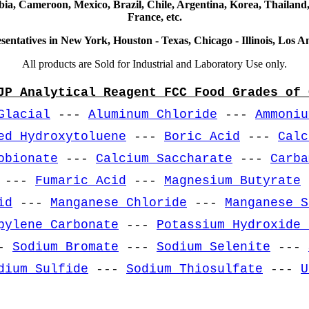
ia, Cameroon, Mexico, Brazil, Chile, Argentina, Korea, Thailand,
France, etc.
sentatives in New York, Houston - Texas, Chicago - Illinois, Los An
All products are Sold for Industrial and Laboratory Use only.
JP Analytical Reagent FCC Food Grades of 
Glacial
---
Aluminum Chloride
---
Ammoniu
ed Hydroxytoluene
---
Boric Acid
---
Calc
obionate
---
Calcium Saccharate
---
Carba
---
Fumaric Acid
---
Magnesium Butyrate
id
---
Manganese Chloride
---
Manganese S
pylene Carbonate
---
Potassium Hydroxide 
-
Sodium Bromate
---
Sodium Selenite
---
dium Sulfide
---
Sodium Thiosulfate
---
U