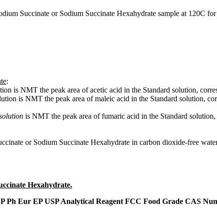
Sodium Succinate or Sodium Succinate Hexahydrate sample at 120C for 
te
:
ution is NMT the peak area of acetic acid in the Standard solution, c
lution is NMT the peak area of maleic acid in the Standard solution,
solution
is NMT the peak area of fumaric acid in the Standard solutio
ccinate or Sodium Succinate Hexahydrate in carbon dioxide-free water
uccinate Hexahydrate.
P Ph Eur EP USP Analytical Reagent FCC Food Grade CAS Numb