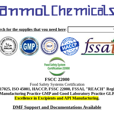
rch for the supplies that you need here
:
FSCC 22000
Food Safety Systems Certification
 17025, ISO 45001, HACCP, FSSC 22000, FSSAI, "REACH" Regist
Manufacturing Practice GMP and Good Laboratory Practice GL
Excellence in Excipients and API Manufacturing
.
DMF Support and Documentations Available