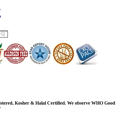
ered, Kosher & Halal Certified. We observe WHO Good
P