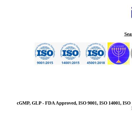
Sea
cGMP, GLP - FDA Approved, ISO 9001, ISO 14001, ISO