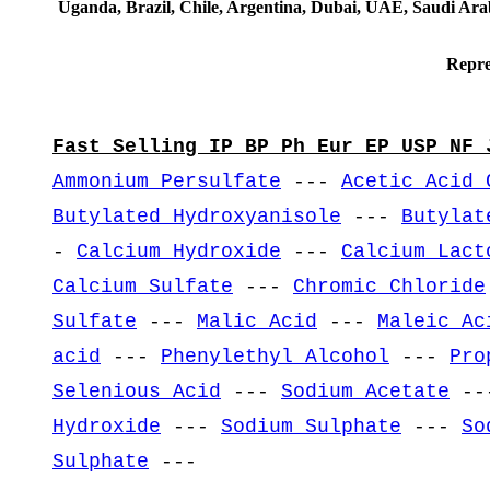
Uganda, Brazil, Chile, Argentina, Dubai, UAE, Saudi Arab
Repre
Fast Selling IP BP Ph Eur EP USP NF 
Ammonium Persulfate
---
Acetic Acid 
Butylated Hydroxyanisole
---
Butylat
-
Calcium Hydroxide
---
Calcium Lact
Calcium Sulfate
---
Chromic Chloride
Sulfate
---
Malic Acid
---
Maleic Ac
acid
---
Phenylethyl Alcohol
---
Pro
Selenious Acid
---
Sodium Acetate
--
Hydroxide
---
Sodium Sulphate
---
So
Sulphate
---