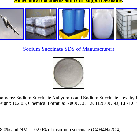
All technical documents and DMF support available
.
Sodium Succinate SDS of Manufacturers
onyms: Sodium Succinate Anhydrous and Sodium Succinate Hexahyd
Weight: 162.05, Chemical Formula: NaOOCCH2CH2COONa, EINECS 
T 98.0% and NMT 102.0% of disodium succinate (C4H4Na2O4).