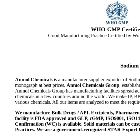
WHO-GMP Certifie
Good Manufacturing Practice Certified by Wor
Sodium 
Anmol Chemicals
is a manufacturer supplier exporter of Sod
monograph at best prices.
Anmol Chemicals Group
, establis
Anmol Chemicals Group has manufacturing facilities spread ac
chemicals in a few countries around the world. We make IP, B
various chemicals. All our items are analyzed to meet the requi
We manufacture Bulk Drugs / API, Excipients, Pharmaceut
facility is FDA approved and GLP, cGMP, ISO9001, ISO
Confirmation (WC) is available. Solid materials can be c
Practices. We are a government-recognized STAR Export