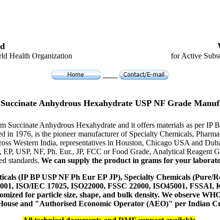
d
ld Health Organization
for Active Subs
------
Succinate Anhydrous Hexahydrate USP NF Grade Manuf
ium Succinate Anhydrous Hexahydrate and it offers materials as per IP
hed in 1976, is the pioneer manufacturer of Specialty Chemicals, Pharm
ross Western India, representatives in Houston, Chicago USA and Duba
P, EP, USP, NF, Ph. Eur., JP, FCC or Food Grade, Analytical Reagent
red standards.
We can supply the product in grams for your laboratory
icals (IP BP USP NF Ph Eur EP JP), Specialty Chemicals (Pure/Re
14001, ISO/IEC 17025, ISO22000, FSSC 22000, ISO45001, FSSAI
ustomized for particle size, shape, and bulk density. We observe
 House and "Authorised Economic Operator (AEO)" per Indian C