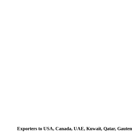
Exporters to USA, Canada, UAE, Kuwait, Qatar, Gautemala