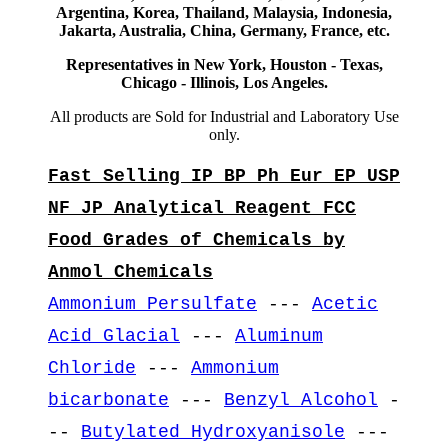
Argentina, Korea, Thailand, Malaysia, Indonesia,
Jakarta, Australia, China, Germany, France, etc.
Representatives in New York, Houston - Texas,
Chicago - Illinois, Los Angeles.
All products are Sold for Industrial and Laboratory Use
only.
Fast Selling IP BP Ph Eur EP USP
NF JP Analytical Reagent FCC
Food Grades of Chemicals by
Anmol Chemicals
Ammonium Persulfate
---
Acetic
Acid Glacial
---
Aluminum
Chloride
---
Ammonium
bicarbonate
---
Benzyl Alcohol
-
--
Butylated Hydroxyanisole
---