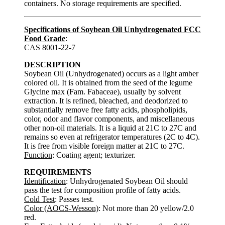
containers. No storage requirements are specified.
Specifications of Soybean Oil Unhydrogenated FCC
Food Grade
:
CAS 8001-22-7
DESCRIPTION
Soybean Oil (Unhydrogenated) occurs as a light amber
colored oil. It is obtained from the seed of the legume
Glycine max (Fam. Fabaceae), usually by solvent
extraction. It is refined, bleached, and deodorized to
substantially remove free fatty acids, phospholipids,
color, odor and flavor components, and miscellaneous
other non-oil materials. It is a liquid at 21C to 27C and
remains so even at refrigerator temperatures (2C to 4C).
It is free from visible foreign matter at 21C to 27C.
Function
: Coating agent; texturizer.
REQUIREMENTS
Identification
: Unhydrogenated Soybean Oil should
pass the test for composition profile of fatty acids.
Cold Test
: Passes test.
Color (AOCS-Wesson)
: Not more than 20 yellow/2.0
red.