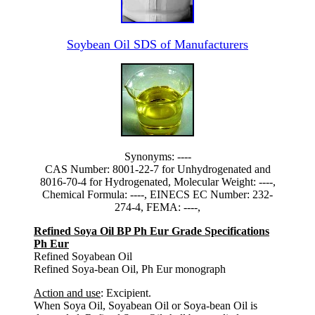
Soybean Oil SDS of Manufacturers
Synonyms: ----
CAS Number: 8001-22-7 for Unhydrogenated and
8016-70-4 for Hydrogenated, Molecular Weight: ----,
Chemical Formula: ----, EINECS EC Number: 232-
274-4, FEMA: ----,
Refined Soya Oil BP Ph Eur Grade Specifications
Ph Eur
Refined Soyabean Oil
Refined Soya-bean Oil, Ph Eur monograph
Action and use
: Excipient.
When Soya Oil, Soyabean Oil or Soya-bean Oil is