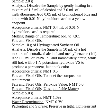
Sample: 2.0 g
Analysis: Dissolve the Sample by gently heating in a
mixture of 1.5 mL of alcohol and 3.0 mL of
methylbenzene. Add 0.05 mL of bromophenol blue and
titrate with 0.01 N hydrochloric acid to a yellow
endpoint.
Acceptance criteria: NMT 0.4 mL of 0.01 N
hydrochloric acid is required.
Melting Range or Temperature
: 66C to 72C.
Fats and Fixed Oils
:
Sample: 10 g of Hydrogenated Soybean Oil.
Analysis: Dissolve the Sample in 50 mL of a hot
mixture of neutralized alcohol and methylbenzene (1:1).
Add 0.5 mL of PhPh TS, and immediately titrate, while
still hot, with 0.1 N potassium hydroxide VS to
produce a permanent, faint pink color.
Acceptance criteria: NMT 0.5
Fats and Fixed Oils
: To meet the composition
requirement.
Fats and Fixed Oils, Peroxide Value
: NMT 5.0
Fats and Fixed Oils, Unsaponifiable Matter
:
Sample: 5.0 g
Acceptance criteria: NMT 1.0%
Water Determination
: NMT 0.3%
Packaging and Storage
: Preserve in tight, light-resistant