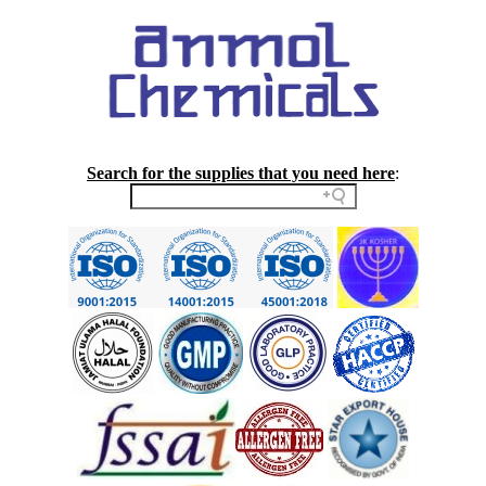
Search for the supplies that you need here
: