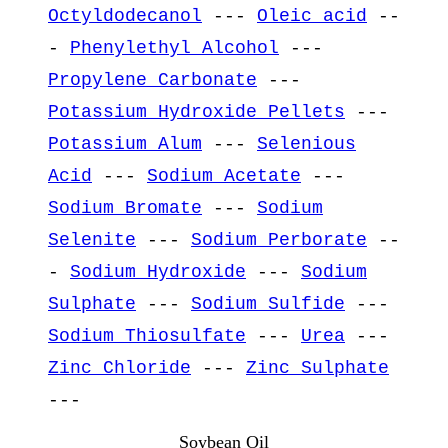
Octyldodecanol
---
Oleic acid
--
-
Phenylethyl Alcohol
---
Propylene Carbonate
---
Potassium Hydroxide Pellets
---
Potassium Alum
---
Selenious
Acid
---
Sodium Acetate
---
Sodium Bromate
---
Sodium
Selenite
---
Sodium Perborate
--
-
Sodium Hydroxide
---
Sodium
Sulphate
---
Sodium Sulfide
---
Sodium Thiosulfate
---
Urea
---
Zinc Chloride
---
Zinc Sulphate
---
Soybean Oil