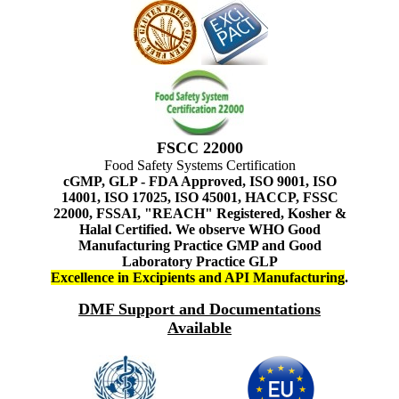
FSCC 22000
Food Safety Systems Certification
cGMP, GLP - FDA Approved, ISO 9001, ISO
14001, ISO 17025, ISO 45001, HACCP, FSSC
22000, FSSAI, "REACH" Registered, Kosher &
Halal Certified. We observe WHO Good
Manufacturing Practice GMP and Good
Laboratory Practice GLP
Excellence in Excipients and API Manufacturing
.
DMF Support and Documentations
Available