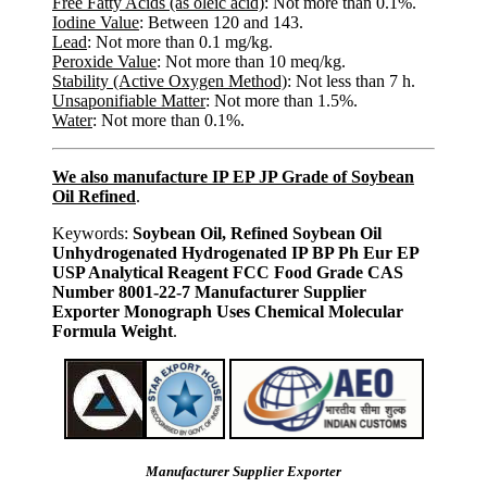
Free Fatty Acids (as oleic acid)
: Not more than 0.1%.
Iodine Value
: Between 120 and 143.
Lead
: Not more than 0.1 mg/kg.
Peroxide Value
: Not more than 10 meq/kg.
Stability (Active Oxygen Method)
: Not less than 7 h.
Unsaponifiable Matter
: Not more than 1.5%.
Water
: Not more than 0.1%.
We also manufacture IP EP JP Grade of Soybean
Oil Refined
.
Keywords:
Soybean Oil, Refined Soybean Oil
Unhydrogenated Hydrogenated IP BP Ph Eur EP
USP Analytical Reagent FCC Food Grade CAS
Number 8001-22-7 Manufacturer Supplier
Exporter Monograph Uses Chemical Molecular
Formula Weight
.
Manufacturer Supplier Exporter