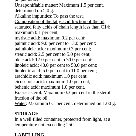
Unsaponifiable matter
: Maximum 1.5 per cent,
determined on 5.0 g.
Alkaline impurities
: To pass the test.
Composition of the fatty-acid fraction of the oil
:
saturated fatty acids of chain length less than C14:
maximum 0.1 per cent;
myristic acid: maximum 0.2 per cent;
palmitic acid: 9.0 per cent to 13.0 per cent;
palmitoleic acid: maximum 0.3 per cent;
stearic acid: 2.5 per cent to 5.0 per cent;
oleic acid: 17.0 per cent to 30.0 per cent;
linoleic acid: 48.0 per cent to 58.0 per cent;
linolenic acid: 5.0 per cent to 11.0 per cent;
arachidic acid: maximum 1.0 per cent;
eicosenoic acid: maximum 1.0 per cent;
behenic acid: maximum 1.0 per cent.
Brassicasterol: Maximum 0.3 per cent in the sterol
fraction of the oil.
Water
: Maximum 0.1 per cent, determined on 1.00 g.
STORAGE
In a well-filled container, protected from light, at a
temperature not exceeding 25C.
LABELLING