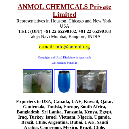
ANMOL CHEMICALS Private
Limited
Representatives in Houston, Chicago and New York,
USA
TEL: (OFF) +91 22 65290102, +91 22 65290103
Taloja Navi Mumbai, Banglore, INDIA
e-mail:
info@anmol.org
Copyright and Usual Disclaimer is Applicable
Last updated
9-mar-26
Exporters to USA, Canada, UAE, Kuwait, Qatar,
Gautemala, Tunisia, Europe, South Africa,
Bangladesh, Sri Lanka, Tanzania, Kenya, Egypt,
Iraq, Turkey, Israel, Vietnam, Nigeria, Uganda,
Brazil, Chile, Argentina, Dubai, UAE, Saudi
Arabia, Cameroon, Mexico, Brazil, Chile,