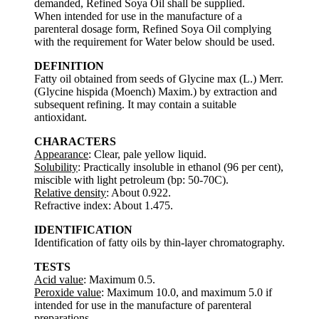
demanded, Refined Soya Oil shall be supplied.
When intended for use in the manufacture of a
parenteral dosage form, Refined Soya Oil complying
with the requirement for Water below should be used.
DEFINITION
Fatty oil obtained from seeds of Glycine max (L.) Merr.
(Glycine hispida (Moench) Maxim.) by extraction and
subsequent refining. It may contain a suitable
antioxidant.
CHARACTERS
Appearance
: Clear, pale yellow liquid.
Solubility
: Practically insoluble in ethanol (96 per cent),
miscible with light petroleum (bp: 50-70C).
Relative density
: About 0.922.
Refractive index: About 1.475.
IDENTIFICATION
Identification of fatty oils by thin-layer chromatography.
TESTS
Acid value
: Maximum 0.5.
Peroxide value
: Maximum 10.0, and maximum 5.0 if
intended for use in the manufacture of parenteral
preparations.