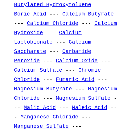
Butylated Hydroxytoluene
---
Boric Acid
---
Calcium Butyrate
---
Calcium Chloride
---
Calcium
Hydroxide
---
Calcium
Lactobionate
---
Calcium
Saccharate
---
Carbamide
Peroxide
---
Calcium Oxide
---
Calcium Sulfate
---
Chromic
Chloride
---
Fumaric Acid
---
Magnesium Butyrate
---
Magnesium
Chloride
---
Magnesium Sulfate
-
--
Malic Acid
---
Maleic Acid
--
-
Manganese Chloride
---
Manganese Sulfate
---