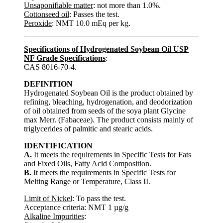
Unsaponifiable matter
: not more than 1.0%.
Cottonseed oil
: Passes the test.
Peroxide
: NMT 10.0 mEq per kg.
Specifications of Hydrogenated Soybean Oil USP
NF Grade Specifications
:
CAS 8016-70-4.
DEFINITION
Hydrogenated Soybean Oil is the product obtained by
refining, bleaching, hydrogenation, and deodorization
of oil obtained from seeds of the soya plant Glycine
max Merr. (Fabaceae). The product consists mainly of
triglycerides of palmitic and stearic acids.
IDENTIFICATION
A.
It meets the requirements in Specific Tests for Fats
and Fixed Oils, Fatty Acid Composition.
B.
It meets the requirements in Specific Tests for
Melting Range or Temperature, Class II.
Limit of Nickel
: To pass the test.
Acceptance criteria: NMT 1 µg/g
Alkaline Impurities
: