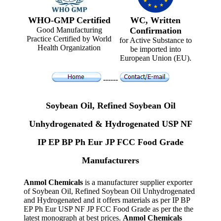
WHO-GMP Certified
WC, Written
Good Manufacturing
Confirmation
Practice Certified by World
for Active Substance to
Health Organization
be imported into
European Union (EU).
------
Soybean Oil, Refined Soybean Oil
Unhydrogenated & Hydrogenated USP NF
IP EP BP Ph Eur JP FCC Food Grade
Manufacturers
Anmol Chemicals
is a manufacturer supplier exporter
of Soybean Oil, Refined Soybean Oil Unhydrogenated
and Hydrogenated and it offers materials as per IP BP
EP Ph Eur USP NF JP FCC Food Grade as per the the
latest monograph at best prices.
Anmol Chemicals