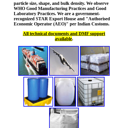
particle size, shape, and bulk density. We observe
WHO Good Manufacturing Practices and Good
Laboratory Practices. We are a government-
recognized STAR Export House and "Authorised
Economic Operator (AEO)" per Indian Customs.
All technical documents and DMF support
available
.