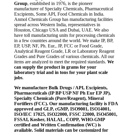
Group
, established in 1976, is the pioneer
manufacturer of Specialty Chemicals, Pharmaceutical
Excipients, Some API, Food Chemicals in India.
Anmol Chemicals Group has manufacturing facilities
spread across Western India, representatives in
Houston, Chicago USA and Dubai, UAE. We also
have toll manufacturing units for processing chemicals
in a few countries around the world. We make IP, BP,
EP, USP, NF, Ph. Eur., JP, FCC or Food Grade,
Analytical Reagent Grade, LR or Laboratory Reagent
Grades and Pure Grades of various chemicals. All our
items are analyzed to meet the required standards.
We
can supply the product in grams for your
laboratory trial and in tons for your plant scale
jobs
.
We manufacture Bulk Drugs / API, Excipients,
Pharmaceuticals (IP BP USP NF Ph Eur EP JP),
Specialty Chemicals (Pure/Reagent), Mineral
Fortifiers (FCC). Our manufacturing facility is FDA
approved and GLP, cGMP, ISO9001, ISO14001,
ISO/IEC 17025, ISO22000, FSSC 22000, ISO45001,
FSSAI, Kosher, HALAL, COPP, WHO-GMP
certified and Written Confirmation (WC) is
available. Solid materials can be customized for