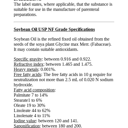
The label states, where applicable, that the substance is
suitable for use in the manufacture of parenteral
preparations.
Soybean Oil USP NF Grade Specifications
Soybean Oil is the refined fixed oil obtained from the
seeds of the soya plant Glycine max Merr. (Fabaceae).
It may contain suitable antioxidants.
Specific gravity
: between 0.916 and 0.922.
Refractive index
: between 1.465 and 1.475.
Heavy metals
: 0.001%.
Free fatty acids
: The free fatty acids in 10 g require for
neutralization not more than 2.5 mL of 0.020 N sodium
hydroxide.
Fatty acid composition
:
Palmitate 7 to 14%
Stearate1 to 6%
Oleate 19 to 30%
Linoleate 44 to 62%
Linolenate 4 to 11%
Iodine value
: between 120 and 141.
Saponification
: between 180 and 200.