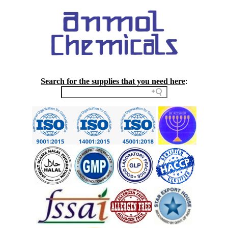
Search for the supplies that you need here
: