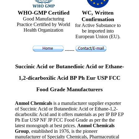
WHO-GMP Certified
WC, Written
Good Manufacturing
Confirmation
Practice Certified by World
for Active Substance to
Health Organization
be imported into
European Union (EU).
------
Succinic Acid or Butanedioic Acid or Ethane-
1,2-dicarboxilic Acid BP Ph Eur USP FCC
Food Grade Manufacturers
Anmol Chemicals
is a manufacturer supplier exporter
of Succinic Acid or Butanedioic Acid or Ethane-1,2-
dicarboxilic Acid and it offers materials as per IP BP EP
Ph Eur USP NF JP FCC Food Grade as per the the
latest monograph at best prices.
Anmol Chemicals
Group
, established in 1976, is the pioneer
manufacturer of Specialty Chemicals, Pharmaceutical