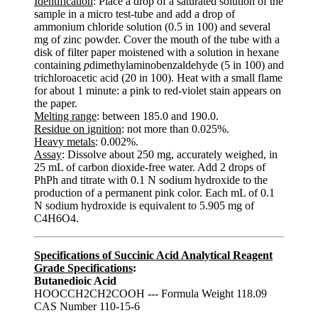
Identification
: Place a drop of a saturated solution of the
sample in a micro test-tube and add a drop of
ammonium chloride solution (0.5 in 100) and several
mg of zinc powder. Cover the mouth of the tube with a
disk of filter paper moistened with a solution in hexane
containing
p
dimethylaminobenzaldehyde (5 in 100) and
trichloroacetic acid (20 in 100). Heat with a small flame
for about 1 minute: a pink to red-violet stain appears on
the paper.
Melting range
: between 185.0 and 190.0.
Residue on ignition
: not more than 0.025%.
Heavy metals
: 0.002%.
Assay
: Dissolve about 250 mg, accurately weighed, in
25 mL of carbon dioxide-free water. Add 2 drops of
PhPh and titrate with 0.1 N sodium hydroxide to the
production of a permanent pink color. Each mL of 0.1
N sodium hydroxide is equivalent to 5.905 mg of
C4H6O4.
Specifications of Succinic Acid Analytical Reagent
Grade Specifications
:
Butanedioic Acid
HOOCCH2CH2COOH --- Formula Weight 118.09
CAS Number 110-15-6