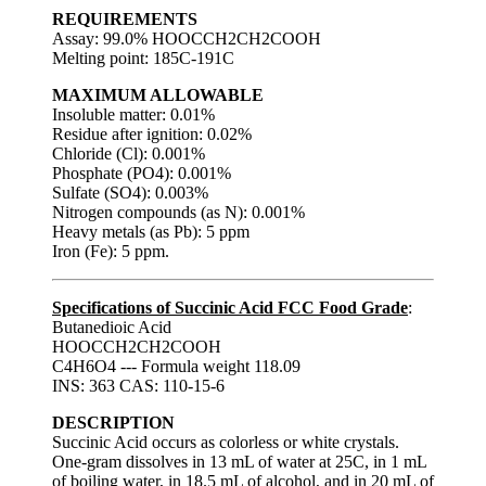
REQUIREMENTS
Assay: 99.0% HOOCCH2CH2COOH
Melting point: 185C-191C
MAXIMUM ALLOWABLE
Insoluble matter: 0.01%
Residue after ignition: 0.02%
Chloride (Cl): 0.001%
Phosphate (PO4): 0.001%
Sulfate (SO4): 0.003%
Nitrogen compounds (as N): 0.001%
Heavy metals (as Pb): 5 ppm
Iron (Fe): 5 ppm.
Specifications of Succinic Acid FCC Food Grade
:
Butanedioic Acid
HOOCCH2CH2COOH
C4H6O4 --- Formula weight 118.09
INS: 363 CAS: 110-15-6
DESCRIPTION
Succinic Acid occurs as colorless or white crystals.
One-gram dissolves in 13 mL of water at 25C, in 1 mL
of boiling water, in 18.5 mL of alcohol, and in 20 mL of