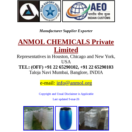
Manufacturer Supplier Exporter
ANMOL CHEMICALS Private
Limited
Representatives in Houston, Chicago and New York,
USA
TEL: (OFF) +91 22 65290102, +91 22 65290103
Taloja Navi Mumbai, Banglore, INDIA
e-mail:
info@anmol.org
Copyright and Usual Disclaimer is Applicable
Last updated
9-mar-26