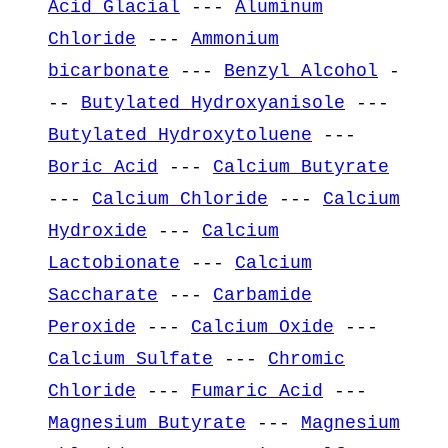
Acid Glacial
---
Aluminum
Chloride
---
Ammonium
bicarbonate
---
Benzyl Alcohol
-
--
Butylated Hydroxyanisole
---
Butylated Hydroxytoluene
---
Boric Acid
---
Calcium Butyrate
---
Calcium Chloride
---
Calcium
Hydroxide
---
Calcium
Lactobionate
---
Calcium
Saccharate
---
Carbamide
Peroxide
---
Calcium Oxide
---
Calcium Sulfate
---
Chromic
Chloride
---
Fumaric Acid
---
Magnesium Butyrate
---
Magnesium