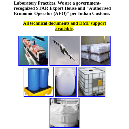
Laboratory Practices. We are a government-
recognized STAR Export House and "Authorised
Economic Operator (AEO)" per Indian Customs.
All technical documents and DMF support
available
.