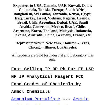
Exporters to USA, Canada, UAE, Kuwait, Qatar,
Gautemala, Tunisia, Europe, South Africa,
Bangladesh, Sri Lanka, Tanzania, Kenya, Egypt,
Iraq, Turkey, Israel, Vietnam, Nigeria, Uganda,
Brazil, Chile, Argentina, Dubai, UAE, Saudi
Arabia, Cameroon, Mexico, Brazil, Chile,
Argentina, Korea, Thailand, Malaysia, Indonesia,
Jakarta, Australia, China, Germany, France, etc.
Representatives in New York, Houston - Texas,
Chicago - Illinois, Los Angeles.
All products are Sold for Industrial and Laboratory Use
only.
Fast Selling IP BP Ph Eur EP USP
NF JP Analytical Reagent FCC
Food Grades of Chemicals by
Anmol Chemicals
Ammonium Persulfate
---
Acetic