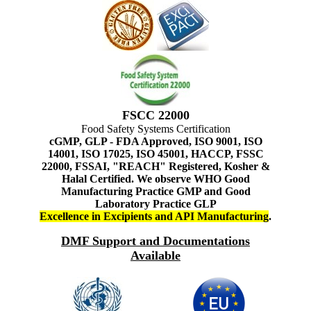
FSCC 22000
Food Safety Systems Certification
cGMP, GLP - FDA Approved, ISO 9001, ISO
14001, ISO 17025, ISO 45001, HACCP, FSSC
22000, FSSAI, "REACH" Registered, Kosher &
Halal Certified. We observe WHO Good
Manufacturing Practice GMP and Good
Laboratory Practice GLP
Excellence in Excipients and API Manufacturing
.
DMF Support and Documentations
Available