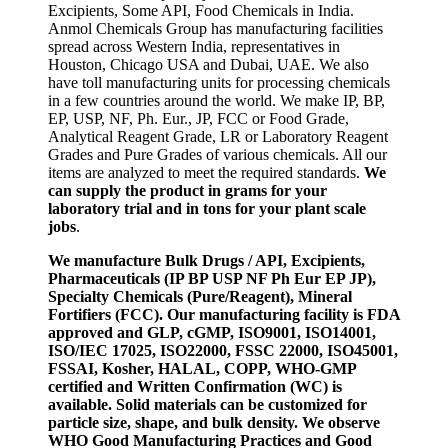
Excipients, Some API, Food Chemicals in India.
Anmol Chemicals Group has manufacturing facilities
spread across Western India, representatives in
Houston, Chicago USA and Dubai, UAE. We also
have toll manufacturing units for processing chemicals
in a few countries around the world. We make IP, BP,
EP, USP, NF, Ph. Eur., JP, FCC or Food Grade,
Analytical Reagent Grade, LR or Laboratory Reagent
Grades and Pure Grades of various chemicals. All our
items are analyzed to meet the required standards.
We
can supply the product in grams for your
laboratory trial and in tons for your plant scale
jobs
.
We manufacture Bulk Drugs / API, Excipients,
Pharmaceuticals (IP BP USP NF Ph Eur EP JP),
Specialty Chemicals (Pure/Reagent), Mineral
Fortifiers (FCC). Our manufacturing facility is FDA
approved and GLP, cGMP, ISO9001, ISO14001,
ISO/IEC 17025, ISO22000, FSSC 22000, ISO45001,
FSSAI, Kosher, HALAL, COPP, WHO-GMP
certified and Written Confirmation (WC) is
available. Solid materials can be customized for
particle size, shape, and bulk density. We observe
WHO Good Manufacturing Practices and Good