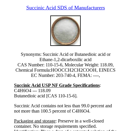
Succinic Acid SDS of Manufacturers
Synonyms: Succinic Acid or Butanedioic acid or
Ethane-1,2-dicarboxilic acid
CAS Number: 110-15-6, Molecular Weight: 118.09,
Chemical Formula:HOOCCH2CH2COOH, EINECS
EC Number: 203-740-4, FEMA: ----,
Succinic Acid USP NF Grade Specifications
:
C4H6O4 --- 118.09
Butanedioic acid [CAS 110-15-6].
Succinic Acid contains not less than 99.0 percent and
not more than 100.5 percent of C4H6O4.
Packaging and storage
: Preserve in a well-closed
container. No storage requirements specified.