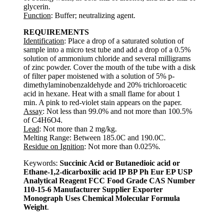
glycerin.
Function
: Buffer; neutralizing agent.
REQUIREMENTS
Identification
: Place a drop of a saturated solution of
sample into a micro test tube and add a drop of a 0.5%
solution of ammonium chloride and several milligrams
of zinc powder. Cover the mouth of the tube with a disk
of filter paper moistened with a solution of 5% p-
dimethylaminobenzaldehyde and 20% trichloroacetic
acid in hexane. Heat with a small flame for about 1
min. A pink to red-violet stain appears on the paper.
Assay
: Not less than 99.0% and not more than 100.5%
of C4H6O4.
Lead
: Not more than 2 mg/kg.
Melting Range: Between 185.0C and 190.0C.
Residue on Ignition
: Not more than 0.025%.
Keywords:
Succinic Acid or Butanedioic acid or
Ethane-1,2-dicarboxilic acid IP BP Ph Eur EP USP
Analytical Reagent FCC Food Grade CAS Number
110-15-6 Manufacturer Supplier Exporter
Monograph Uses Chemical Molecular Formula
Weight
.