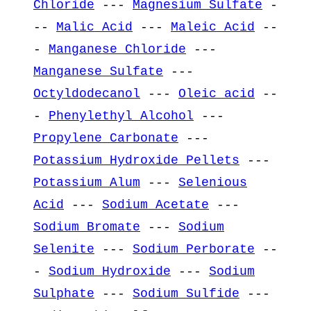
Chloride
---
Magnesium Sulfate
-
--
Malic Acid
---
Maleic Acid
--
-
Manganese Chloride
---
Manganese Sulfate
---
Octyldodecanol
---
Oleic acid
--
-
Phenylethyl Alcohol
---
Propylene Carbonate
---
Potassium Hydroxide Pellets
---
Potassium Alum
---
Selenious
Acid
---
Sodium Acetate
---
Sodium Bromate
---
Sodium
Selenite
---
Sodium Perborate
--
-
Sodium Hydroxide
---
Sodium
Sulphate
---
Sodium Sulfide
---