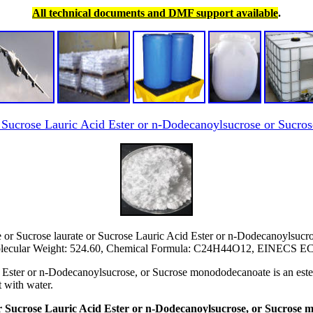
All technical documents and DMF support available
.
r Sucrose Lauric Acid Ester or n-Dodecanoylsucrose or Suc
or Sucrose laurate or Sucrose Lauric Acid Ester or n-Dodecanoylsuc
ecular Weight: 524.60, Chemical Formula: C24H44O12, EINECS EC 
ster or n-Dodecanoylsucrose, or Sucrose monododecanoate is an ester th
t with water.
 or Sucrose Lauric Acid Ester or n-Dodecanoylsucrose, or Sucrose