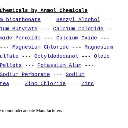
Chemicals by Anmol Chemicals
m bicarbonate
---
Benzyl Alcohol
---
ium Butyrate
---
Calcium Chloride
--
mide Peroxide
---
Calcium Oxide
---
---
Magnesium Chloride
---
Magnesium
ulfate
---
Octyldodecanol
---
Oleic
Pellets
---
Potassium Alum
---
Sodium Perborate
---
Sodium
rea
---
Zinc Chloride
---
Zinc
ose monododecanoate Manufacturers