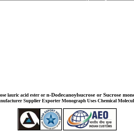
n-Dodecanoylsucrose or Sucrose mo
se lauric acid ester or
ufacturer Supplier Exporter Monograph Uses Chemical Molecul