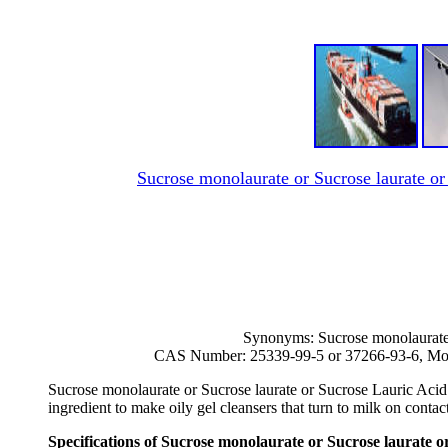
Sucrose monolaurate or Sucrose laurate o
Synonyms: Sucrose monolaurate 
CAS Number: 25339-99-5 or 37266-93-6, Mol
Sucrose monolaurate or Sucrose laurate or Sucrose Lauric Acid E
ingredient to make oily gel cleansers that turn to milk on contac
Specifications of Sucrose monolaurate or Sucrose laurate