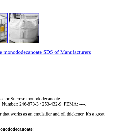
rose monododecanoate SDS of Manufacturers
rose or Sucrose monododecanoate
Number: 246-873-3 / 253-432-9, FEMA: ----,
at works as an emulsifier and oil thickener. It's a great
 monododecanoate
: