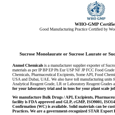
WHO-GMP Certifie
Good Manufacturing Practice Certified by Wor
Sucrose Monolaurate or Sucrose Laurate or Su
Anmol Chemicals
is a manufacturer supplier exporter of Suc
materials as per IP BP EP Ph Eur USP NF JP FCC Food Grade as
Chemicals, Pharmaceutical Excipients, Some API, Food Chemica
USA and Dubai, UAE. We also have toll manufacturing units fo
Analytical Reagent Grade, LR or Laboratory Reagent Grades and
for your laboratory trial and in tons for your plant scale jo
We manufacture Bulk Drugs / API, Excipients, Pharmaceut
facility is FDA approved and GLP, cGMP, ISO9001, ISO
Confirmation (WC) is available. Solid materials can be c
Practices. We are a government-recognized STAR Export