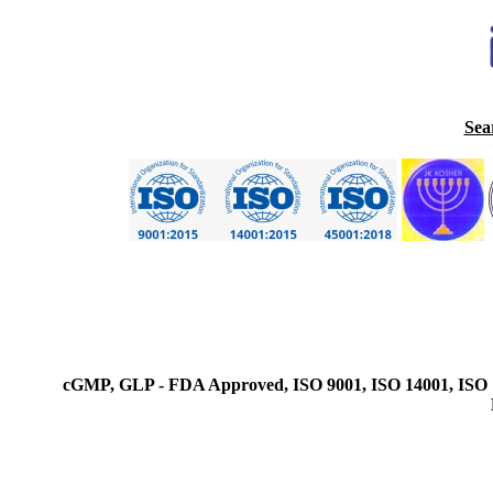
Sea
cGMP, GLP - FDA Approved, ISO 9001, ISO 14001, ISO