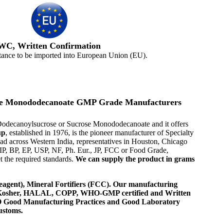
WC, Written Confirmation
tance to be imported into European Union (EU).
crose Monododecanoate GMP Grade Manufacturers
n-Dodecanoylsucrose or Sucrose Monododecanoate and it offers
up
, established in 1976, is the pioneer manufacturer of Specialty
d across Western India, representatives in Houston, Chicago
IP, BP, EP, USP, NF, Ph. Eur., JP, FCC or Food Grade,
 the required standards.
We can supply the product in grams
agent), Mineral Fortifiers (FCC). Our manufacturing
, Kosher, HALAL, COPP, WHO-GMP certified and Written
 WHO Good Manufacturing Practices and Good Laboratory
ustoms.