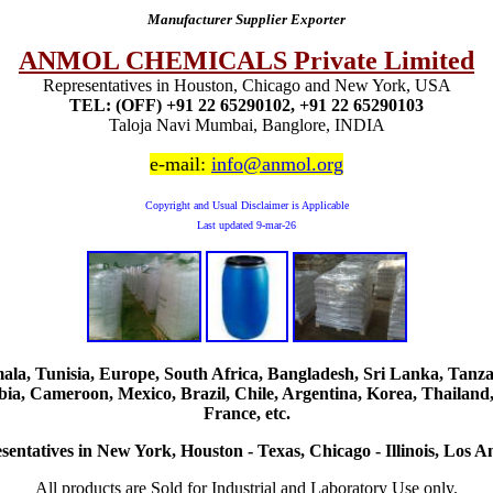
Manufacturer Supplier Exporter
ANMOL CHEMICALS Private Limited
Representatives in Houston, Chicago and New York, USA
TEL: (OFF) +91 22 65290102, +91 22 65290103
Taloja Navi Mumbai, Banglore, INDIA
e-mail:
info@anmol.org
Copyright and Usual Disclaimer is Applicable
Last updated
9-mar-26
, Tunisia, Europe, South Africa, Bangladesh, Sri Lanka, Tanzani
ia, Cameroon, Mexico, Brazil, Chile, Argentina, Korea, Thailand,
France, etc.
sentatives in New York, Houston - Texas, Chicago - Illinois, Los An
All products are Sold for Industrial and Laboratory Use only.