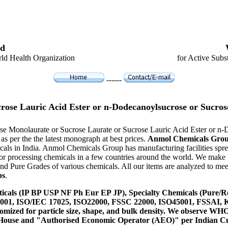
d
ld Health Organization
for Active Subs
------
crose Lauric Acid Ester or n-Dodecanoylsucrose or Su
rose Monolaurate or Sucrose Laurate or Sucrose Lauric Acid Ester or 
 per the the latest monograph at best prices.
Anmol Chemicals Gro
ls in India. Anmol Chemicals Group has manufacturing facilities sprea
r processing chemicals in a few countries around the world. We make 
 Pure Grades of various chemicals. All our items are analyzed to meet
bs
.
icals (IP BP USP NF Ph Eur EP JP), Specialty Chemicals (Pure/Re
14001, ISO/IEC 17025, ISO22000, FSSC 22000, ISO45001, FSSAI
ustomized for particle size, shape, and bulk density. We observe
 House and "Authorised Economic Operator (AEO)" per Indian C