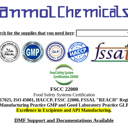
rch for the supplies that you need here
:
FSCC 22000
Food Safety Systems Certification
 17025, ISO 45001, HACCP, FSSC 22000, FSSAI, "REACH" Regist
Manufacturing Practice GMP and Good Laboratory Practice GL
Excellence in Excipients and API Manufacturing
.
DMF Support and Documentations Available