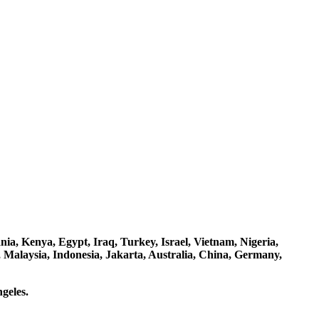
a, Kenya, Egypt, Iraq, Turkey, Israel, Vietnam, Nigeria,
 Malaysia, Indonesia, Jakarta, Australia, China, Germany,
geles.