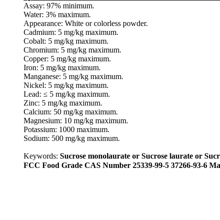
Assay: 97% minimum.
Water: 3% maximum.
Appearance: White or colorless powder.
Cadmium: 5 mg/kg maximum.
Cobalt: 5 mg/kg maximum.
Chromium: 5 mg/kg maximum.
Copper: 5 mg/kg maximum.
Iron: 5 mg/kg maximum.
Manganese: 5 mg/kg maximum.
Nickel: 5 mg/kg maximum.
Lead: ≤ 5 mg/kg maximum.
Zinc: 5 mg/kg maximum.
Calcium: 50 mg/kg maximum.
Magnesium: 10 mg/kg maximum.
Potassium: 1000 maximum.
Sodium: 500 mg/kg maximum.
Keywords:
Sucrose monolaurate or Sucrose laurate or Sucro
FCC Food Grade CAS Number 25339-99-5 37266-93-6 Man