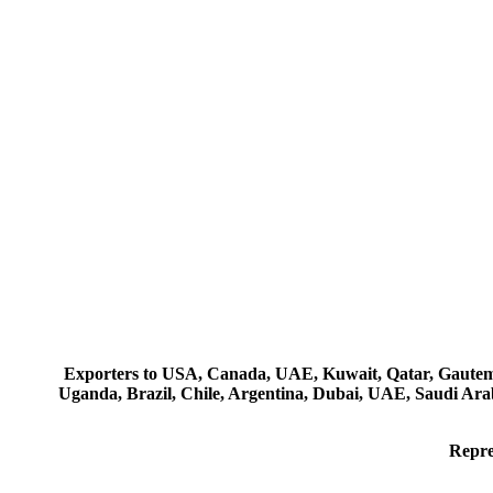
Exporters to USA, Canada, UAE, Kuwait, Qatar, Gautemala
Uganda, Brazil, Chile, Argentina, Dubai, UAE, Saudi Arab
Repre