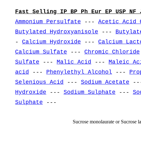
Fast Selling IP BP Ph Eur EP USP NF 
Ammonium Persulfate
---
Acetic Acid 
Butylated Hydroxyanisole
---
Butylat
-
Calcium Hydroxide
---
Calcium Lact
Calcium Sulfate
---
Chromic Chloride
Sulfate
---
Malic Acid
---
Maleic Ac
acid
---
Phenylethyl Alcohol
---
Pro
Selenious Acid
---
Sodium Acetate
--
Hydroxide
---
Sodium Sulphate
---
So
Sulphate
---
Sucrose monolaurate or Sucrose l