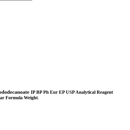
nododecanoate
IP BP Ph Eur EP USP Analytical Reagent
ar Formula Weight
.