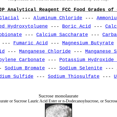
JP Analytical Reagent FCC Food Grades of 
Glacial
---
Aluminum Chloride
---
Ammoniu
ed Hydroxytoluene
---
Boric Acid
---
Calc
obionate
---
Calcium Saccharate
---
Carba
---
Fumaric Acid
---
Magnesium Butyrate
id
---
Manganese Chloride
---
Manganese S
pylene Carbonate
---
Potassium Hydroxide 
-
Sodium Bromate
---
Sodium Selenite
---
dium Sulfide
---
Sodium Thiosulfate
---
U
Sucrose monolaurate
aurate or Sucrose Lauric Acid Ester or n-Dodecanoylsucrose, or Sucr