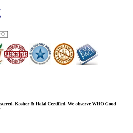
ered, Kosher & Halal Certified. We observe WHO Good
P