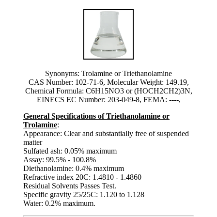
Synonyms: Trolamine or Triethanolamine
CAS Number: 102-71-6, Molecular Weight: 149.19,
Chemical Formula: C6H15NO3 or (HOCH2CH2)3N,
EINECS EC Number: 203-049-8, FEMA: ----,
General Specifications of Triethanolamine or
Trolamine
:
Appearance: Clear and substantially free of suspended
matter
Sulfated ash: 0.05% maximum
Assay: 99.5% - 100.8%
Diethanolamine: 0.4% maximum
Refractive index 20C: 1.4810 - 1.4860
Residual Solvents Passes Test.
Specific gravity 25/25C: 1.120 to 1.128
Water: 0.2% maximum.