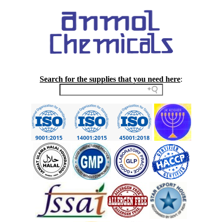
Search for the supplies that you need here
: