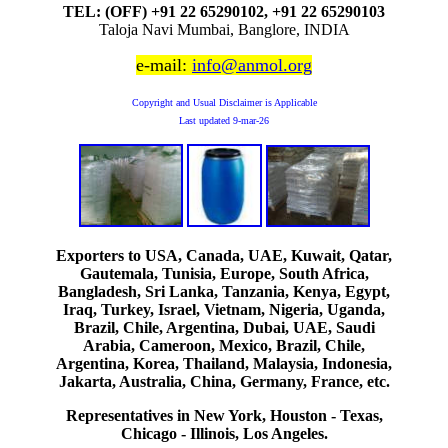
TEL: (OFF) +91 22 65290102, +91 22 65290103
Taloja Navi Mumbai, Banglore, INDIA
e-mail:
info@anmol.org
Copyright and Usual Disclaimer is Applicable
Last updated
9-mar-26
Exporters to USA, Canada, UAE, Kuwait, Qatar,
Gautemala, Tunisia, Europe, South Africa,
Bangladesh, Sri Lanka, Tanzania, Kenya, Egypt,
Iraq, Turkey, Israel, Vietnam, Nigeria, Uganda,
Brazil, Chile, Argentina, Dubai, UAE, Saudi
Arabia, Cameroon, Mexico, Brazil, Chile,
Argentina, Korea, Thailand, Malaysia, Indonesia,
Jakarta, Australia, China, Germany, France, etc.
Representatives in New York, Houston - Texas,
Chicago - Illinois, Los Angeles.