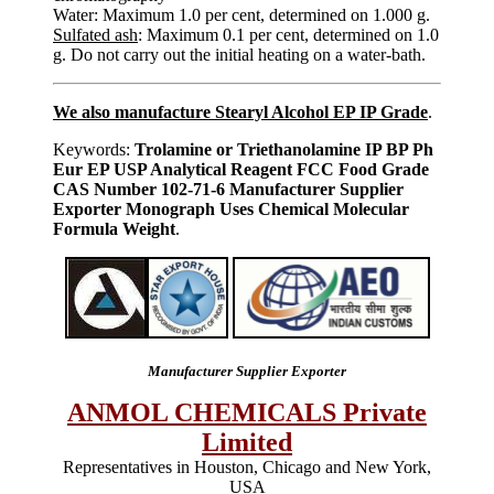
Water: Maximum 1.0 per cent, determined on 1.000 g.
Sulfated ash
: Maximum 0.1 per cent, determined on 1.0
g. Do not carry out the initial heating on a water-bath.
We also manufacture Stearyl Alcohol EP IP Grade
.
Keywords:
Trolamine or Triethanolamine IP BP Ph
Eur EP USP Analytical Reagent FCC Food Grade
CAS Number 102-71-6 Manufacturer Supplier
Exporter Monograph Uses Chemical Molecular
Formula Weight
.
Manufacturer Supplier Exporter
ANMOL CHEMICALS Private
Limited
Representatives in Houston, Chicago and New York,
USA