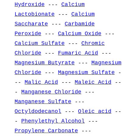
Hydroxide
---
Calcium
Lactobionate
---
Calcium
Saccharate
---
Carbamide
Peroxide
---
Calcium Oxide
---
Calcium Sulfate
---
Chromic
Chloride
---
Fumaric Acid
---
Magnesium Butyrate
---
Magnesium
Chloride
---
Magnesium Sulfate
-
--
Malic Acid
---
Maleic Acid
--
-
Manganese Chloride
---
Manganese Sulfate
---
Octyldodecanol
---
Oleic acid
--
-
Phenylethyl Alcohol
---
Propylene Carbonate
---