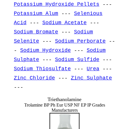
Potassium Hydroxide Pellets
---
Potassium Alum
---
Selenious
Acid
---
Sodium Acetate
---
Sodium Bromate
---
Sodium
Selenite
---
Sodium Perborate
--
-
Sodium Hydroxide
---
Sodium
Sulphate
---
Sodium Sulfide
---
Sodium Thiosulfate
---
Urea
---
Zinc Chloride
---
Zinc Sulphate
---
Triethanolamine
Trolamine BP Ph Eur USP NF EP IP Grades
Manufacturers