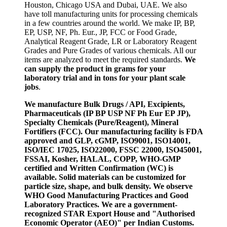
Houston, Chicago USA and Dubai, UAE. We also
have toll manufacturing units for processing chemicals
in a few countries around the world. We make IP, BP,
EP, USP, NF, Ph. Eur., JP, FCC or Food Grade,
Analytical Reagent Grade, LR or Laboratory Reagent
Grades and Pure Grades of various chemicals. All our
items are analyzed to meet the required standards.
We
can supply the product in grams for your
laboratory trial and in tons for your plant scale
jobs
.
We manufacture Bulk Drugs / API, Excipients,
Pharmaceuticals (IP BP USP NF Ph Eur EP JP),
Specialty Chemicals (Pure/Reagent), Mineral
Fortifiers (FCC). Our manufacturing facility is FDA
approved and GLP, cGMP, ISO9001, ISO14001,
ISO/IEC 17025, ISO22000, FSSC 22000, ISO45001,
FSSAI, Kosher, HALAL, COPP, WHO-GMP
certified and Written Confirmation (WC) is
available. Solid materials can be customized for
particle size, shape, and bulk density. We observe
WHO Good Manufacturing Practices and Good
Laboratory Practices. We are a government-
recognized STAR Export House and "Authorised
Economic Operator (AEO)" per Indian Customs.