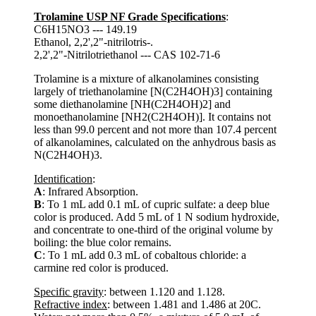
Trolamine USP NF Grade Specifications
:
C6H15NO3 --- 149.19
Ethanol, 2,2',2"-nitrilotris-.
2,2',2"-Nitrilotriethanol --- CAS 102-71-6
Trolamine is a mixture of alkanolamines consisting
largely of triethanolamine [N(C2H4OH)3] containing
some diethanolamine [NH(C2H4OH)2] and
monoethanolamine [NH2(C2H4OH)]. It contains not
less than 99.0 percent and not more than 107.4 percent
of alkanolamines, calculated on the anhydrous basis as
N(C2H4OH)3.
Identification
:
A
: Infrared Absorption.
B
: To 1 mL add 0.1 mL of cupric sulfate: a deep blue
color is produced. Add 5 mL of 1 N sodium hydroxide,
and concentrate to one-third of the original volume by
boiling: the blue color remains.
C
: To 1 mL add 0.3 mL of cobaltous chloride: a
carmine red color is produced.
Specific gravity
: between 1.120 and 1.128.
Refractive index
: between 1.481 and 1.486 at 20C.