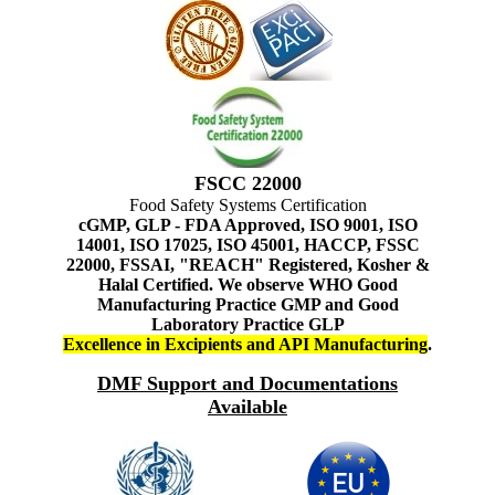
FSCC 22000
Food Safety Systems Certification
cGMP, GLP - FDA Approved, ISO 9001, ISO
14001, ISO 17025, ISO 45001, HACCP, FSSC
22000, FSSAI, "REACH" Registered, Kosher &
Halal Certified. We observe WHO Good
Manufacturing Practice GMP and Good
Laboratory Practice GLP
Excellence in Excipients and API Manufacturing
.
DMF Support and Documentations
Available