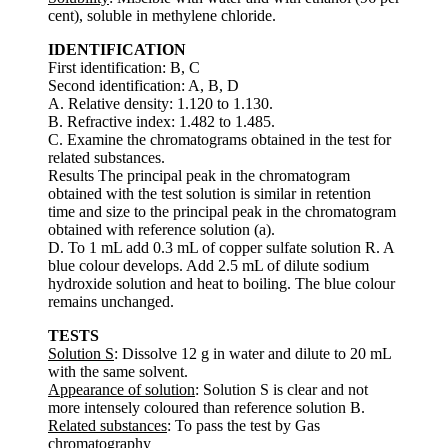
cent), soluble in methylene chloride.
IDENTIFICATION
First identification: B, C
Second identification: A, B, D
A. Relative density: 1.120 to 1.130.
B. Refractive index: 1.482 to 1.485.
C. Examine the chromatograms obtained in the test for
related substances.
Results The principal peak in the chromatogram
obtained with the test solution is similar in retention
time and size to the principal peak in the chromatogram
obtained with reference solution (a).
D. To 1 mL add 0.3 mL of copper sulfate solution R. A
blue colour develops. Add 2.5 mL of dilute sodium
hydroxide solution and heat to boiling. The blue colour
remains unchanged.
TESTS
Solution S
: Dissolve 12 g in water and dilute to 20 mL
with the same solvent.
Appearance of solution
: Solution S is clear and not
more intensely coloured than reference solution B.
Related substances
: To pass the test by Gas
chromatography