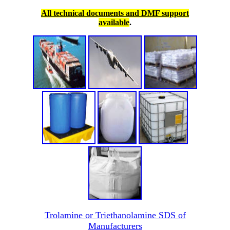
All technical documents and DMF support
available
.
Trolamine or Triethanolamine SDS of
Manufacturers