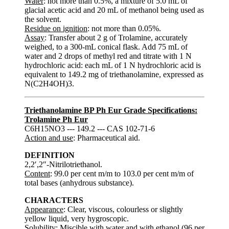
Water
: not more than 0.5%, a mixture of 5.0 mL of
glacial acetic acid and 20 mL of methanol being used as
the solvent.
Residue on ignition
: not more than 0.05%.
Assay
: Transfer about 2 g of Trolamine, accurately
weighed, to a 300-mL conical flask. Add 75 mL of
water and 2 drops of methyl red and titrate with 1 N
hydrochloric acid: each mL of 1 N hydrochloric acid is
equivalent to 149.2 mg of triethanolamine, expressed as
N(C2H4OH)3.
Triethanolamine BP Ph Eur Grade Specifications:
Trolamine Ph Eur
C6H15NO3 --- 149.2 --- CAS 102-71-6
Action and use
: Pharmaceutical aid.
DEFINITION
2,2′,2″-Nitrilotriethanol.
Content
: 99.0 per cent m/m to 103.0 per cent m/m of
total bases (anhydrous substance).
CHARACTERS
Appearance
: Clear, viscous, colourless or slightly
yellow liquid, very hygroscopic.
Solubility
: Miscible with water and with ethanol (96 per