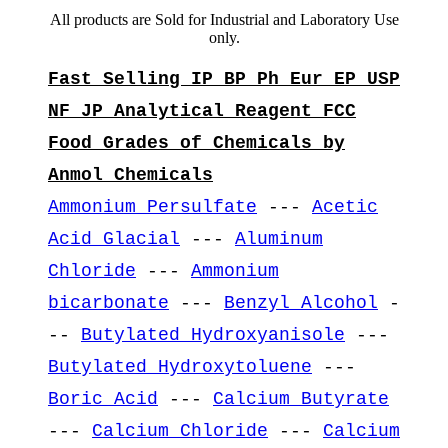
All products are Sold for Industrial and Laboratory Use
only.
Fast Selling IP BP Ph Eur EP USP
NF JP Analytical Reagent FCC
Food Grades of Chemicals by
Anmol Chemicals
Ammonium Persulfate
---
Acetic
Acid Glacial
---
Aluminum
Chloride
---
Ammonium
bicarbonate
---
Benzyl Alcohol
-
--
Butylated Hydroxyanisole
---
Butylated Hydroxytoluene
---
Boric Acid
---
Calcium Butyrate
---
Calcium Chloride
---
Calcium