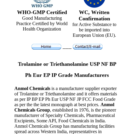
WHO-GMP Certified
WC, Written
Good Manufacturing
Confirmation
Practice Certified by World
for Active Substance to
Health Organization
be imported into
European Union (EU).
------
Trolamine or Triethanolamine USP NF BP
Ph Eur EP IP Grade Manufacturers
Anmol Chemicals
is a manufacturer supplier exporter
of Trolamine or Triethanolamine and it offers materials
as per IP BP EP Ph Eur USP NF JP FCC Food Grade
as per the the latest monograph at best prices.
Anmol
Chemicals Group
, established in 1976, is the pioneer
manufacturer of Specialty Chemicals, Pharmaceutical
Excipients, Some API, Food Chemicals in India.
Anmol Chemicals Group has manufacturing facilities
spread across Western India, representatives in