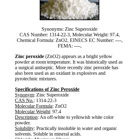
Synonyms: Zinc Superoxide
CAS Number: 1314-22-3, Molecular Weight: 97.4,
Chemical Formula: ZnO2, EINECS EC Number: ----,
FEMA: ----,
Zinc peroxide
(ZnO2) appears as a bright yellow
powder at room temperature. It was historically used as
a surgical antiseptic. More recently zinc peroxide has
also been used as an oxidant in explosives and
pyrotechnic mixtures.
Specifications of Zinc Peroxide
Synonym
: Zinc Superoxide
CAS No.
: 1314-22-3
Molecular Formula
: ZnO2
Molecular Weight
: 97.4
Description
: An off-white to yellowish white color
powder.
Solubility
: Practically insoluble in water and organic
solvents. Soluble in mineral acids.