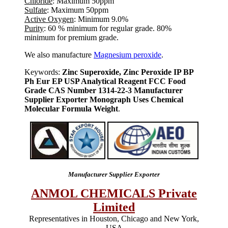
Chloride
: Maximum 50ppm
Sulfate
: Maximum 50ppm
Active Oxygen
: Minimum 9.0%
Purity
: 60 % minimum for regular grade. 80%
minimum for premium grade.
We also manufacture
Magnesium peroxide
.
Keywords:
Zinc Superoxide, Zinc Peroxide IP BP
Ph Eur EP USP Analytical Reagent FCC Food
Grade CAS Number 1314-22-3 Manufacturer
Supplier Exporter Monograph Uses Chemical
Molecular Formula Weight
.
Manufacturer Supplier Exporter
ANMOL CHEMICALS Private
Limited
Representatives in Houston, Chicago and New York,
USA