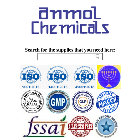
Search for the supplies that you need here
: