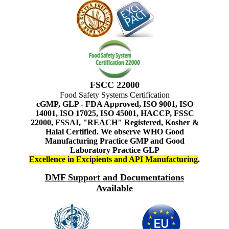
FSCC 22000
Food Safety Systems Certification
cGMP, GLP - FDA Approved, ISO 9001, ISO
14001, ISO 17025, ISO 45001, HACCP, FSSC
22000, FSSAI, "REACH" Registered, Kosher &
Halal Certified. We observe WHO Good
Manufacturing Practice GMP and Good
Laboratory Practice GLP
Excellence in Excipients and API Manufacturing
.
DMF Support and Documentations
Available