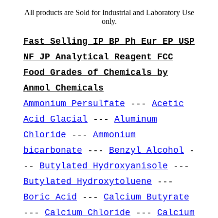
All products are Sold for Industrial and Laboratory Use
only.
Fast Selling IP BP Ph Eur EP USP
NF JP Analytical Reagent FCC
Food Grades of Chemicals by
Anmol Chemicals
Ammonium Persulfate
---
Acetic
Acid Glacial
---
Aluminum
Chloride
---
Ammonium
bicarbonate
---
Benzyl Alcohol
-
--
Butylated Hydroxyanisole
---
Butylated Hydroxytoluene
---
Boric Acid
---
Calcium Butyrate
---
Calcium Chloride
---
Calcium