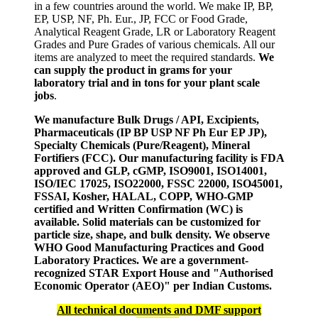
in a few countries around the world. We make IP, BP,
EP, USP, NF, Ph. Eur., JP, FCC or Food Grade,
Analytical Reagent Grade, LR or Laboratory Reagent
Grades and Pure Grades of various chemicals. All our
items are analyzed to meet the required standards.
We
can supply the product in grams for your
laboratory trial and in tons for your plant scale
jobs
.
We manufacture Bulk Drugs / API, Excipients,
Pharmaceuticals (IP BP USP NF Ph Eur EP JP),
Specialty Chemicals (Pure/Reagent), Mineral
Fortifiers (FCC). Our manufacturing facility is FDA
approved and GLP, cGMP, ISO9001, ISO14001,
ISO/IEC 17025, ISO22000, FSSC 22000, ISO45001,
FSSAI, Kosher, HALAL, COPP, WHO-GMP
certified and Written Confirmation (WC) is
available. Solid materials can be customized for
particle size, shape, and bulk density. We observe
WHO Good Manufacturing Practices and Good
Laboratory Practices. We are a government-
recognized STAR Export House and "Authorised
Economic Operator (AEO)" per Indian Customs.
All technical documents and DMF support