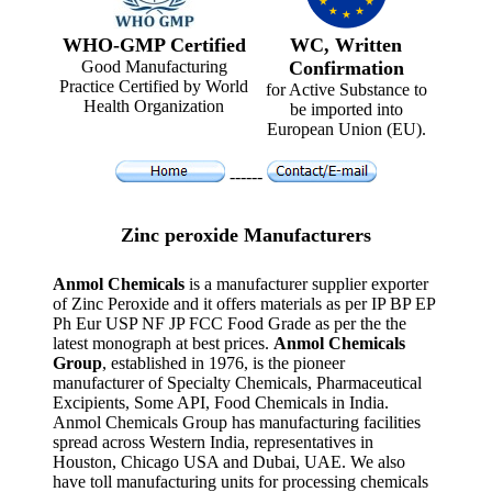
WHO-GMP Certified
WC, Written
Good Manufacturing
Confirmation
Practice Certified by World
for Active Substance to
Health Organization
be imported into
European Union (EU).
------
Zinc peroxide Manufacturers
Anmol Chemicals
is a manufacturer supplier exporter
of Zinc Peroxide and it offers materials as per IP BP EP
Ph Eur USP NF JP FCC Food Grade as per the the
latest monograph at best prices.
Anmol Chemicals
Group
, established in 1976, is the pioneer
manufacturer of Specialty Chemicals, Pharmaceutical
Excipients, Some API, Food Chemicals in India.
Anmol Chemicals Group has manufacturing facilities
spread across Western India, representatives in
Houston, Chicago USA and Dubai, UAE. We also
have toll manufacturing units for processing chemicals