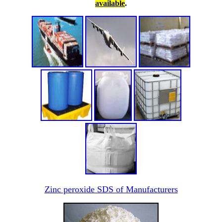
available
.
Zinc peroxide SDS of Manufacturers