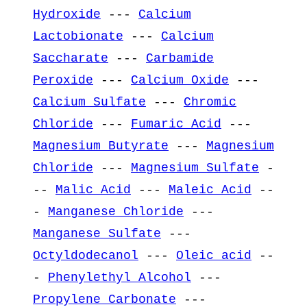
Hydroxide
---
Calcium
Lactobionate
---
Calcium
Saccharate
---
Carbamide
Peroxide
---
Calcium Oxide
---
Calcium Sulfate
---
Chromic
Chloride
---
Fumaric Acid
---
Magnesium Butyrate
---
Magnesium
Chloride
---
Magnesium Sulfate
-
--
Malic Acid
---
Maleic Acid
--
-
Manganese Chloride
---
Manganese Sulfate
---
Octyldodecanol
---
Oleic acid
--
-
Phenylethyl Alcohol
---
Propylene Carbonate
---