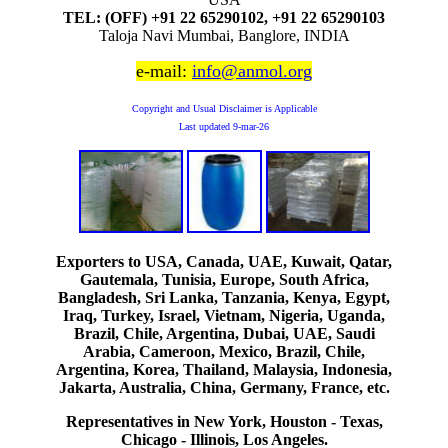
TEL: (OFF) +91 22 65290102, +91 22 65290103
Taloja Navi Mumbai, Banglore, INDIA
e-mail:
info@anmol.org
Copyright and Usual Disclaimer is Applicable
Last updated
9-mar-26
Exporters to USA, Canada, UAE, Kuwait, Qatar,
Gautemala, Tunisia, Europe, South Africa,
Bangladesh, Sri Lanka, Tanzania, Kenya, Egypt,
Iraq, Turkey, Israel, Vietnam, Nigeria, Uganda,
Brazil, Chile, Argentina, Dubai, UAE, Saudi
Arabia, Cameroon, Mexico, Brazil, Chile,
Argentina, Korea, Thailand, Malaysia, Indonesia,
Jakarta, Australia, China, Germany, France, etc.
Representatives in New York, Houston - Texas,
Chicago - Illinois, Los Angeles.