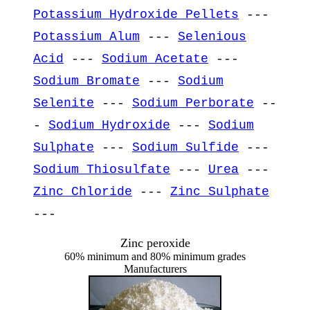
Potassium Hydroxide Pellets
---
Potassium Alum
---
Selenious
Acid
---
Sodium Acetate
---
Sodium Bromate
---
Sodium
Selenite
---
Sodium Perborate
--
-
Sodium Hydroxide
---
Sodium
Sulphate
---
Sodium Sulfide
---
Sodium Thiosulfate
---
Urea
---
Zinc Chloride
---
Zinc Sulphate
---
Zinc peroxide
60% minimum and 80% minimum grades
Manufacturers