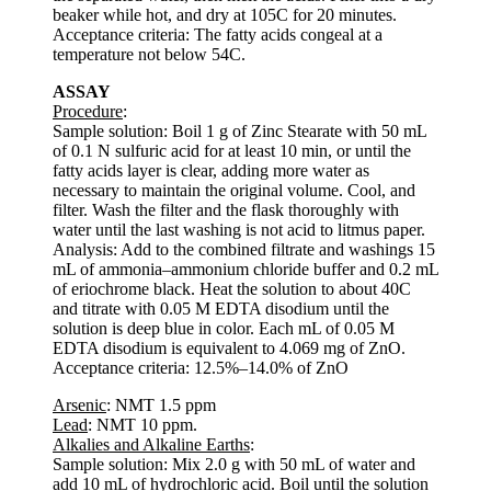
beaker while hot, and dry at 105C for 20 minutes.
Acceptance criteria: The fatty acids congeal at a
temperature not below 54C.
ASSAY
Procedure
:
Sample solution: Boil 1 g of Zinc Stearate with 50 mL
of 0.1 N sulfuric acid for at least 10 min, or until the
fatty acids layer is clear, adding more water as
necessary to maintain the original volume. Cool, and
filter. Wash the filter and the flask thoroughly with
water until the last washing is not acid to litmus paper.
Analysis: Add to the combined filtrate and washings 15
mL of ammonia–ammonium chloride buffer and 0.2 mL
of eriochrome black. Heat the solution to about 40C
and titrate with 0.05 M EDTA disodium until the
solution is deep blue in color. Each mL of 0.05 M
EDTA disodium is equivalent to 4.069 mg of ZnO.
Acceptance criteria: 12.5%–14.0% of ZnO
Arsenic
: NMT 1.5 ppm
Lead
: NMT 10 ppm.
Alkalies and Alkaline Earths
:
Sample solution: Mix 2.0 g with 50 mL of water and
add 10 mL of hydrochloric acid. Boil until the solution