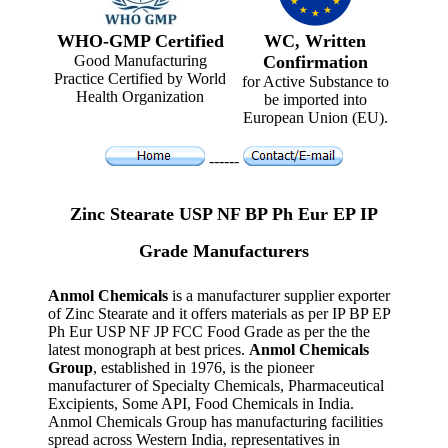
WHO-GMP Certified
WC, Written
Good Manufacturing
Confirmation
Practice Certified by World
for Active Substance to
Health Organization
be imported into
European Union (EU).
------
Zinc Stearate USP NF BP Ph Eur EP IP
Grade Manufacturers
Anmol Chemicals
is a manufacturer supplier exporter
of Zinc Stearate and it offers materials as per IP BP EP
Ph Eur USP NF JP FCC Food Grade as per the the
latest monograph at best prices.
Anmol Chemicals
Group
, established in 1976, is the pioneer
manufacturer of Specialty Chemicals, Pharmaceutical
Excipients, Some API, Food Chemicals in India.
Anmol Chemicals Group has manufacturing facilities
spread across Western India, representatives in