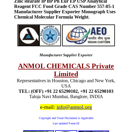
Zinc stearate IP BP Ph Eur EP USP Analytical
Reagent FCC Food Grade CAS Number 557-05-1
Manufacturer Supplier Exporter Monograph Uses
Chemical Molecular Formula Weight
.
Manufacturer Supplier Exporter
ANMOL CHEMICALS Private
Limited
Representatives in Houston, Chicago and New York,
USA
TEL: (OFF) +91 22 65290102, +91 22 65290103
Taloja Navi Mumbai, Banglore, INDIA
e-mail:
info@anmol.org
Copyright and Usual Disclaimer is Applicable
Last updated
9-mar-26