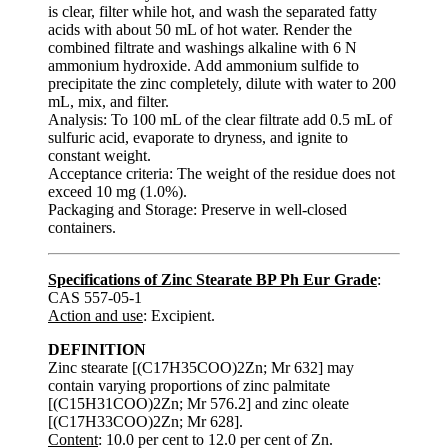
is clear, filter while hot, and wash the separated fatty
acids with about 50 mL of hot water. Render the
combined filtrate and washings alkaline with 6 N
ammonium hydroxide. Add ammonium sulfide to
precipitate the zinc completely, dilute with water to 200
mL, mix, and filter.
Analysis: To 100 mL of the clear filtrate add 0.5 mL of
sulfuric acid, evaporate to dryness, and ignite to
constant weight.
Acceptance criteria: The weight of the residue does not
exceed 10 mg (1.0%).
Packaging and Storage: Preserve in well-closed
containers.
Specifications of Zinc Stearate BP Ph Eur Grade
:
CAS 557-05-1
Action and use
: Excipient.
DEFINITION
Zinc stearate [(C17H35COO)2Zn; Mr 632] may
contain varying proportions of zinc palmitate
[(C15H31COO)2Zn; Mr 576.2] and zinc oleate
[(C17H33COO)2Zn; Mr 628].
Content
: 10.0 per cent to 12.0 per cent of Zn.