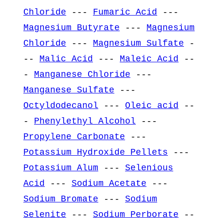
Chloride
---
Fumaric Acid
---
Magnesium Butyrate
---
Magnesium
Chloride
---
Magnesium Sulfate
-
--
Malic Acid
---
Maleic Acid
--
-
Manganese Chloride
---
Manganese Sulfate
---
Octyldodecanol
---
Oleic acid
--
-
Phenylethyl Alcohol
---
Propylene Carbonate
---
Potassium Hydroxide Pellets
---
Potassium Alum
---
Selenious
Acid
---
Sodium Acetate
---
Sodium Bromate
---
Sodium
Selenite
---
Sodium Perborate
--