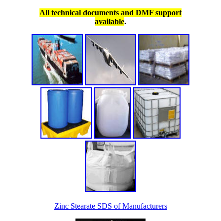
All technical documents and DMF support
available
.
Zinc Stearate SDS of Manufacturers