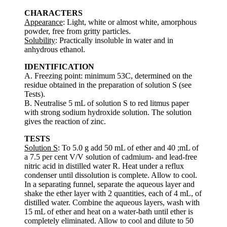
CHARACTERS
Appearance
: Light, white or almost white, amorphous
powder, free from gritty particles.
Solubility
: Practically insoluble in water and in
anhydrous ethanol.
IDENTIFICATION
A. Freezing point: minimum 53C, determined on the
residue obtained in the preparation of solution S (see
Tests).
B. Neutralise 5 mL of solution S to red litmus paper
with strong sodium hydroxide solution. The solution
gives the reaction of zinc.
TESTS
Solution S
: To 5.0 g add 50 mL of ether and 40 ;mL of
a 7.5 per cent V/V solution of cadmium- and lead-free
nitric acid in distilled water R. Heat under a reflux
condenser until dissolution is complete. Allow to cool.
In a separating funnel, separate the aqueous layer and
shake the ether layer with 2 quantities, each of 4 mL, of
distilled water. Combine the aqueous layers, wash with
15 mL of ether and heat on a water-bath until ether is
completely eliminated. Allow to cool and dilute to 50