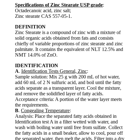
Specifications of Zinc Stearate USP grade
:
Octadecanoic acid, zinc salt;
Zinc stearate CAS 557-05-1.
DEFINITION
Zinc Stearate is a compound of zinc with a mixture of
solid organic acids obtained from fats and consists
chiefly of variable proportions of zinc stearate and zinc
palmitate. It contains the equivalent of NLT 12.5% and
NMT 14.0% of ZnO.
IDENTIFICATION
A
.
Identification Tests General, Zinc
:
Sample solution: Mix 25 g with 200 mL of hot water,
add 60 mL of 2 N sulfuric acid, and boil until the fatty
acids separate as a transparent layer. Cool the mixture,
and remove the solidified layer of fatty acids.
Acceptance criteria: A portion of the water layer meets
the requirements.
B
.
Congealing Temperature
:
Analysis: Place the separated fatty acids obtained in
Identification test A in a filter wetted with water, and
wash with boiling water until free from sulfate. Collect
the fatty acids in a small beaker, allow to cool, pour off
the separated water, then melt the acids. Filter into a dry