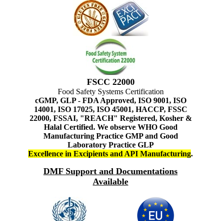
FSCC 22000
Food Safety Systems Certification
cGMP, GLP - FDA Approved, ISO 9001, ISO
14001, ISO 17025, ISO 45001, HACCP, FSSC
22000, FSSAI, "REACH" Registered, Kosher &
Halal Certified. We observe WHO Good
Manufacturing Practice GMP and Good
Laboratory Practice GLP
Excellence in Excipients and API Manufacturing
.
DMF Support and Documentations
Available