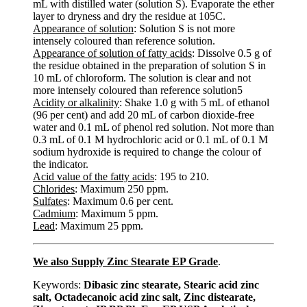
mL with distilled water (solution S). Evaporate the ether
layer to dryness and dry the residue at 105C.
Appearance of solution
: Solution S is not more
intensely coloured than reference solution.
Appearance of solution of fatty acids
: Dissolve 0.5 g of
the residue obtained in the preparation of solution S in
10 mL of chloroform. The solution is clear and not
more intensely coloured than reference solution5
Acidity or alkalinity
: Shake 1.0 g with 5 mL of ethanol
(96 per cent) and add 20 mL of carbon dioxide-free
water and 0.1 mL of phenol red solution. Not more than
0.3 mL of 0.1 M hydrochloric acid or 0.1 mL of 0.1 M
sodium hydroxide is required to change the colour of
the indicator.
Acid value of the fatty acids
: 195 to 210.
Chlorides
: Maximum 250 ppm.
Sulfates
: Maximum 0.6 per cent.
Cadmium
: Maximum 5 ppm.
Lead
: Maximum 25 ppm.
We also Supply Zinc Stearate EP Grade
.
Keywords:
Dibasic zinc stearate, Stearic acid zinc
salt, Octadecanoic acid zinc salt, Zinc distearate,