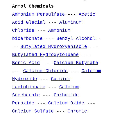
Anmol Chemicals
Ammonium Persulfate
---
Acetic
Acid Glacial
---
Aluminum
Chloride
---
Ammonium
bicarbonate
---
Benzyl Alcohol
-
--
Butylated Hydroxyanisole
---
Butylated Hydroxytoluene
---
Boric Acid
---
Calcium Butyrate
---
Calcium Chloride
---
Calcium
Hydroxide
---
Calcium
Lactobionate
---
Calcium
Saccharate
---
Carbamide
Peroxide
---
Calcium Oxide
---
Calcium Sulfate
---
Chromic