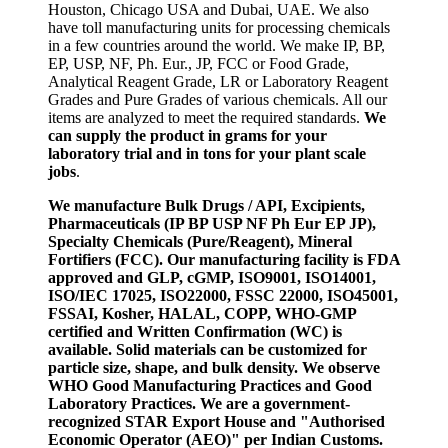
Houston, Chicago USA and Dubai, UAE. We also
have toll manufacturing units for processing chemicals
in a few countries around the world. We make IP, BP,
EP, USP, NF, Ph. Eur., JP, FCC or Food Grade,
Analytical Reagent Grade, LR or Laboratory Reagent
Grades and Pure Grades of various chemicals. All our
items are analyzed to meet the required standards.
We
can supply the product in grams for your
laboratory trial and in tons for your plant scale
jobs
.
We manufacture Bulk Drugs / API, Excipients,
Pharmaceuticals (IP BP USP NF Ph Eur EP JP),
Specialty Chemicals (Pure/Reagent), Mineral
Fortifiers (FCC). Our manufacturing facility is FDA
approved and GLP, cGMP, ISO9001, ISO14001,
ISO/IEC 17025, ISO22000, FSSC 22000, ISO45001,
FSSAI, Kosher, HALAL, COPP, WHO-GMP
certified and Written Confirmation (WC) is
available. Solid materials can be customized for
particle size, shape, and bulk density. We observe
WHO Good Manufacturing Practices and Good
Laboratory Practices. We are a government-
recognized STAR Export House and "Authorised
Economic Operator (AEO)" per Indian Customs.