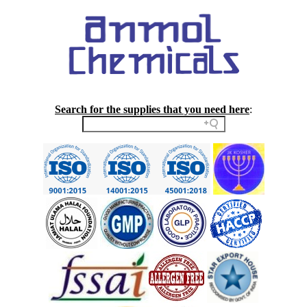
Search for the supplies that you need here
: