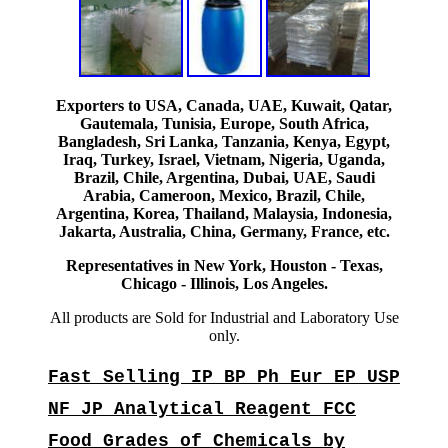
Exporters to USA, Canada, UAE, Kuwait, Qatar,
Gautemala, Tunisia, Europe, South Africa,
Bangladesh, Sri Lanka, Tanzania, Kenya, Egypt,
Iraq, Turkey, Israel, Vietnam, Nigeria, Uganda,
Brazil, Chile, Argentina, Dubai, UAE, Saudi
Arabia, Cameroon, Mexico, Brazil, Chile,
Argentina, Korea, Thailand, Malaysia, Indonesia,
Jakarta, Australia, China, Germany, France, etc.
Representatives in New York, Houston - Texas,
Chicago - Illinois, Los Angeles.
All products are Sold for Industrial and Laboratory Use
only.
Fast Selling IP BP Ph Eur EP USP
NF JP Analytical Reagent FCC
Food Grades of Chemicals by