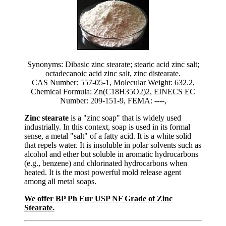
Synonyms: Dibasic zinc stearate; stearic acid zinc salt;
octadecanoic acid zinc salt, zinc distearate.
CAS Number: 557-05-1, Molecular Weight: 632.2,
Chemical Formula: Zn(C18H35O2)2, EINECS EC
Number: 209-151-9, FEMA: ----,
Zinc stearate
is a "zinc soap" that is widely used
industrially. In this context, soap is used in its formal
sense, a metal "salt" of a fatty acid. It is a white solid
that repels water. It is insoluble in polar solvents such as
alcohol and ether but soluble in aromatic hydrocarbons
(e.g., benzene) and chlorinated hydrocarbons when
heated. It is the most powerful mold release agent
among all metal soaps.
We offer BP Ph Eur USP NF Grade of Zinc
Stearate.