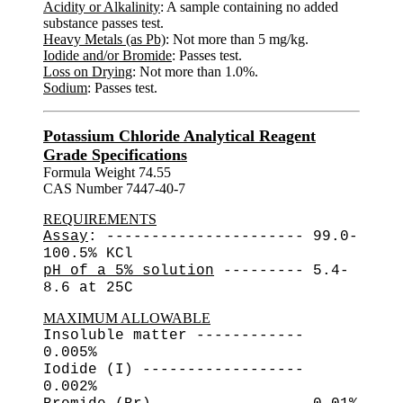
Acidity or Alkalinity
: A sample containing no added
substance passes test.
Heavy Metals (as Pb)
: Not more than 5 mg/kg.
Iodide and/or Bromide
: Passes test.
Loss on Drying
: Not more than 1.0%.
Sodium
: Passes test.
Potassium Chloride Analytical Reagent
Grade Specifications
Formula Weight 74.55
CAS Number 7447-40-7
REQUIREMENTS
Assay
: ---------------------- 99.0-
100.5% KCl
pH of a 5% solution
--------- 5.4-
8.6 at 25C
MAXIMUM ALLOWABLE
Insoluble matter ------------
0.005%
Iodide (I) ------------------
0.002%