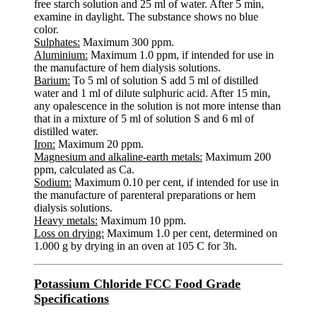
free starch solution and 25 ml of water. After 5 min,
examine in daylight. The substance shows no blue
color.
Sulphates:
Maximum 300 ppm.
Aluminium:
Maximum 1.0 ppm, if intended for use in
the manufacture of hem dialysis solutions.
Barium:
To 5 ml of solution S add 5 ml of distilled
water and 1 ml of dilute sulphuric acid. After 15 min,
any opalescence in the solution is not more intense than
that in a mixture of 5 ml of solution S and 6 ml of
distilled water.
Iron:
Maximum 20 ppm.
Magnesium and alkaline-earth metals:
Maximum 200
ppm, calculated as Ca.
Sodium:
Maximum 0.10 per cent, if intended for use in
the manufacture of parenteral preparations or hem
dialysis solutions.
Heavy metals:
Maximum 10 ppm.
Loss on drying:
Maximum 1.0 per cent, determined on
1.000 g by drying in an oven at 105 C for 3h.
Potassium Chloride FCC Food Grade
Specifications