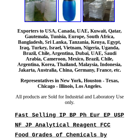
Exporters to USA, Canada, UAE, Kuwait, Qatar,
Gautemala, Tunisia, Europe, South Africa,
Bangladesh, Sri Lanka, Tanzania, Kenya, Egypt,
Iraq, Turkey, Israel, Vietnam, Nigeria, Uganda,
Brazil, Chile, Argentina, Dubai, UAE, Saudi
Arabia, Cameroon, Mexico, Brazil, Chile,
Argentina, Korea, Thailand, Malaysia, Indonesia,
Jakarta, Australia, China, Germany, France, etc.
Representatives in New York, Houston - Texas,
Chicago - Illinois, Los Angeles.
All products are Sold for Industrial and Laboratory Use
only.
Fast Selling IP BP Ph Eur EP USP
NF JP Analytical Reagent FCC
Food Grades of Chemicals by