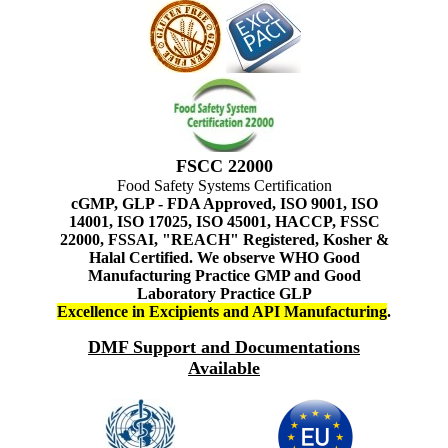
FSCC 22000
Food Safety Systems Certification
cGMP, GLP - FDA Approved, ISO 9001, ISO
14001, ISO 17025, ISO 45001, HACCP, FSSC
22000, FSSAI, "REACH" Registered, Kosher &
Halal Certified. We observe WHO Good
Manufacturing Practice GMP and Good
Laboratory Practice GLP
Excellence in Excipients and API Manufacturing
.
DMF Support and Documentations
Available