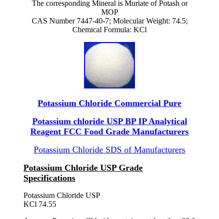
The corresponding Mineral is Muriate of Potash or
MOP
CAS Number 7447-40-7; Molecular Weight: 74.5;
Chemical Formula: KCl
Potassium Chloride Commercial Pure
Potassium chloride USP BP IP Analytical
Reagent FCC Food Grade Manufacturers
Potassium Chloride SDS of Manufacturers
Potassium Chloride USP Grade
Specifications
Potassium Chloride USP
KCl 74.55