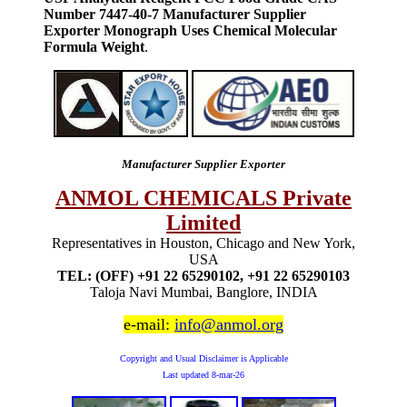
Number 7447-40-7 Manufacturer Supplier
Exporter Monograph Uses Chemical Molecular
Formula Weight
.
Manufacturer Supplier Exporter
ANMOL CHEMICALS Private
Limited
Representatives in Houston, Chicago and New York,
USA
TEL: (OFF) +91 22 65290102, +91 22 65290103
Taloja Navi Mumbai, Banglore, INDIA
e-mail:
info@anmol.org
Copyright and Usual Disclaimer is Applicable
Last updated
8-mar-26