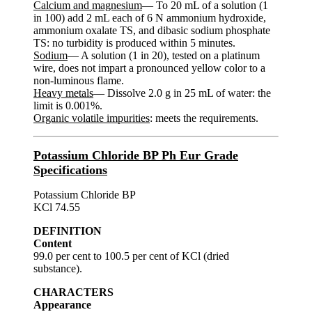
Calcium and magnesium
— To 20 mL of a solution (1
in 100) add 2 mL each of 6 N ammonium hydroxide,
ammonium oxalate TS, and dibasic sodium phosphate
TS: no turbidity is produced within 5 minutes.
Sodium
— A solution (1 in 20), tested on a platinum
wire, does not impart a pronounced yellow color to a
non-luminous flame.
Heavy metals
— Dissolve 2.0 g in 25 mL of water: the
limit is 0.001%.
Organic volatile impurities
: meets the requirements.
Potassium Chloride BP Ph Eur Grade
Specifications
Potassium Chloride BP
KCl 74.55
DEFINITION
Content
99.0 per cent to 100.5 per cent of KCl (dried
substance).
CHARACTERS
Appearance