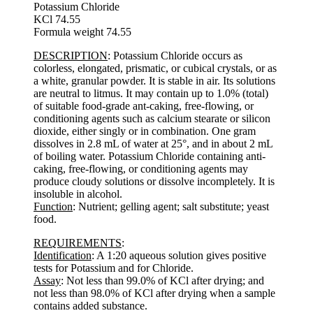
Potassium Chloride
KCl 74.55
Formula weight 74.55
DESCRIPTION
: Potassium Chloride occurs as
colorless, elongated, prismatic, or cubical crystals, or as
a white, granular powder. It is stable in air. Its solutions
are neutral to litmus. It may contain up to 1.0% (total)
of suitable food-grade ant-caking, free-flowing, or
conditioning agents such as calcium stearate or silicon
dioxide, either singly or in combination. One gram
dissolves in 2.8 mL of water at 25°, and in about 2 mL
of boiling water. Potassium Chloride containing anti-
caking, free-flowing, or conditioning agents may
produce cloudy solutions or dissolve incompletely. It is
insoluble in alcohol.
Function
: Nutrient; gelling agent; salt substitute; yeast
food.
REQUIREMENTS
:
Identification
: A 1:20 aqueous solution gives positive
tests for Potassium and for Chloride.
Assay
: Not less than 99.0% of KCl after drying; and
not less than 98.0% of KCl after drying when a sample
contains added substance.