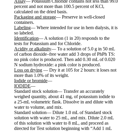
Assay
— Potassium Chloride contains not less than 99.0
percent and not more than 100.5 percent of KCl,
calculated on the dried basis.
Packaging and storage
— Preserve in well-closed
containers.
Labeling
— Where intended for use in hem dialysis, it is
so labeled.
Identification
— A solution (1 in 20) responds to the
tests for Potassium and for Chloride.
Acidity or alkalinity
— To a solution of 5.0 g in 50 mL
of carbon dioxide–free water add 3 drops of PhPh TS:
no pink color is produced. Then add 0.30 mL of 0.020
N sodium hydroxide: a pink color is produced.
Loss on drying
— Dry it at 105 for 2 hours: it loses not
more than 1.0% of its weight.
Iodide or bromide
—
IODIDE
—
Standard stock solution— Transfer an accurately
weighed quantity, about 41 mg, of potassium iodide to
a 25-mL volumetric flask. Dissolve in and dilute with
water to volume, and mix.
Standard solution— Dilute 1.0 mL of Standard stock
solution with water to 25 mL, and mix. Dilute 2.0 mL
of this solution with water to 8 mL, and proceed as
directed for Test solution beginning with “Add 1 mL