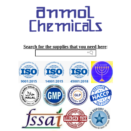
Search for the supplies that you need here
: