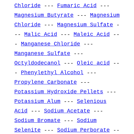
Chloride
---
Fumaric Acid
---
Magnesium Butyrate
---
Magnesium
Chloride
---
Magnesium Sulfate
-
--
Malic Acid
---
Maleic Acid
--
-
Manganese Chloride
---
Manganese Sulfate
---
Octyldodecanol
---
Oleic acid
--
-
Phenylethyl Alcohol
---
Propylene Carbonate
---
Potassium Hydroxide Pellets
---
Potassium Alum
---
Selenious
Acid
---
Sodium Acetate
---
Sodium Bromate
---
Sodium
Selenite
---
Sodium Perborate
--