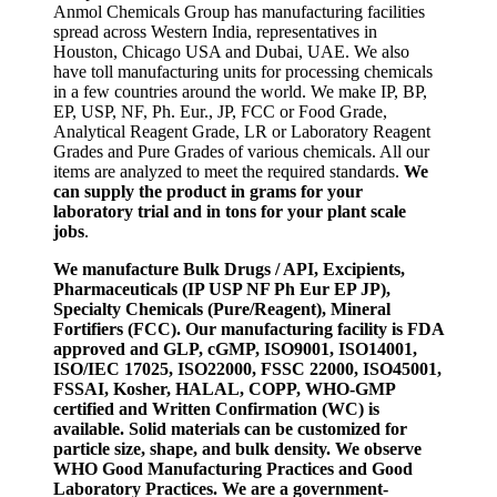
Anmol Chemicals Group has manufacturing facilities
spread across Western India, representatives in
Houston, Chicago USA and Dubai, UAE. We also
have toll manufacturing units for processing chemicals
in a few countries around the world. We make IP, BP,
EP, USP, NF, Ph. Eur., JP, FCC or Food Grade,
Analytical Reagent Grade, LR or Laboratory Reagent
Grades and Pure Grades of various chemicals. All our
items are analyzed to meet the required standards.
We
can supply the product in grams for your
laboratory trial and in tons for your plant scale
jobs
.
We manufacture Bulk Drugs / API, Excipients,
Pharmaceuticals (IP USP NF Ph Eur EP JP),
Specialty Chemicals (Pure/Reagent), Mineral
Fortifiers (FCC). Our manufacturing facility is FDA
approved and GLP, cGMP, ISO9001, ISO14001,
ISO/IEC 17025, ISO22000, FSSC 22000, ISO45001,
FSSAI, Kosher, HALAL, COPP, WHO-GMP
certified and Written Confirmation (WC) is
available. Solid materials can be customized for
particle size, shape, and bulk density. We observe
WHO Good Manufacturing Practices and Good
Laboratory Practices. We are a government-