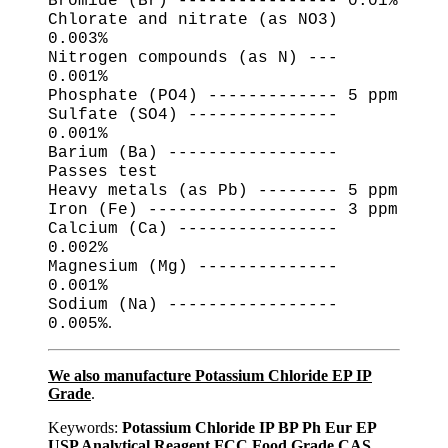
Bromide (Br) ---------------- 0.01%
Chlorate and nitrate (as NO3)
0.003%
Nitrogen compounds (as N) ---
0.001%
Phosphate (PO4) ------------- 5 ppm
Sulfate (SO4) ---------------
0.001%
Barium (Ba) -----------------
Passes test
Heavy metals (as Pb) -------- 5 ppm
Iron (Fe) ------------------- 3 ppm
Calcium (Ca) ----------------
0.002%
Magnesium (Mg) --------------
0.001%
Sodium (Na) -----------------
.
0.005%
We also manufacture Potassium Chloride EP IP
Grade
.
Keywords:
Potassium Chloride IP BP Ph Eur EP
USP Analytical Reagent FCC Food Grade CAS