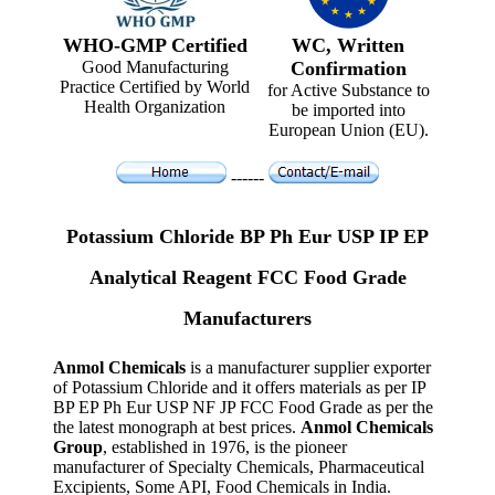
WHO-GMP Certified
WC, Written
Good Manufacturing
Confirmation
Practice Certified by World
for Active Substance to
Health Organization
be imported into
European Union (EU).
------
Potassium Chloride BP Ph Eur USP IP EP
Analytical Reagent FCC Food Grade
Manufacturers
Anmol Chemicals
is a manufacturer supplier exporter
of Potassium Chloride and it offers materials as per IP
BP EP Ph Eur USP NF JP FCC Food Grade as per the
the latest monograph at best prices.
Anmol Chemicals
Group
, established in 1976, is the pioneer
manufacturer of Specialty Chemicals, Pharmaceutical
Excipients, Some API, Food Chemicals in India.