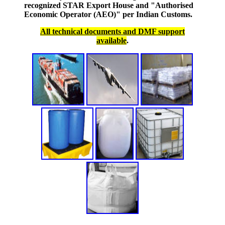
recognized STAR Export House and "Authorised
Economic Operator (AEO)" per Indian Customs.
All technical documents and DMF support
available
.