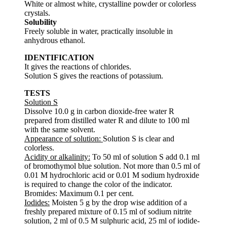
White or almost white, crystalline powder or colorless
crystals.
Solubility
Freely soluble in water, practically insoluble in
anhydrous ethanol.
IDENTIFICATION
It gives the reactions of chlorides.
Solution S gives the reactions of potassium.
TESTS
Solution S
Dissolve 10.0 g in carbon dioxide-free water R
prepared from distilled water R and dilute to 100 ml
with the same solvent.
Appearance of solution:
Solution S is clear and
colorless.
Acidity or alkalinity:
To 50 ml of solution S add 0.1 ml
of bromothymol blue solution. Not more than 0.5 ml of
0.01 M hydrochloric acid or 0.01 M sodium hydroxide
is required to change the color of the indicator.
Bromides: Maximum 0.1 per cent.
Iodides:
Moisten 5 g by the drop wise addition of a
freshly prepared mixture of 0.15 ml of sodium nitrite
solution, 2 ml of 0.5 M sulphuric acid, 25 ml of iodide-