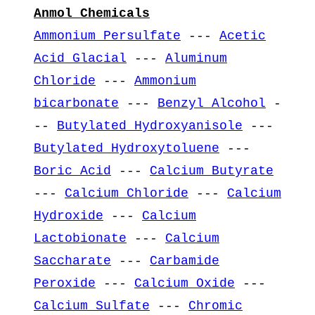
Anmol Chemicals
Ammonium Persulfate
---
Acetic
Acid Glacial
---
Aluminum
Chloride
---
Ammonium
bicarbonate
---
Benzyl Alcohol
-
--
Butylated Hydroxyanisole
---
Butylated Hydroxytoluene
---
Boric Acid
---
Calcium Butyrate
---
Calcium Chloride
---
Calcium
Hydroxide
---
Calcium
Lactobionate
---
Calcium
Saccharate
---
Carbamide
Peroxide
---
Calcium Oxide
---
Calcium Sulfate
---
Chromic