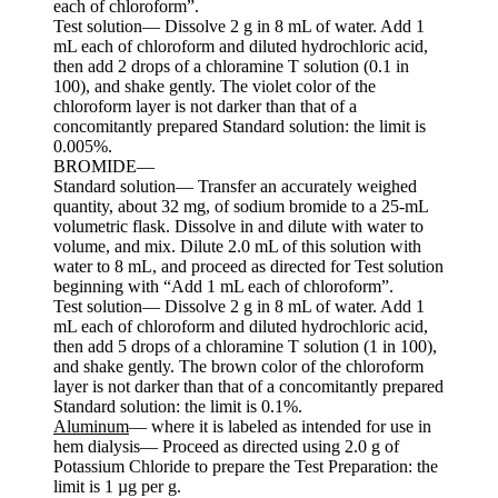
each of chloroform”.
Test solution— Dissolve 2 g in 8 mL of water. Add 1
mL each of chloroform and diluted hydrochloric acid,
then add 2 drops of a chloramine T solution (0.1 in
100), and shake gently. The violet color of the
chloroform layer is not darker than that of a
concomitantly prepared Standard solution: the limit is
0.005%.
BROMIDE—
Standard solution— Transfer an accurately weighed
quantity, about 32 mg, of sodium bromide to a 25-mL
volumetric flask. Dissolve in and dilute with water to
volume, and mix. Dilute 2.0 mL of this solution with
water to 8 mL, and proceed as directed for Test solution
beginning with “Add 1 mL each of chloroform”.
Test solution— Dissolve 2 g in 8 mL of water. Add 1
mL each of chloroform and diluted hydrochloric acid,
then add 5 drops of a chloramine T solution (1 in 100),
and shake gently. The brown color of the chloroform
layer is not darker than that of a concomitantly prepared
Standard solution: the limit is 0.1%.
Aluminum
— where it is labeled as intended for use in
hem dialysis— Proceed as directed using 2.0 g of
Potassium Chloride to prepare the Test Preparation: the
limit is 1 µg per g.