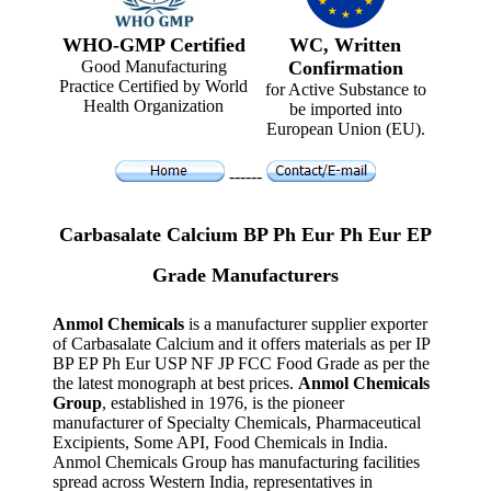
WHO-GMP Certified
WC, Written
Good Manufacturing
Confirmation
Practice Certified by World
for Active Substance to
Health Organization
be imported into
European Union (EU).
------
Carbasalate Calcium BP Ph Eur Ph Eur EP
Grade Manufacturers
Anmol Chemicals
is a manufacturer supplier exporter
of Carbasalate Calcium and it offers materials as per IP
BP EP Ph Eur USP NF JP FCC Food Grade as per the
the latest monograph at best prices.
Anmol Chemicals
Group
, established in 1976, is the pioneer
manufacturer of Specialty Chemicals, Pharmaceutical
Excipients, Some API, Food Chemicals in India.
Anmol Chemicals Group has manufacturing facilities
spread across Western India, representatives in