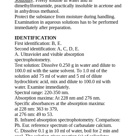
Solubility
: Freely soluble in water and in
dimethylformamide, practically insoluble in acetone and
in anhydrous methanol.
Protect the substance from moisture during handling.
Examination in aqueous solutions has to be performed
immediately after preparation.
IDENTIFICATION
First identification: B, E.
Second identification: A, C, D, E.
A. Ultraviolet and visible absorption
spectrophotometry.
Test solution: Dissolve 0.250 g in water and dilute to
100.0 ml with the same solvent. To 1.0 ml of the
solution add 75 ml of water and 5 ml of dilute
hydrochloric acid, mix and dilute to 100.0 ml with
water. Examine immediately.
Spectral range: 220-350 nm.
Absorption maxima: At 228 nm and 276 nm.
Specific absorbances at the absorption maxima:
at 228 nm: 363 to 379,
at 276 nm: 49 to 53.
B. Infrared absorption spectrophotometry. Comparison:
Ph. Eur. reference spectrum of carbasalate calcium.
C. Dissolve 0.1 g in 10 ml of water, boil for 2 min and