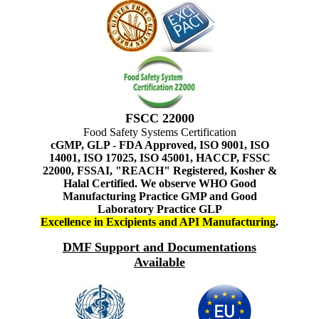
FSCC 22000
Food Safety Systems Certification
cGMP, GLP - FDA Approved, ISO 9001, ISO
14001, ISO 17025, ISO 45001, HACCP, FSSC
22000, FSSAI, "REACH" Registered, Kosher &
Halal Certified. We observe WHO Good
Manufacturing Practice GMP and Good
Laboratory Practice GLP
Excellence in Excipients and API Manufacturing
.
DMF Support and Documentations
Available