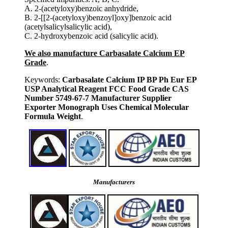
A. 2-(acetyloxy)benzoic anhydride,
B. 2-[[2-(acetyloxy)benzoyl]oxy]benzoic acid
(acetylsalicylsalicylic acid),
C. 2-hydroxybenzoic acid (salicylic acid).
We also manufacture Carbasalate Calcium EP
Grade
.
Keywords:
Carbasalate Calcium IP BP Ph Eur EP
USP Analytical Reagent FCC Food Grade CAS
Number 5749-67-7 Manufacturer Supplier
Exporter Monograph Uses Chemical Molecular
Formula Weight
.
Manufacturers