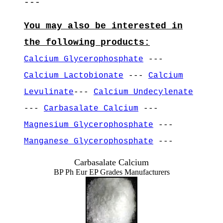
---
You may also be interested in
the following products:
Calcium Glycerophosphate
---
Calcium Lactobionate
---
Calcium
Levulinate
---
Calcium Undecylenate
---
Carbasalate Calcium
---
Magnesium Glycerophosphate
---
Manganese Glycerophosphate
---
Carbasalate Calcium
BP Ph Eur EP Grades Manufacturers