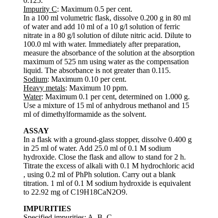
0.125.
Impurity C
: Maximum 0.5 per cent.
In a 100 ml volumetric flask, dissolve 0.200 g in 80 ml
of water and add 10 ml of a 10 g/l solution of ferric
nitrate in a 80 g/l solution of dilute nitric acid. Dilute to
100.0 ml with water. Immediately after preparation,
measure the absorbance of the solution at the absorption
maximum of 525 nm using water as the compensation
liquid. The absorbance is not greater than 0.115.
Sodium
: Maximum 0.10 per cent.
Heavy metals
: Maximum 10 ppm.
Water
: Maximum 0.1 per cent, determined on 1.000 g.
Use a mixture of 15 ml of anhydrous methanol and 15
ml of dimethylformamide as the solvent.
ASSAY
In a flask with a ground-glass stopper, dissolve 0.400 g
in 25 ml of water. Add 25.0 ml of 0.1 M sodium
hydroxide. Close the flask and allow to stand for 2 h.
Titrate the excess of alkali with 0.1 M hydrochloric acid
, using 0.2 ml of PhPh solution. Carry out a blank
titration. 1 ml of 0.1 M sodium hydroxide is equivalent
to 22.92 mg of C19H18CaN2O9.
IMPURITIES
Specified impurities: A, B, C.