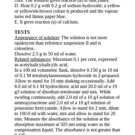
cool. The solution gives reaction (a) of salicylates.
D. Heat 0.2 g with 0.2 g of sodium hydroxide; a yellow
or yellowish-brown colour is produced and the vapour
turns red litmus paper blue.
E. It gives reaction (a) of calcium.
TESTS
Appearance of solution
: The solution is not more
opalescent than reference suspension II and is
colourless.
Dissolve 2.5 g in 50 ml of water.
Related substances
: Maximum 0.1 per cent, expressed
as acetylsalicylsalicylic acid.
In a 100 ml volumetric flask, dissolve 0.150 g in 10 ml
of 0.1 M tetrabutylammonium hydroxide in 2-propanol.
Allow to stand for 10 min shaking occasionally. Add
8.0 ml of 0.1 M hydrochloric acid and 20.0 ml of a 19
g/l solution of disodium tetraborate and mix. While
swirling continuously, add 2.0 ml of a 10 g/l solution of
aminopyrazolone and 2.0 ml of a 10 g/l solution of
potassium ferricyanide. Allow to stand for 2 min, dilute
to 100.0 ml with water, mix and allow to stand for 20
min. Measure the absorbance of the solution at the
absorption maximum at 505 nm using water as the
compensation liquid. The absorbance is not greater than