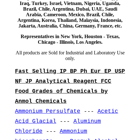
Iraq, Turkey, Israel, Vietnam, Nigeria, Uganda,
Brazil, Chile, Argentina, Dubai, UAE, Saudi
Arabia, Cameroon, Mexico, Brazil, Chile,
Argentina, Korea, Thailand, Malaysia, Indonesia,
Jakarta, Australia, China, Germany, France, etc.
Representatives in New York, Houston - Texas,
Chicago - Illinois, Los Angeles.
All products are Sold for Industrial and Laboratory Use
only.
Fast Selling IP BP Ph Eur EP USP
NF JP Analytical Reagent FCC
Food Grades of Chemicals by
Anmol Chemicals
Ammonium Persulfate
---
Acetic
Acid Glacial
---
Aluminum
Chloride
---
Ammonium