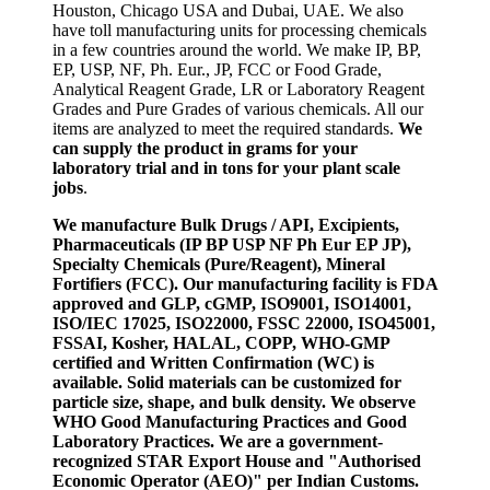
Houston, Chicago USA and Dubai, UAE. We also
have toll manufacturing units for processing chemicals
in a few countries around the world. We make IP, BP,
EP, USP, NF, Ph. Eur., JP, FCC or Food Grade,
Analytical Reagent Grade, LR or Laboratory Reagent
Grades and Pure Grades of various chemicals. All our
items are analyzed to meet the required standards.
We
can supply the product in grams for your
laboratory trial and in tons for your plant scale
jobs
.
We manufacture Bulk Drugs / API, Excipients,
Pharmaceuticals (IP BP USP NF Ph Eur EP JP),
Specialty Chemicals (Pure/Reagent), Mineral
Fortifiers (FCC). Our manufacturing facility is FDA
approved and GLP, cGMP, ISO9001, ISO14001,
ISO/IEC 17025, ISO22000, FSSC 22000, ISO45001,
FSSAI, Kosher, HALAL, COPP, WHO-GMP
certified and Written Confirmation (WC) is
available. Solid materials can be customized for
particle size, shape, and bulk density. We observe
WHO Good Manufacturing Practices and Good
Laboratory Practices. We are a government-
recognized STAR Export House and "Authorised
Economic Operator (AEO)" per Indian Customs.