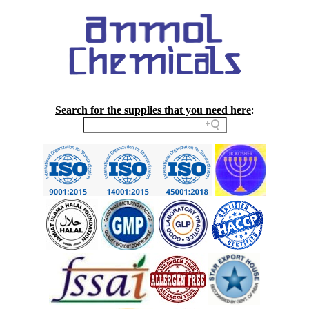
Search for the supplies that you need here
: