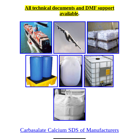
All technical documents and DMF support
available
.
Carbasalate Calcium SDS of Manufacturers