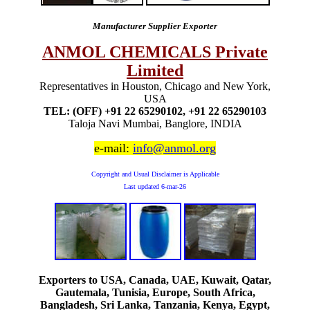
Manufacturer Supplier Exporter
ANMOL CHEMICALS Private
Limited
Representatives in Houston, Chicago and New York,
USA
TEL: (OFF) +91 22 65290102, +91 22 65290103
Taloja Navi Mumbai, Banglore, INDIA
e-mail:
info@anmol.org
Copyright and Usual Disclaimer is Applicable
Last updated
6-mar-26
Exporters to USA, Canada, UAE, Kuwait, Qatar,
Gautemala, Tunisia, Europe, South Africa,
Bangladesh, Sri Lanka, Tanzania, Kenya, Egypt,