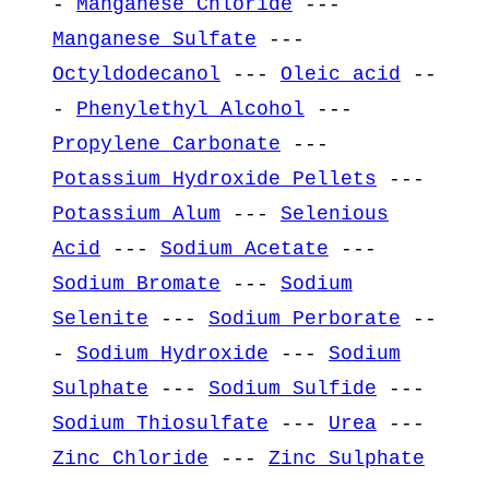
-
Manganese Chloride
---
Manganese Sulfate
---
Octyldodecanol
---
Oleic acid
--
-
Phenylethyl Alcohol
---
Propylene Carbonate
---
Potassium Hydroxide Pellets
---
Potassium Alum
---
Selenious
Acid
---
Sodium Acetate
---
Sodium Bromate
---
Sodium
Selenite
---
Sodium Perborate
--
-
Sodium Hydroxide
---
Sodium
Sulphate
---
Sodium Sulfide
---
Sodium Thiosulfate
---
Urea
---
Zinc Chloride
---
Zinc Sulphate