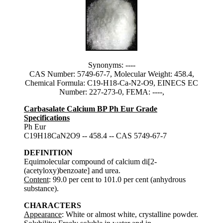
Synonyms: ----
CAS Number: 5749-67-7, Molecular Weight: 458.4,
Chemical Formula: C19-H18-Ca-N2-O9, EINECS EC
Number: 227-273-0, FEMA: ----,
Carbasalate Calcium BP Ph Eur Grade
Specifications
Ph Eur
C19H18CaN2O9 -- 458.4 -- CAS 5749-67-7
DEFINITION
Equimolecular compound of calcium di[2-
(acetyloxy)benzoate] and urea.
Content
: 99.0 per cent to 101.0 per cent (anhydrous
substance).
CHARACTERS
Appearance
: White or almost white, crystalline powder.