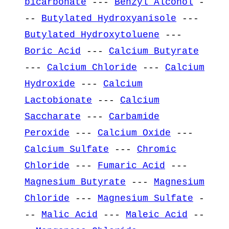
bicarbonate
---
Benzyl Alcohol
-
--
Butylated Hydroxyanisole
---
Butylated Hydroxytoluene
---
Boric Acid
---
Calcium Butyrate
---
Calcium Chloride
---
Calcium
Hydroxide
---
Calcium
Lactobionate
---
Calcium
Saccharate
---
Carbamide
Peroxide
---
Calcium Oxide
---
Calcium Sulfate
---
Chromic
Chloride
---
Fumaric Acid
---
Magnesium Butyrate
---
Magnesium
Chloride
---
Magnesium Sulfate
-
--
Malic Acid
---
Maleic Acid
--