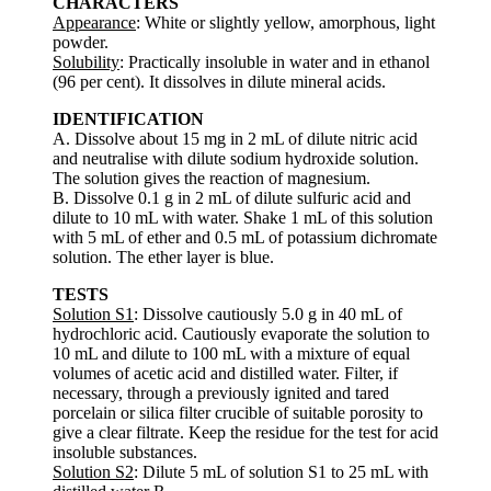
CHARACTERS
Appearance
: White or slightly yellow, amorphous, light
powder.
Solubility
: Practically insoluble in water and in ethanol
(96 per cent). It dissolves in dilute mineral acids.
IDENTIFICATION
A. Dissolve about 15 mg in 2 mL of dilute nitric acid
and neutralise with dilute sodium hydroxide solution.
The solution gives the reaction of magnesium.
B. Dissolve 0.1 g in 2 mL of dilute sulfuric acid and
dilute to 10 mL with water. Shake 1 mL of this solution
with 5 mL of ether and 0.5 mL of potassium dichromate
solution. The ether layer is blue.
TESTS
Solution S1
: Dissolve cautiously 5.0 g in 40 mL of
hydrochloric acid. Cautiously evaporate the solution to
10 mL and dilute to 100 mL with a mixture of equal
volumes of acetic acid and distilled water. Filter, if
necessary, through a previously ignited and tared
porcelain or silica filter crucible of suitable porosity to
give a clear filtrate. Keep the residue for the test for acid
insoluble substances.
Solution S2
: Dilute 5 mL of solution S1 to 25 mL with