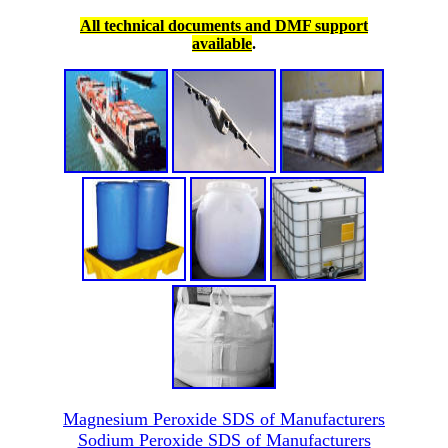
All technical documents and DMF support
available
.
Magnesium Peroxide SDS of Manufacturers
Sodium Peroxide SDS of Manufacturers