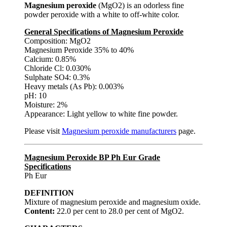
Magnesium peroxide
(MgO2) is an odorless fine
powder peroxide with a white to off-white color.
General Specifications of Magnesium Peroxide
Composition: MgO2
Magnesium Peroxide 35% to 40%
Calcium: 0.85%
Chloride Cl: 0.030%
Sulphate SO4: 0.3%
Heavy metals (As Pb): 0.003%
pH: 10
Moisture: 2%
Appearance: Light yellow to white fine powder.
Please visit
Magnesium peroxide manufacturers
page.
Magnesium Peroxide BP Ph Eur Grade
Specifications
Ph Eur
DEFINITION
Mixture of magnesium peroxide and magnesium oxide.
Content:
22.0 per cent to 28.0 per cent of MgO2.