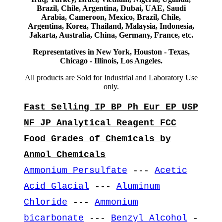
Brazil, Chile, Argentina, Dubai, UAE, Saudi
Arabia, Cameroon, Mexico, Brazil, Chile,
Argentina, Korea, Thailand, Malaysia, Indonesia,
Jakarta, Australia, China, Germany, France, etc.
Representatives in New York, Houston - Texas,
Chicago - Illinois, Los Angeles.
All products are Sold for Industrial and Laboratory Use
only.
Fast Selling IP BP Ph Eur EP USP
NF JP Analytical Reagent FCC
Food Grades of Chemicals by
Anmol Chemicals
Ammonium Persulfate
---
Acetic
Acid Glacial
---
Aluminum
Chloride
---
Ammonium
bicarbonate
---
Benzyl Alcohol
-