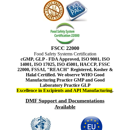
FSCC 22000
Food Safety Systems Certification
cGMP, GLP - FDA Approved, ISO 9001, ISO
14001, ISO 17025, ISO 45001, HACCP, FSSC
22000, FSSAI, "REACH" Registered, Kosher &
Halal Certified. We observe WHO Good
Manufacturing Practice GMP and Good
Laboratory Practice GLP
Excellence in Excipients and API Manufacturing
.
DMF Support and Documentations
Available