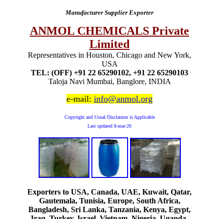
Manufacturer Supplier Exporter
ANMOL CHEMICALS Private
Limited
Representatives in Houston, Chicago and New York,
USA
TEL: (OFF) +91 22 65290102, +91 22 65290103
Taloja Navi Mumbai, Banglore, INDIA
e-mail:
info@anmol.org
Copyright and Usual Disclaimer is Applicable
Last updated
8-mar-26
Exporters to USA, Canada, UAE, Kuwait, Qatar,
Gautemala, Tunisia, Europe, South Africa,
Bangladesh, Sri Lanka, Tanzania, Kenya, Egypt,
Iraq, Turkey, Israel, Vietnam, Nigeria, Uganda,