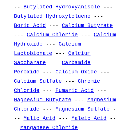
--
Butylated Hydroxyanisole
---
Butylated Hydroxytoluene
---
Boric Acid
---
Calcium Butyrate
---
Calcium Chloride
---
Calcium
Hydroxide
---
Calcium
Lactobionate
---
Calcium
Saccharate
---
Carbamide
Peroxide
---
Calcium Oxide
---
Calcium Sulfate
---
Chromic
Chloride
---
Fumaric Acid
---
Magnesium Butyrate
---
Magnesium
Chloride
---
Magnesium Sulfate
-
--
Malic Acid
---
Maleic Acid
--
-
Manganese Chloride
---