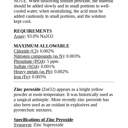
NOTE. When dissolving sodium peroxide, the material
should be added slowly and in small portions to well-
cooled water; when neutralizing, the acid must be
added cautiously in small portions, and the solution
kept cool.
REQUIREMENTS
Assay
: 93.0% Na2O2
MAXIMUM ALLOWABLE
Chloride (Cl)
: 0.002%
Nitrogen compounds (as N)
: 0.003%
Phosphate (PO4)
: 5 ppm
Sulfate (SO4)
: 0.001%
Heavy metals (as Pb)
: 0.002%
Iron (Fe)
: 0.005%
Zinc peroxide
(ZnO2) appears as a bright yellow
powder at room temperature. It was historically used as
a surgical antiseptic. More recently zinc peroxide has
also been used as an oxidant in explosives and
pyrotechnic mixtures.
Specifications of Zinc Peroxide
Synonym
: Zinc Superoxide