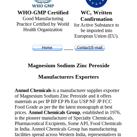
WHO-GMP Certified
WC, Written
Good Manufacturing
Confirmation
Practice Certified by World
for Active Substance to
Health Organization
be imported into
European Union (EU).
------
Magnesium Sodium Zinc Peroxide
Manufacturers Exporters
Anmol Chemicals
is a manufacturer supplier exporter
of Magnesium Sodium Zinc Peroxide and it offers
materials as per IP BP EP Ph Eur USP NF JP FCC
Food Grade as per the the latest monograph at best
prices.
Anmol Chemicals Group
, established in 1976,
is the pioneer manufacturer of Specialty Chemicals,
Pharmaceutical Excipients, Some API, Food Chemicals
in India. Anmol Chemicals Group has manufacturing
facilities spread across Western India, representatives in