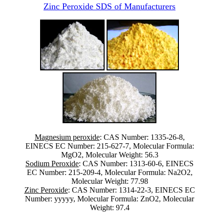
Zinc Peroxide SDS of Manufacturers
Magnesium peroxide
: CAS Number: 1335-26-8,
EINECS EC Number: 215-627-7, Molecular Formula:
MgO2, Molecular Weight: 56.3
Sodium Peroxide
: CAS Number: 1313-60-6, EINECS
EC Number: 215-209-4, Molecular Formula: Na2O2,
Molecular Weight: 77.98
Zinc Peroxide
: CAS Number: 1314-22-3, EINECS EC
Number: yyyyy, Molecular Formula: ZnO2, Molecular
Weight: 97.4