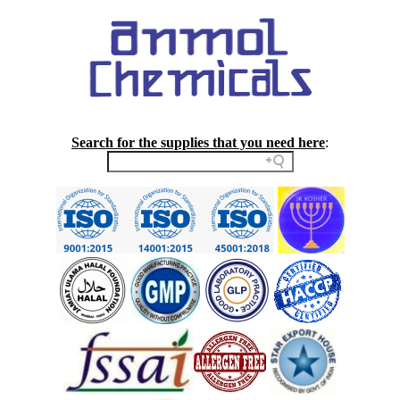
Search for the supplies that you need here
: