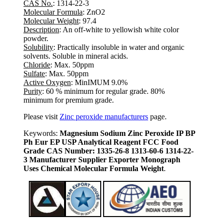
CAS No.
: 1314-22-3
Molecular Formula
: ZnO2
Molecular Weight
: 97.4
Description
: An off-white to yellowish white color
powder.
Solubility
: Practically insoluble in water and organic
solvents. Soluble in mineral acids.
Chloride
: Max. 50ppm
Sulfate
: Max. 50ppm
Active Oxygen
: MinIMUM 9.0%
Purity
: 60 % minimum for regular grade. 80%
minimum for premium grade.
Please visit
Zinc peroxide manufacturers
page.
Keywords:
Magnesium Sodium Zinc Peroxide IP BP
Ph Eur EP USP Analytical Reagent FCC Food
Grade CAS Number: 1335-26-8 1313-60-6 1314-22-
3 Manufacturer Supplier Exporter Monograph
Uses Chemical Molecular Formula Weight
.