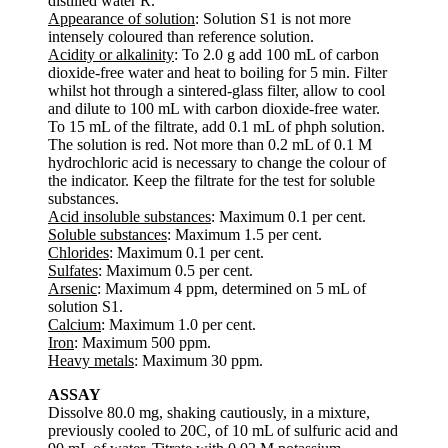
distilled water R.
Appearance of solution
: Solution S1 is not more
intensely coloured than reference solution.
Acidity or alkalinity
: To 2.0 g add 100 mL of carbon
dioxide-free water and heat to boiling for 5 min. Filter
whilst hot through a sintered-glass filter, allow to cool
and dilute to 100 mL with carbon dioxide-free water.
To 15 mL of the filtrate, add 0.1 mL of phph solution.
The solution is red. Not more than 0.2 mL of 0.1 M
hydrochloric acid is necessary to change the colour of
the indicator. Keep the filtrate for the test for soluble
substances.
Acid insoluble substances
: Maximum 0.1 per cent.
Soluble substances
: Maximum 1.5 per cent.
Chlorides
: Maximum 0.1 per cent.
Sulfates
: Maximum 0.5 per cent.
Arsenic
: Maximum 4 ppm, determined on 5 mL of
solution S1.
Calcium
: Maximum 1.0 per cent.
Iron
: Maximum 500 ppm.
Heavy metals
: Maximum 30 ppm.
ASSAY
Dissolve 80.0 mg, shaking cautiously, in a mixture,
previously cooled to 20C, of 10 mL of sulfuric acid and