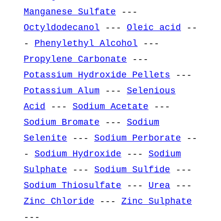
Manganese Sulfate
---
Octyldodecanol
---
Oleic acid
--
-
Phenylethyl Alcohol
---
Propylene Carbonate
---
Potassium Hydroxide Pellets
---
Potassium Alum
---
Selenious
Acid
---
Sodium Acetate
---
Sodium Bromate
---
Sodium
Selenite
---
Sodium Perborate
--
-
Sodium Hydroxide
---
Sodium
Sulphate
---
Sodium Sulfide
---
Sodium Thiosulfate
---
Urea
---
Zinc Chloride
---
Zinc Sulphate
---