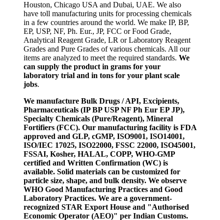
Houston, Chicago USA and Dubai, UAE. We also
have toll manufacturing units for processing chemicals
in a few countries around the world. We make IP, BP,
EP, USP, NF, Ph. Eur., JP, FCC or Food Grade,
Analytical Reagent Grade, LR or Laboratory Reagent
Grades and Pure Grades of various chemicals. All our
items are analyzed to meet the required standards.
We
can supply the product in grams for your
laboratory trial and in tons for your plant scale
jobs
.
We manufacture Bulk Drugs / API, Excipients,
Pharmaceuticals (IP BP USP NF Ph Eur EP JP),
Specialty Chemicals (Pure/Reagent), Mineral
Fortifiers (FCC). Our manufacturing facility is FDA
approved and GLP, cGMP, ISO9001, ISO14001,
ISO/IEC 17025, ISO22000, FSSC 22000, ISO45001,
FSSAI, Kosher, HALAL, COPP, WHO-GMP
certified and Written Confirmation (WC) is
available. Solid materials can be customized for
particle size, shape, and bulk density. We observe
WHO Good Manufacturing Practices and Good
Laboratory Practices. We are a government-
recognized STAR Export House and "Authorised
Economic Operator (AEO)" per Indian Customs.