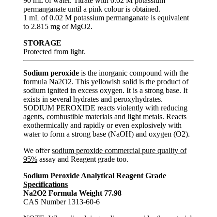
90 mL of water. Titrate with 0.02 M potassium
permanganate until a pink colour is obtained.
1 mL of 0.02 M potassium permanganate is equivalent
to 2.815 mg of MgO2.
STORAGE
Protected from light.
Sodium peroxide
is the inorganic compound with the
formula Na2O2. This yellowish solid is the product of
sodium ignited in excess oxygen. It is a strong base. It
exists in several hydrates and peroxyhydrates.
SODIUM PEROXIDE reacts violently with reducing
agents, combustible materials and light metals. Reacts
exothermically and rapidly or even explosively with
water to form a strong base (NaOH) and oxygen (O2).
We offer
sodium peroxide commercial pure quality of
95%
assay and Reagent grade too.
Sodium Peroxide Analytical Reagent Grade
Specifications
Na2O2 Formula Weight 77.98
CAS Number 1313-60-6