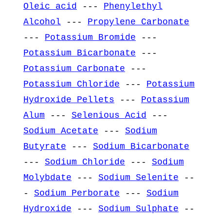
Oleic acid
---
Phenylethyl
Alcohol
---
Propylene Carbonate
---
Potassium Bromide
---
Potassium Bicarbonate
---
Potassium Carbonate
---
Potassium Chloride
---
Potassium
Hydroxide Pellets
---
Potassium
Alum
---
Selenious Acid
---
Sodium Acetate
---
Sodium
Butyrate
---
Sodium Bicarbonate
---
Sodium Chloride
---
Sodium
Molybdate
---
Sodium Selenite
--
-
Sodium Perborate
---
Sodium
Hydroxide
---
Sodium Sulphate
--