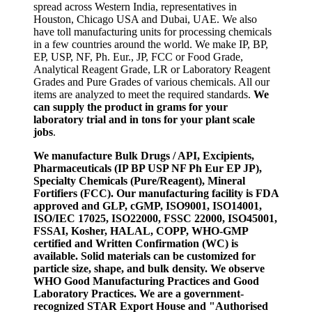
spread across Western India, representatives in
Houston, Chicago USA and Dubai, UAE. We also
have toll manufacturing units for processing chemicals
in a few countries around the world. We make IP, BP,
EP, USP, NF, Ph. Eur., JP, FCC or Food Grade,
Analytical Reagent Grade, LR or Laboratory Reagent
Grades and Pure Grades of various chemicals. All our
items are analyzed to meet the required standards.
We
can supply the product in grams for your
laboratory trial and in tons for your plant scale
jobs
.
We manufacture Bulk Drugs / API, Excipients,
Pharmaceuticals (IP BP USP NF Ph Eur EP JP),
Specialty Chemicals (Pure/Reagent), Mineral
Fortifiers (FCC). Our manufacturing facility is FDA
approved and GLP, cGMP, ISO9001, ISO14001,
ISO/IEC 17025, ISO22000, FSSC 22000, ISO45001,
FSSAI, Kosher, HALAL, COPP, WHO-GMP
certified and Written Confirmation (WC) is
available. Solid materials can be customized for
particle size, shape, and bulk density. We observe
WHO Good Manufacturing Practices and Good
Laboratory Practices. We are a government-
recognized STAR Export House and "Authorised