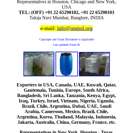
Representatives in Houston, Chicago and New York,
USA
TEL: (OFF) +91 22 65290102, +91 22 65290103
Taloja Navi Mumbai, Banglore, INDIA
e-mail:
info@anmol.org
Copyright and Usual Disclaimer is Applicable
Last updated
9-mar-26
Exporters to USA, Canada, UAE, Kuwait, Qatar,
Gautemala, Tunisia, Europe, South Africa,
Bangladesh, Sri Lanka, Tanzania, Kenya, Egypt,
Iraq, Turkey, Israel, Vietnam, Nigeria, Uganda,
Brazil, Chile, Argentina, Dubai, UAE, Saudi
Arabia, Cameroon, Mexico, Brazil, Chile,
Argentina, Korea, Thailand, Malaysia, Indonesia,
Jakarta, Australia, China, Germany, France, etc.
Representatives in New York, Houston - Texas,