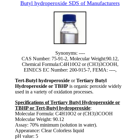
Butyl hydroperoxide SDS of Manufacturers
Synonyms: ----
CAS Number: 75-91-2, Molecular Weight:90.12,
Chemical Formula:C4H10O2 or (CH3)3COOH,
EINECS EC Number: 200-915-7, FEMA: ----,
Tert-Butyl hydroperoxide
or
Tertiary Butyl
Hydroperoxide or TBHP
is organic peroxide widely
used in a variety of oxidation processes.
Specifications of Tertiary Butyl Hydroperoxide or
TBHP or Tert-Butyl hydroperoxide
:
Molecular Formula: C4H10O2 or (CH3)3COOH
Molecular Weight: 90.12
Assay: 70% minimum (solution in water).
Appearance: Clear Colorless liquid
pH value: 5