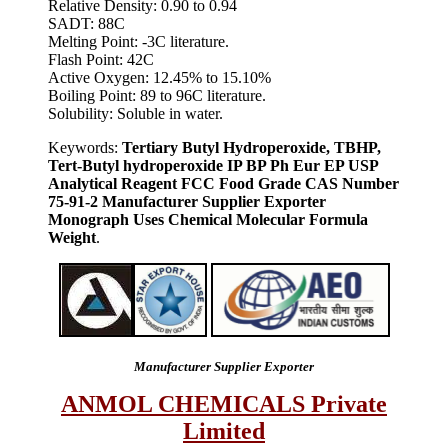
Relative Density: 0.90 to 0.94
SADT: 88C
Melting Point: -3C literature.
Flash Point: 42C
Active Oxygen: 12.45% to 15.10%
Boiling Point: 89 to 96C literature.
Solubility: Soluble in water.
Keywords:
Tertiary Butyl Hydroperoxide, TBHP,
Tert-Butyl hydroperoxide IP BP Ph Eur EP USP
Analytical Reagent FCC Food Grade CAS Number
75-91-2 Manufacturer Supplier Exporter
Monograph Uses Chemical Molecular Formula
Weight
.
Manufacturer Supplier Exporter
ANMOL CHEMICALS Private
Limited