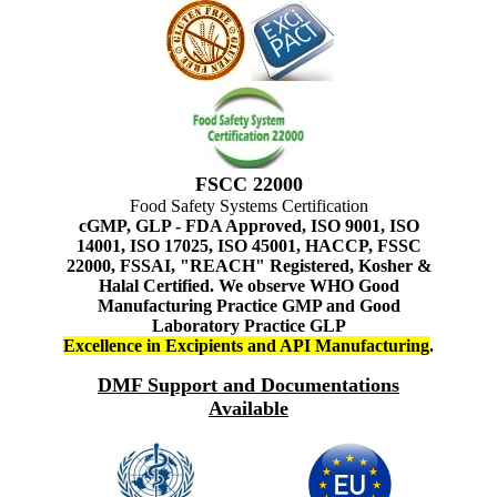
FSCC 22000
Food Safety Systems Certification
cGMP, GLP - FDA Approved, ISO 9001, ISO
14001, ISO 17025, ISO 45001, HACCP, FSSC
22000, FSSAI, "REACH" Registered, Kosher &
Halal Certified. We observe WHO Good
Manufacturing Practice GMP and Good
Laboratory Practice GLP
Excellence in Excipients and API Manufacturing
.
DMF Support and Documentations
Available