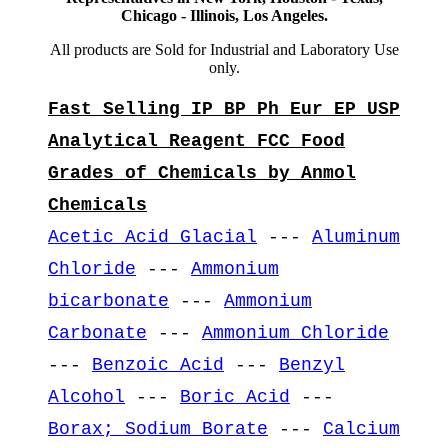
Chicago - Illinois, Los Angeles.
All products are Sold for Industrial and Laboratory Use
only.
Fast Selling IP BP Ph Eur EP USP
Analytical Reagent FCC Food
Grades of Chemicals by Anmol
Chemicals
Acetic Acid Glacial
---
Aluminum
Chloride
---
Ammonium
bicarbonate
---
Ammonium
Carbonate
---
Ammonium Chloride
---
Benzoic Acid
---
Benzyl
Alcohol
---
Boric Acid
---
Borax; Sodium Borate
---
Calcium