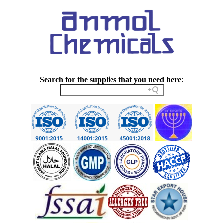
Search for the supplies that you need here
: