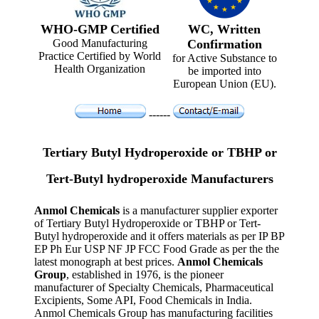
WHO-GMP Certified
WC, Written
Good Manufacturing
Confirmation
Practice Certified by World
for Active Substance to
Health Organization
be imported into
European Union (EU).
------
Tertiary Butyl Hydroperoxide or TBHP or
Tert-Butyl hydroperoxide Manufacturers
Anmol Chemicals
is a manufacturer supplier exporter
of Tertiary Butyl Hydroperoxide or TBHP or Tert-
Butyl hydroperoxide and it offers materials as per IP BP
EP Ph Eur USP NF JP FCC Food Grade as per the the
latest monograph at best prices.
Anmol Chemicals
Group
, established in 1976, is the pioneer
manufacturer of Specialty Chemicals, Pharmaceutical
Excipients, Some API, Food Chemicals in India.
Anmol Chemicals Group has manufacturing facilities