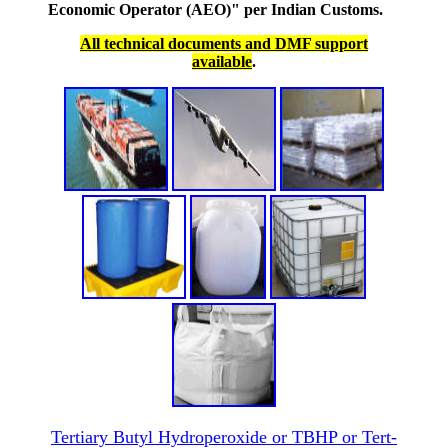
Economic Operator (AEO)" per Indian Customs.
All technical documents and DMF support
available
.
Tertiary Butyl Hydroperoxide or TBHP or Tert-