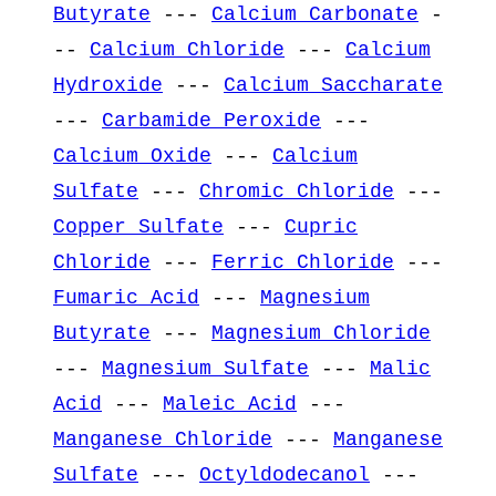
Butyrate
---
Calcium Carbonate
-
--
Calcium Chloride
---
Calcium
Hydroxide
---
Calcium Saccharate
---
Carbamide Peroxide
---
Calcium Oxide
---
Calcium
Sulfate
---
Chromic Chloride
---
Copper Sulfate
---
Cupric
Chloride
---
Ferric Chloride
---
Fumaric Acid
---
Magnesium
Butyrate
---
Magnesium Chloride
---
Magnesium Sulfate
---
Malic
Acid
---
Maleic Acid
---
Manganese Chloride
---
Manganese
Sulfate
---
Octyldodecanol
---