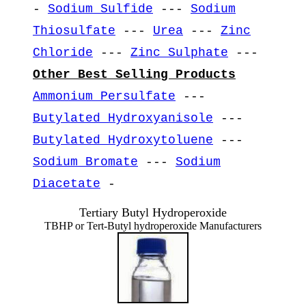
-
Sodium Sulfide
---
Sodium
Thiosulfate
---
Urea
---
Zinc
Chloride
---
Zinc Sulphate
---
Other Best Selling Products
Ammonium Persulfate
---
Butylated Hydroxyanisole
---
Butylated Hydroxytoluene
---
Sodium Bromate
---
Sodium
Diacetate
-
Tertiary Butyl Hydroperoxide
TBHP or Tert-Butyl hydroperoxide Manufacturers