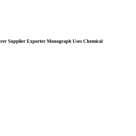
rer Supplier Exporter Monograph Uses Chemical