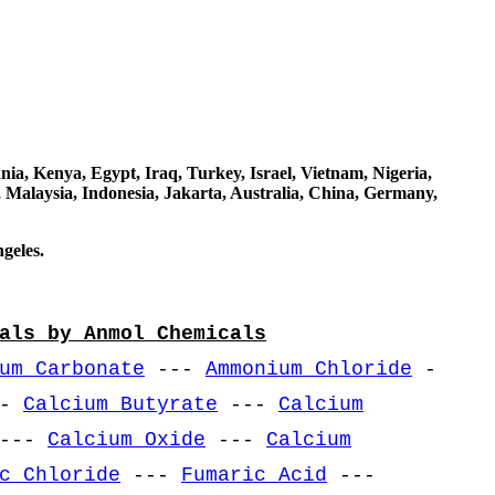
a, Kenya, Egypt, Iraq, Turkey, Israel, Vietnam, Nigeria,
 Malaysia, Indonesia, Jakarta, Australia, China, Germany,
geles.
als by Anmol Chemicals
um Carbonate
---
Ammonium Chloride
-
--
Calcium Butyrate
---
Calcium
---
Calcium Oxide
---
Calcium
c Chloride
---
Fumaric Acid
---