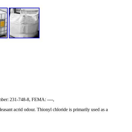
er: 231-748-8, FEMA: ----,
easant acrid odour. Thionyl chloride is primarily used as a