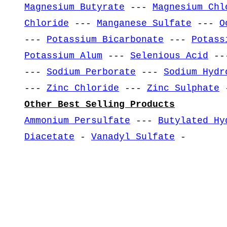
Magnesium Butyrate
---
Magnesium Chl
Chloride
---
Manganese Sulfate
---
O
---
Potassium Bicarbonate
---
Potass
Potassium Alum
---
Selenious Acid
--
---
Sodium Perborate
---
Sodium Hydr
---
Zinc Chloride
---
Zinc Sulphate
-
Other Best Selling Products
Ammonium Persulfate
---
Butylated Hy
Diacetate
-
Vanadyl Sulfate
-