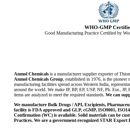
WHO-GMP Certifie
Good Manufacturing Practice Certified by Wor
Anmol Chemicals
is a manufacturer supplier exporter of Thio
Anmol Chemicals Group
, established in 1976, is the pione
manufacturing facilities spread across Western India, represen
around the world. We make IP, BP, EP, USP, NF, Ph. Eur., JP,
items are analyzed to meet the required standards.
We can suppl
We manufacture Bulk Drugs / API, Excipients, Pharmaceut
facility is FDA approved and GLP, cGMP, ISO9001, ISO
Confirmation (WC) is available. Solid materials can be c
Practices. We are a government-recognized STAR Export