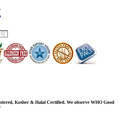
ered, Kosher & Halal Certified. We observe WHO Good
P