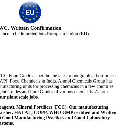
WC, Written Confirmation
tance to be imported into European Union (EU).
FCC Food Grade as per the the latest monograph at best prices.
ome API, Food Chemicals in India. Anmol Chemicals Group has
ufacturing units for processing chemicals in a few countries
nt Grades and Pure Grades of various chemicals. All our
ur plant scale jobs
.
agent), Mineral Fortifiers (FCC). Our manufacturing
, Kosher, HALAL, COPP, WHO-GMP certified and Written
 WHO Good Manufacturing Practices and Good Laboratory
ustoms.