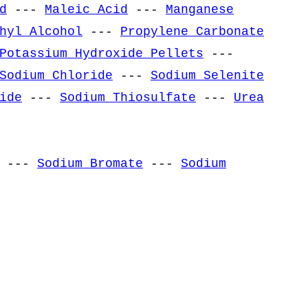
d
---
Maleic Acid
---
Manganese
hyl Alcohol
---
Propylene Carbonate
Potassium Hydroxide Pellets
---
Sodium Chloride
---
Sodium Selenite
ide
---
Sodium Thiosulfate
---
Urea
---
Sodium Bromate
---
Sodium