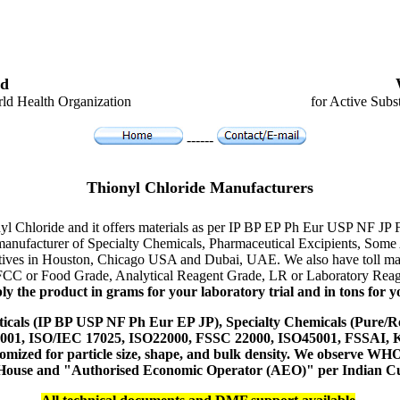
d
ld Health Organization
for Active Subs
------
Thionyl Chloride Manufacturers
nyl Chloride and it offers materials as per IP BP EP Ph Eur USP NF JP 
er manufacturer of Specialty Chemicals, Pharmaceutical Excipients, S
tatives in Houston, Chicago USA and Dubai, UAE. We also have toll man
 FCC or Food Grade, Analytical Reagent Grade, LR or Laboratory Reage
y the product in grams for your laboratory trial and in tons for yo
icals (IP BP USP NF Ph Eur EP JP), Specialty Chemicals (Pure/Re
14001, ISO/IEC 17025, ISO22000, FSSC 22000, ISO45001, FSSAI
ustomized for particle size, shape, and bulk density. We observe
 House and "Authorised Economic Operator (AEO)" per Indian C