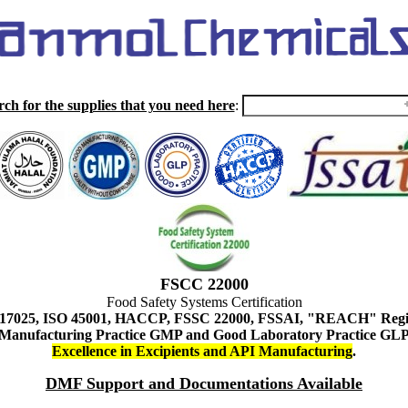
rch for the supplies that you need here
:
FSCC 22000
Food Safety Systems Certification
 17025, ISO 45001, HACCP, FSSC 22000, FSSAI, "REACH" Regist
Manufacturing Practice GMP and Good Laboratory Practice GL
Excellence in Excipients and API Manufacturing
.
DMF Support and Documentations Available