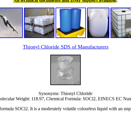
All technical documents and DMF support available
.
Thionyl Chloride SDS of Manufacturers
Synonyms: Thionyl Chloride
lecular Weight: 118.97, Chemical Formula: SOCl2, EINECS EC Numb
rmula SOCl2. It is a moderately volatile colourless liquid with an unpl