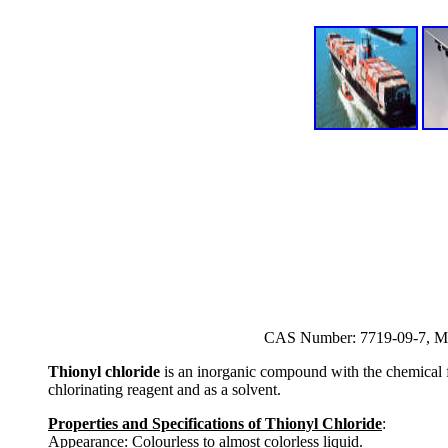
CAS Number: 7719-09-7, Mo
Thionyl chloride
is an inorganic compound with the chemical fo
chlorinating reagent and as a solvent.
Properties and Specifications of Thionyl Chloride
:
Appearance: Colourless to almost colorless liquid.