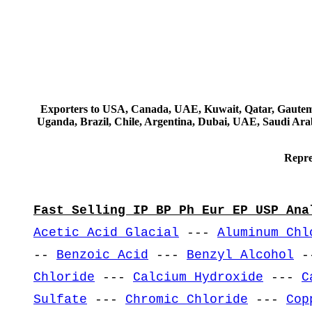
Exporters to USA, Canada, UAE, Kuwait, Qatar, Gautemala
Uganda, Brazil, Chile, Argentina, Dubai, UAE, Saudi Arab
Repre
Fast Selling IP BP Ph Eur EP USP Ana
Acetic Acid Glacial
---
Aluminum Chl
--
Benzoic Acid
---
Benzyl Alcohol
-
Chloride
---
Calcium Hydroxide
---
C
Sulfate
---
Chromic Chloride
---
Cop