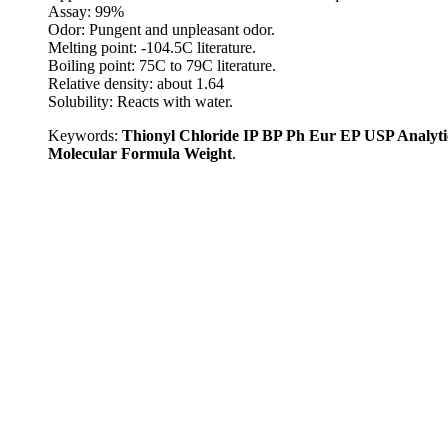
Assay: 99%
Odor: Pungent and unpleasant odor.
Melting point: -104.5C literature.
Boiling point: 75C to 79C literature.
Relative density: about 1.64
Solubility: Reacts with water.
Keywords:
Thionyl Chloride IP BP Ph Eur EP USP Analyt
Molecular Formula Weight
.