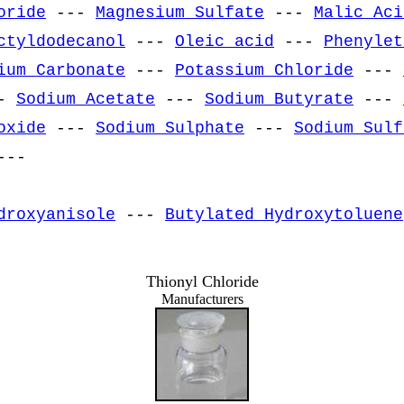
oride
---
Magnesium Sulfate
---
Malic Aci
ctyldodecanol
---
Oleic acid
---
Phenylet
ium Carbonate
---
Potassium Chloride
---
-
Sodium Acetate
---
Sodium Butyrate
---
oxide
---
Sodium Sulphate
---
Sodium Sulf
--
droxyanisole
---
Butylated Hydroxytoluene
Thionyl Chloride
Manufacturers