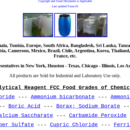
Copyright and Usual Disclaimer is Applicable
Last updated
9-mar-26
, Tunisia, Europe, South Africa, Bangladesh, Sri Lanka, Tanzani
ia, Cameroon, Mexico, Brazil, Chile, Argentina, Korea, Thailand,
France, etc.
sentatives in New York, Houston - Texas, Chicago - Illinois, Los An
All products are Sold for Industrial and Laboratory Use only.
lytical Reagent FCC Food Grades of Chemic
oride
---
Ammonium bicarbonate
---
Ammoni
--
Boric Acid
---
Borax; Sodium Borate
-
alcium Saccharate
---
Carbamide Peroxide
per Sulfate
---
Cupric Chloride
---
Ferri