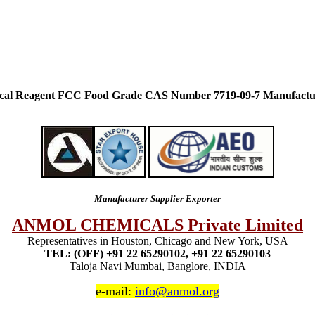
ical Reagent FCC Food Grade CAS Number 7719-09-7 Manufactu
Manufacturer Supplier Exporter
ANMOL CHEMICALS Private Limited
Representatives in Houston, Chicago and New York, USA
TEL: (OFF) +91 22 65290102, +91 22 65290103
Taloja Navi Mumbai, Banglore, INDIA
e-mail:
info@anmol.org