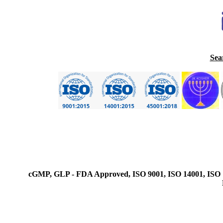
Sea
cGMP, GLP - FDA Approved, ISO 9001, ISO 14001, ISO